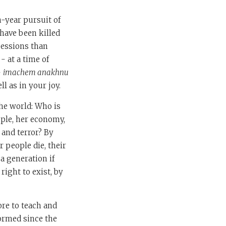
n-year pursuit of
 have been killed
cessions than
- at a time of
-
imachem anakhnu
l as in your joy.
the world: Who is
eople, her economy,
 and terror? By
 people die, their
a generation if
right to exist, by
re to teach and
ormed since the