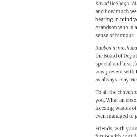
Kavod HaShagrir Med
and how much we wi
bearing in mind yo
grandson who is an
sense of humour.
Rabbonim mechub
the Board of Deput
special and heartf
was present with D
as always I say:
Ha
To all the
chaveri
you. What an abso
freezing wastes of
even managed to ge
Friends, with you
future with confid