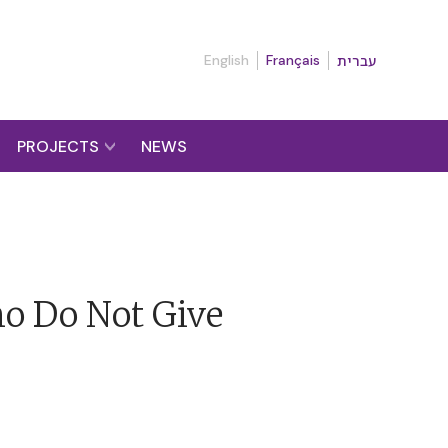
English
Français
עברית
PROJECTS
NEWS
ho Do Not Give