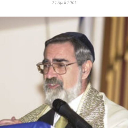
25 April 2001