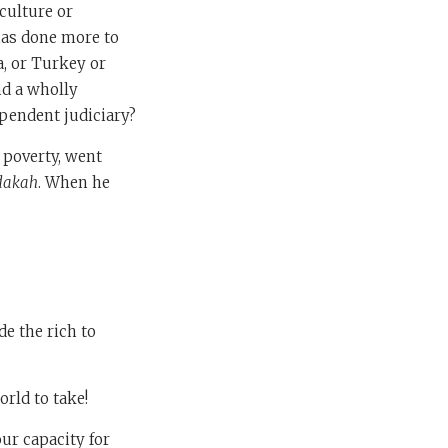
culture or
has done more to
a, or Turkey or
nd a wholly
ependent judiciary?
d poverty, went
dakah
. When he
de the rich to
rld to take!
our capacity for