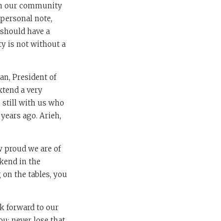
n our community
 personal note,
 should have a
y is not without a
an, President of
xtend a very
 still with us who
years ago. Arieh,
w proud we are of
kend in the
 on the tables, you
k forward to our
ou: never lose that