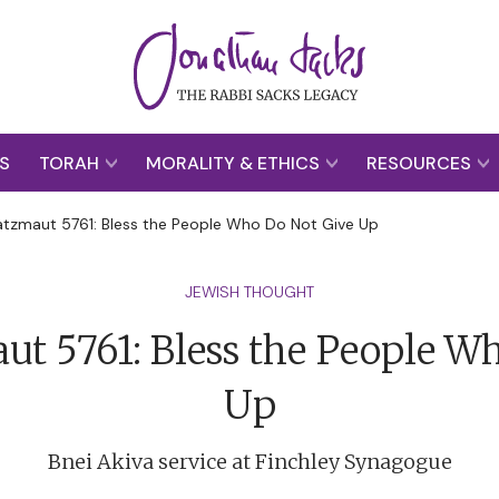
S
TORAH
MORALITY & ETHICS
RESOURCES
tzmaut 5761: Bless the People Who Do Not Give Up
JEWISH THOUGHT
t 5761: Bless the People W
Up
Bnei Akiva service at Finchley Synagogue