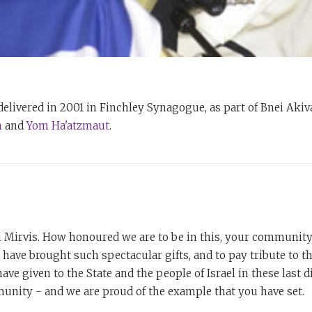
elivered in 2001 in Finchley Synagogue, as part of Bnei Akiv
n
and
Yom Ha'atzmaut
.
i Mirvis. How honoured we are to be in this, your community 
u have brought such spectacular gifts, and to pay tribute to th
ave given to the State and the people of Israel in these last d
unity - and we are proud of the example that you have set.