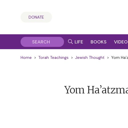
DONATE
LIFE
BOOKS
VIDEO
Home
>
Torah Teachings
>
Jewish Thought
>
Yom Ha’a
Yom Ha’atzmau