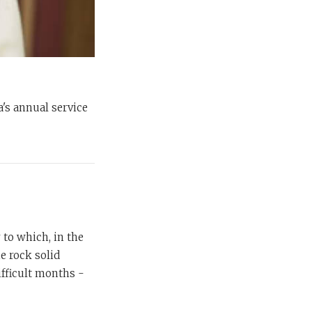
a's annual service
to which, in the
e rock solid
ifficult months -