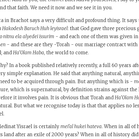
and that faith. We need it now and we see it in you.
a in Brachot says a very difficult and profound thing. It says
n Hakodesh Baruch Huh leyisrael
: that God gave three precious g
 nitnu ela alyedei issurim
- and each one of them was given in
hen
- and these are they -Torah - our marriage contract with 
l; and
Ha'Olam Haba
, the world to come.
y? In a book published relatively recently, a full 60 years aft
ery simple explanation. He said that anything natural, anyth
need to be acquired through pain. But anything which is -
me
ure, which is supernatural, by definition strains against the 
efore it involves pain. It is obvious that Torah and
Ha'Olam H
tural. But what we recognise today is that that applies no le
el.
edinat Yisrael is certainly
mei'al hukei hateva
. When in all of 
ts land after an exile of 2000 years? When in all of history di