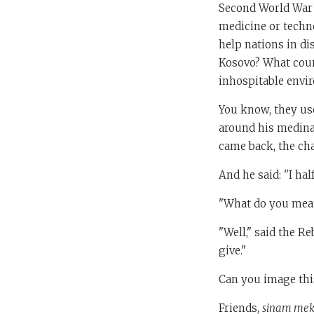
Second World War 
medicine or techn
help nations in di
Kosovo? What coun
inhospitable envir
You know, they use
around his medina
came back, the ch
And he said: "I hal
"What do you mean
"Well," said the Re
give."
Can you image this
Friends,
sinam mek