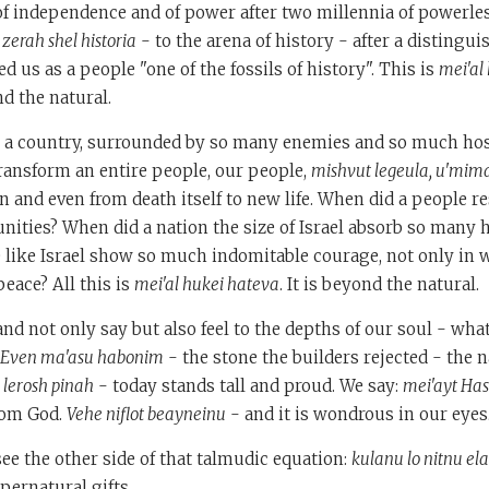
s of independence and of power after two millennia of powerl
o
zerah shel historia
- to the arena of history - after a distingui
d us as a people "one of the fossils of history". This is
mei'al
d the natural.
 a country, surrounded by so many enemies and so much hos
ransform an entire people, our people,
mishvut legeula, u'mim
n and even from death itself to new life. When did a people 
ities? When did a nation the size of Israel absorb so many
 like Israel show so much indomitable courage, not only in 
peace? All this is
mei'al hukei hateva
. It is beyond the natural.
nd not only say but also feel to the depths of our soul - what
Even ma'asu habonim
- the stone the builders rejected - the 
 lerosh pinah
- today stands tall and proud. We say:
mei'ayt Ha
from God.
Vehe niflot beayneinu
- and it is wondrous in our eyes
see the other side of that talmudic equation:
kulanu lo nitnu ela
pernatural gifts.