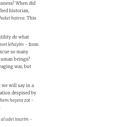
essness? When did
shed historian,
 hukei hateva
. This
tility do what
avet lehayim
- from
rescue so many
 human beings?
waging war, but
 we will say in a
nation despised by
shem hayeta zot
-
.
 al udei issurim
-