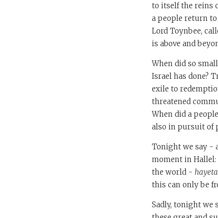
to itself the rein
a people return t
Lord Toynbee, calle
is above and beyon
When did so small
Israel has done? T
exile to redemptio
threatened commun
When did a people
also in pursuit of 
Tonight we say - a
moment in Hallel:
the world -
hayeta
this can only be 
Sadly, tonight we 
these great and su