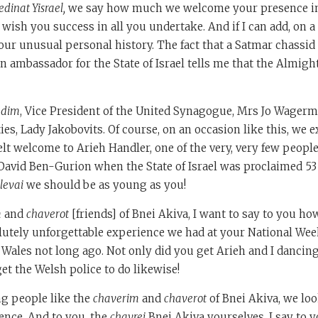
inat Yisrael,
we say how much we welcome your presence i
sh you success in all you undertake. And if I can add, on a
ur unusual personal history. The fact that a Satmar chassid
 ambassador for the State of Israel tells me that the Almight
adim
, Vice President of the United Synagogue, Mrs Jo Wagerm
ies, Lady Jakobovits. Of course, on an occasion like this, we e
elt welcome to Arieh Handler, one of the very, very few people
avid Ben-Gurion when the State of Israel was proclaimed 53 
levai
we should be as young as you!
m
and
chaverot
[friends] of Bnei Akiva, I want to say to you ho
lutely unforgettable experience we had at your National Wee
 Wales not long ago. Not only did you get Arieh and I dancing
t the Welsh police to do likewise!
ng people like the
chaverim
and
chaverot
of Bnei Akiva, we loo
ence. And to you, the
chavrei
Bnei Akiva yourselves, I say to y