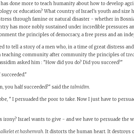
has done more to teach humanity about how to develop agri
ology or education? What country of Israel's youth and size 
stress through famine or natural disaster - whether in Bosni
try has more nobly sustained under incredible pressures a
onment the principles of democracy, a free press and an ind
d to tell a story of a men who, in a time of great distress an
 teaching community after community the principles of
tze
assidim asked him : "How did you do? Did you succeed?"
f succeeded."
, you half succeeded?" said the
talmidim
.
bbe, " I persuaded the poor to take. Now I just have to persua
 irony? Israel wants to give - and we have to persuade the wo
alkelet et hashemrah
. It distorts the human heart. It destroys 