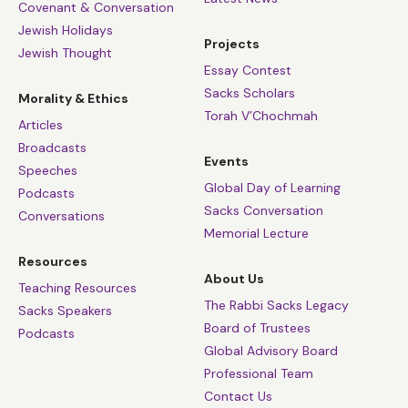
Covenant & Conversation
Jewish Holidays
Projects
Jewish Thought
Essay Contest
Sacks Scholars
Morality & Ethics
Torah V’Chochmah
Articles
Broadcasts
Events
Speeches
Global Day of Learning
Podcasts
Sacks Conversation
Conversations
Memorial Lecture
Resources
About Us
Teaching Resources
The Rabbi Sacks Legacy
Sacks Speakers
Board of Trustees
Podcasts
Global Advisory Board
Professional Team
Contact Us