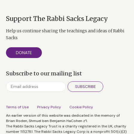
Support The Rabbi Sacks Legacy
Help us continue sharing the teachings and ideas of Rabbi
Sacks
DONATE
Subscribe to our mailing list
SUBSCRIBE
Terms of Use
Privacy Policy
Cookie Policy
An earlier version of this website was dedicated in the memory of
Brian Roden, Shmuel ben Benjamin HaCohen z”l.
The Rabbi Sacks Legacy Trust is a charity registered in the UK, charity
number 1152781. The Rabbi Sacks Legacy Corp is a nonprofit 501(c)(3)