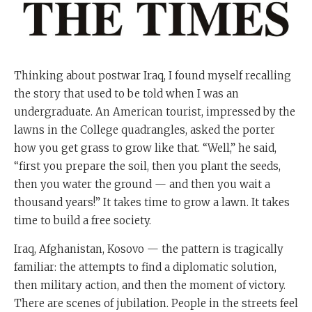
Thinking about postwar Iraq, I found myself recalling
the story that used to be told when I was an
undergraduate. An American tourist, impressed by the
lawns in the College quadrangles, asked the porter
how you get grass to grow like that. “Well,” he said,
“first you prepare the soil, then you plant the seeds,
then you water the ground — and then you wait a
thousand years!” It takes time to grow a lawn. It takes
time to build a free society.
Iraq, Afghanistan, Kosovo — the pattern is tragically
familiar: the attempts to find a diplomatic solution,
then military action, and then the moment of victory.
There are scenes of jubilation. People in the streets feel