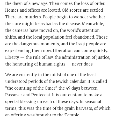
the dawn of a new age. Then comes the loss of order.
Homes and offices are looted. Old scores are settled.
There are murders. People begin to wonder whether
the cure might be as bad as the disease. Meanwhile,
the cameras have moved on, the world’s attention
shifts, and the local population feel abandoned. Those
are the dangerous moments, and the Iraqi people are
experiencing them now. Liberation can come quickly.
Liberty — the rule of law, the administration of justice,
the honouring of human rights — never does.
We are currently in the midst of one of the least
understood periods of the Jewish calendar. It is called
“the counting of the Omer”, the 49 days between
Passover and Pentecost. It is our custom to make a
special blessing on each of these days. In seasonal
terms, this was the time of the grain harvests, of which
an offering was brought to the Temple.