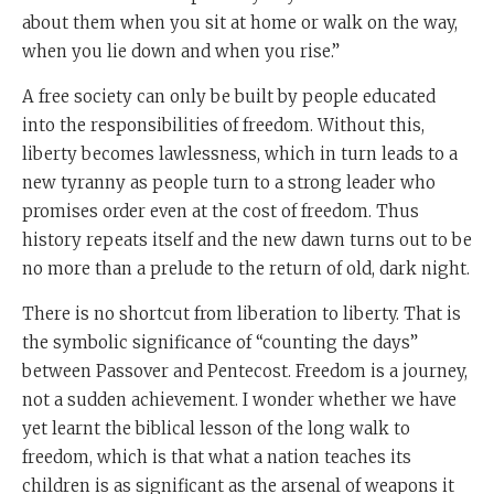
about them when you sit at home or walk on the way,
when you lie down and when you rise.”
A free society can only be built by people educated
into the responsibilities of freedom. Without this,
liberty becomes lawlessness, which in turn leads to a
new tyranny as people turn to a strong leader who
promises order even at the cost of freedom. Thus
history repeats itself and the new dawn turns out to be
no more than a prelude to the return of old, dark night.
There is no shortcut from liberation to liberty. That is
the symbolic significance of “counting the days”
between Passover and Pentecost. Freedom is a journey,
not a sudden achievement. I wonder whether we have
yet learnt the biblical lesson of the long walk to
freedom, which is that what a nation teaches its
children is as significant as the arsenal of weapons it