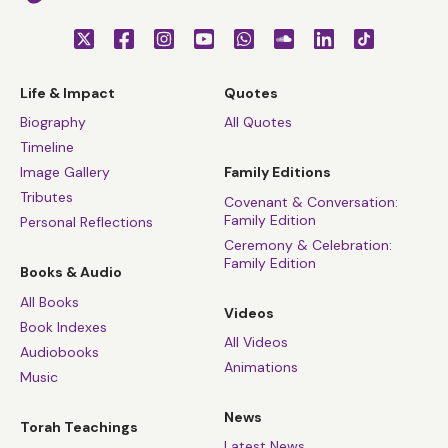
Life & Impact
Quotes
Biography
All Quotes
Timeline
Image Gallery
Family Editions
Tributes
Covenant & Conversation:
Family Edition
Personal Reflections
Ceremony & Celebration:
Family Edition
Books & Audio
All Books
Videos
Book Indexes
All Videos
Audiobooks
Animations
Music
News
Torah Teachings
Latest News