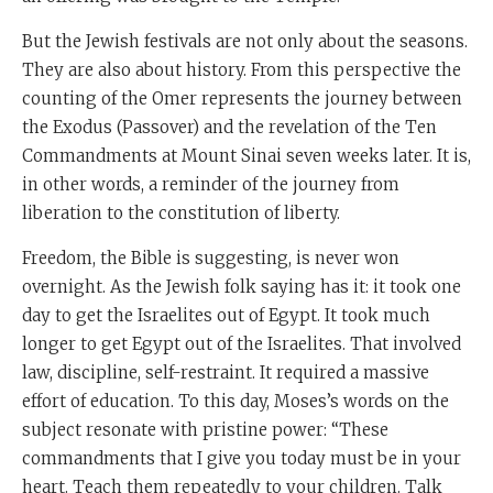
But the Jewish festivals are not only about the seasons.
They are also about history. From this perspective the
counting of the Omer represents the journey between
the Exodus (Passover) and the revelation of the Ten
Commandments at Mount Sinai seven weeks later. It is,
in other words, a reminder of the journey from
liberation to the constitution of liberty.
Freedom, the Bible is suggesting, is never won
overnight. As the Jewish folk saying has it: it took one
day to get the Israelites out of Egypt. It took much
longer to get Egypt out of the Israelites. That involved
law, discipline, self-restraint. It required a massive
effort of education. To this day, Moses’s words on the
subject resonate with pristine power: “These
commandments that I give you today must be in your
heart. Teach them repeatedly to your children. Talk