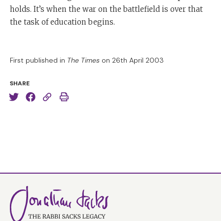
holds. It’s when the war on the battlefield is over that
the task of education begins.
First published in
The Times
on 26th April 2003
SHARE