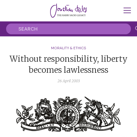
MORALITY & ETHICS
Without responsibility, liberty
becomes lawlessness
26 April 2003