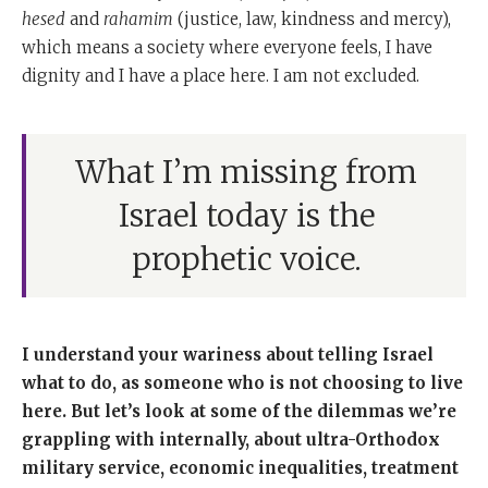
hesed
and
rahamim
(justice, law, kindness and mercy),
which means a society where everyone feels, I have
dignity and I have a place here. I am not excluded.
What I’m missing from
Israel today is the
prophetic voice.
I understand your wariness about telling Israel
what to do, as someone who is not choosing to live
here. But let’s look at some of the dilemmas we’re
grappling with internally, about ultra-Orthodox
military service, economic inequalities, treatment