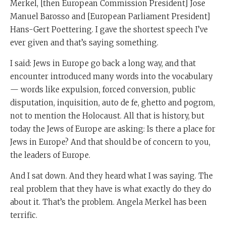
Merkel, [then European Commission President] Jose
Manuel Barosso and [European Parliament President]
Hans-Gert Poettering. I gave the shortest speech I’ve
ever given and that’s saying something.
I said: Jews in Europe go back a long way, and that
encounter introduced many words into the vocabulary
— words like expulsion, forced conversion, public
disputation, inquisition, auto de fe, ghetto and pogrom,
not to mention the Holocaust. All that is history, but
today the Jews of Europe are asking: Is there a place for
Jews in Europe? And that should be of concern to you,
the leaders of Europe.
And I sat down. And they heard what I was saying. The
real problem that they have is what exactly do they do
about it. That’s the problem. Angela Merkel has been
terrific.