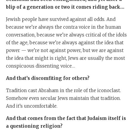
blip of a generation or two it comes riding back…
Jewish people have survived against all odds. And
because we’re always the contra voice in the human
conversation, because we’re always critical of the idols
of the age, because we’re always against the idea that
power — we’re not against power, but we are against
the idea that might is right, Jews are usually the most
conspicuous dissenting voice…
And that’s discomfiting for others?
Tradition cast Abraham in the role of the iconoclast.
Somehow even secular Jews maintain that tradition.
And it’s uncomfortable.
And that comes from the fact that Judaism itself is
a questioning religion?