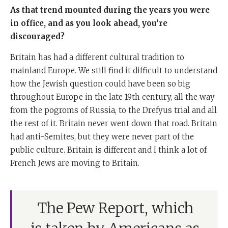
As that trend mounted during the years you were
in office, and as you look ahead, you’re
discouraged?
Britain has had a different cultural tradition to
mainland Europe. We still find it difficult to understand
how the Jewish question could have been so big
throughout Europe in the late 19th century, all the way
from the pogroms of Russia, to the Drefyus trial and all
the rest of it. Britain never went down that road. Britain
had anti-Semites, but they were never part of the
public culture. Britain is different and I think a lot of
French Jews are moving to Britain.
The Pew Report, which