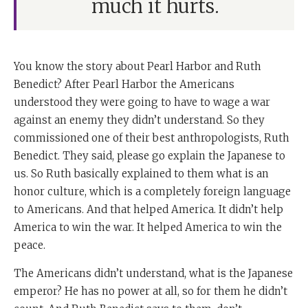
much it hurts.
You know the story about Pearl Harbor and Ruth
Benedict? After Pearl Harbor the Americans
understood they were going to have to wage a war
against an enemy they didn’t understand. So they
commissioned one of their best anthropologists, Ruth
Benedict. They said, please go explain the Japanese to
us. So Ruth basically explained to them what is an
honor culture, which is a completely foreign language
to Americans. And that helped America. It didn’t help
America to win the war. It helped America to win the
peace.
The Americans didn’t understand, what is the Japanese
emperor? He has no power at all, so for them he didn’t