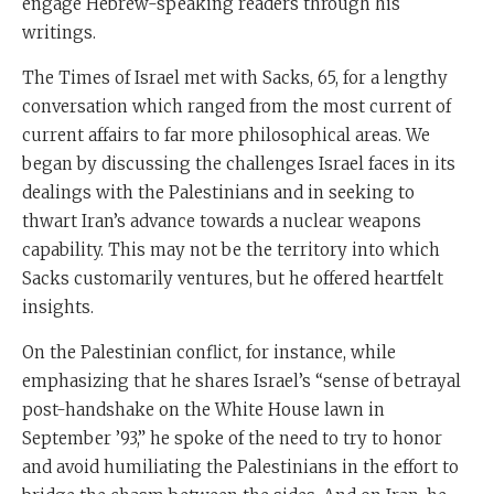
engage Hebrew-speaking readers through his
writings.
The Times of Israel met with Sacks, 65, for a lengthy
conversation which ranged from the most current of
current affairs to far more philosophical areas. We
began by discussing the challenges Israel faces in its
dealings with the Palestinians and in seeking to
thwart Iran’s advance towards a nuclear weapons
capability. This may not be the territory into which
Sacks customarily ventures, but he offered heartfelt
insights.
On the Palestinian conflict, for instance, while
emphasizing that he shares Israel’s “sense of betrayal
post-handshake on the White House lawn in
September ’93,” he spoke of the need to try to honor
and avoid humiliating the Palestinians in the effort to