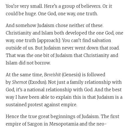
You’re very small. Here’s a group of believers. Or it
could be huge. One God, one way, one truth.
And somehow Judaism chose neither of these.
Christianity and Islam both developed the one God, one
way, one truth [approach]: You can’t find salvation
outside of us. But Judaism never went down that road.
That was the one bit of Judaism that Christianity and
Islam did not borrow.
At the same time,
Bereishit
(Genesis) is followed
by
Shemot
(Exodus). Not just a family relationship with
God, it’s a national relationship with God. And the best
way I have been able to explain this is that Judaism is a
sustained protest against empire.
Hence the true great beginnings of Judaism. The first
empire of Sargon in Mesopotamia and the neo-