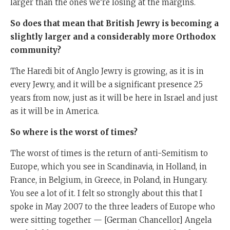
larger than the ones we’re losing at the margins.
So does that mean that British Jewry is becoming a
slightly larger and a considerably more Orthodox
community?
The Haredi bit of Anglo Jewry is growing, as it is in
every Jewry, and it will be a significant presence 25
years from now, just as it will be here in Israel and just
as it will be in America.
So where is the worst of times?
The worst of times is the return of anti-Semitism to
Europe, which you see in Scandinavia, in Holland, in
France, in Belgium, in Greece, in Poland, in Hungary.
You see a lot of it. I felt so strongly about this that I
spoke in May 2007 to the three leaders of Europe who
were sitting together — [German Chancellor] Angela