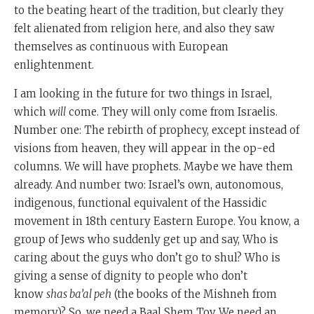
to the beating heart of the tradition, but clearly they
felt alienated from religion here, and also they saw
themselves as continuous with European
enlightenment.
I am looking in the future for two things in Israel,
which
will
come. They will only come from Israelis.
Number one: The rebirth of prophecy, except instead of
visions from heaven, they will appear in the op-ed
columns. We will have prophets. Maybe we have them
already. And number two: Israel’s own, autonomous,
indigenous, functional equivalent of the Hassidic
movement in 18th century Eastern Europe. You know, a
group of Jews who suddenly get up and say, Who is
caring about the guys who don’t go to shul? Who is
giving a sense of dignity to people who don’t
know
shas ba’al peh
(the books of the Mishneh from
memory)? So, we need a Baal Shem Tov. We need an