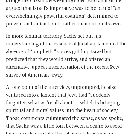
bridge the chasm between the sides. And on Iran, he
argued that Israel’s imperative was to be part of “an
overwhelmingly powerful coalition” determined to
prevent an Iranian bomb, rather than out on its own.
In more familiar territory, Sacks set out his
understanding of the essence of Judaism, lamented the
absence of “prophetic” voices guiding Israel but
predicted that they would arrive, and offered an
alternative, upbeat interpretation of the recent Pew
survey of American Jewry.
At one point of the interview, unprompted, he also
ventured into a lament that Jews had “suddenly
forgotten what we’re all about — which is bringing
spiritual and moral values into the heart of society.”
Those comments culminated the sense, as we spoke,
that Sacks was a little torn between a desire to avoid
being overly critical of Israel and of directions in