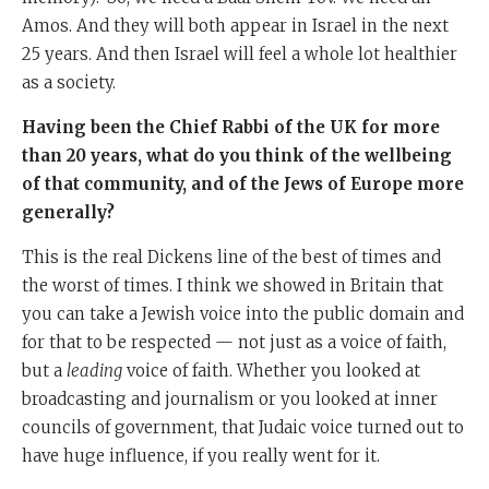
Amos. And they will both appear in Israel in the next
25 years. And then Israel will feel a whole lot healthier
as a society.
Having been the Chief Rabbi of the UK for more
than 20 years, what do you think of the wellbeing
of that community, and of the Jews of Europe more
generally?
This is the real Dickens line of the best of times and
the worst of times. I think we showed in Britain that
you can take a Jewish voice into the public domain and
for that to be respected — not just as a voice of faith,
but a
leading
voice of faith. Whether you looked at
broadcasting and journalism or you looked at inner
councils of government, that Judaic voice turned out to
have huge influence, if you really went for it.