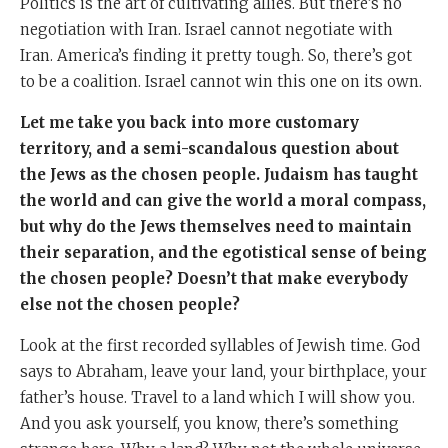
Politics is the art of cultivating allies. But there’s no
negotiation with Iran. Israel cannot negotiate with
Iran. America’s finding it pretty tough. So, there’s got
to be a coalition. Israel cannot win this one on its own.
Let me take you back into more customary
territory, and a semi-scandalous question about
the Jews as the chosen people. Judaism has taught
the world and can give the world a moral compass,
but why do the Jews themselves need to maintain
their separation, and the egotistical sense of being
the chosen people? Doesn’t that make everybody
else not the chosen people?
Look at the first recorded syllables of Jewish time. God
says to Abraham, leave your land, your birthplace, your
father’s house. Travel to a land which I will show you.
And you ask yourself, you know, there’s something