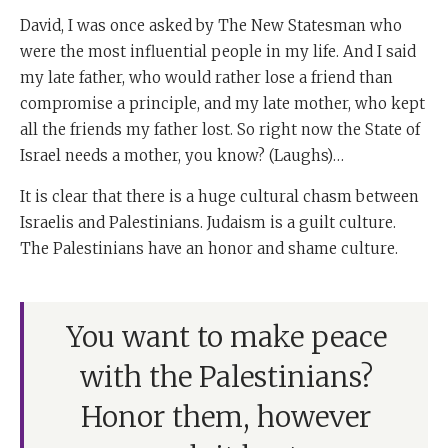
David, I was once asked by The New Statesman who
were the most influential people in my life. And I said
my late father, who would rather lose a friend than
compromise a principle, and my late mother, who kept
all the friends my father lost. So right now the State of
Israel needs a mother, you know? (Laughs)…
It is clear that there is a huge cultural chasm between
Israelis and Palestinians. Judaism is a guilt culture.
The Palestinians have an honor and shame culture.
You want to make peace
with the Palestinians?
Honor them, however