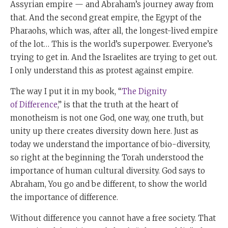
Assyrian empire — and Abraham’s journey away from
that. And the second great empire, the Egypt of the
Pharaohs, which was, after all, the longest-lived empire
of the lot… This is the world’s superpower. Everyone’s
trying to get in. And the Israelites are trying to get out.
I only understand this as protest against empire.
The way I put it in my book, “
The Dignity
of Difference
,” is that the truth at the heart of
monotheism is not one God, one way, one truth, but
unity up there creates diversity down here. Just as
today we understand the importance of bio-diversity,
so right at the beginning the Torah understood the
importance of human cultural diversity. God says to
Abraham, You go and be different, to show the world
the importance of difference.
Without difference you cannot have a free society. That