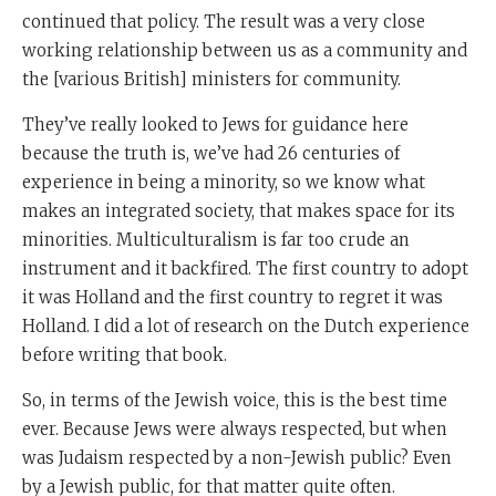
continued that policy. The result was a very close
working relationship between us as a community and
the [various British] ministers for community.
They’ve really looked to Jews for guidance here
because the truth is, we’ve had 26 centuries of
experience in being a minority, so we know what
makes an integrated society, that makes space for its
minorities. Multiculturalism is far too crude an
instrument and it backfired. The first country to adopt
it was Holland and the first country to regret it was
Holland. I did a lot of research on the Dutch experience
before writing that book.
So, in terms of the Jewish voice, this is the best time
ever. Because Jews were always respected, but when
was Judaism respected by a non-Jewish public? Even
by a Jewish public, for that matter quite often.