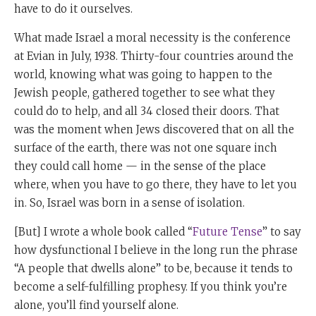
have to do it ourselves.
What made Israel a moral necessity is the conference
at Evian in July, 1938. Thirty-four countries around the
world, knowing what was going to happen to the
Jewish people, gathered together to see what they
could do to help, and all 34 closed their doors. That
was the moment when Jews discovered that on all the
surface of the earth, there was not one square inch
they could call home — in the sense of the place
where, when you have to go there, they have to let you
in. So, Israel was born in a sense of isolation.
[But] I wrote a whole book called “
Future Tense
” to say
how dysfunctional I believe in the long run the phrase
“A people that dwells alone” to be, because it tends to
become a self-fulfilling prophesy. If you think you’re
alone, you’ll find yourself alone.