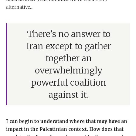
alternative…
There’s no answer to
Iran except to gather
together an
overwhelmingly
powerful coalition
against it.
I can begin to understand where that may have an
impact in the Palestinian context.
How does that