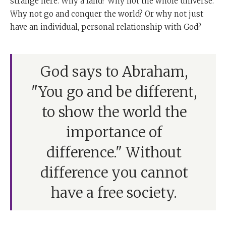
strange here. Why a land? Why not the whole universe.
Why not go and conquer the world? Or why not just
have an individual, personal relationship with God?
God says to Abraham,
"You go and be different,
to show the world the
importance of
difference." Without
difference you cannot
have a free society.