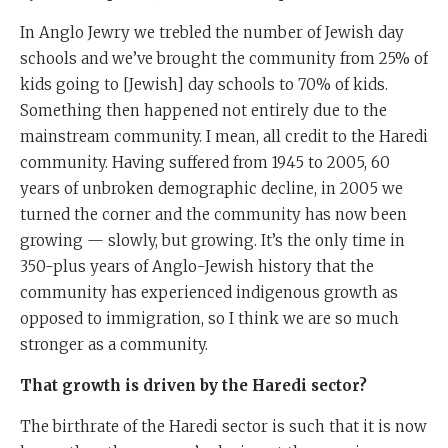
In Anglo Jewry we trebled the number of Jewish day
schools and we’ve brought the community from 25% of
kids going to [Jewish] day schools to 70% of kids.
Something then happened not entirely due to the
mainstream community. I mean, all credit to the Haredi
community. Having suffered from 1945 to 2005, 60
years of unbroken demographic decline, in 2005 we
turned the corner and the community has now been
growing — slowly, but growing. It’s the only time in
350-plus years of Anglo-Jewish history that the
community has experienced indigenous growth as
opposed to immigration, so I think we are so much
stronger as a community.
That growth is driven by the Haredi sector?
The birthrate of the Haredi sector is such that it is now