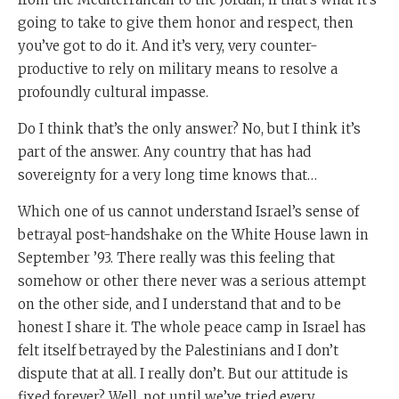
going to take to give them honor and respect, then
you’ve got to do it. And it’s very, very counter-
productive to rely on military means to resolve a
profoundly cultural impasse.
Do I think that’s the only answer? No, but I think it’s
part of the answer. Any country that has had
sovereignty for a very long time knows that…
Which one of us cannot understand Israel’s sense of
betrayal post-handshake on the White House lawn in
September ’93. There really was this feeling that
somehow or other there never was a serious attempt
on the other side, and I understand that and to be
honest I share it. The whole peace camp in Israel has
felt itself betrayed by the Palestinians and I don’t
dispute that at all. I really don’t. But our attitude is
fixed forever? Well, not until we’ve tried every