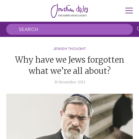
JEWISH THOUGHT
Why have we Jews forgotten
what we’re all about?
19 November 2013