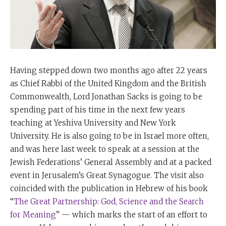
Having stepped down two months ago after 22 years
as Chief Rabbi of the United Kingdom and the British
Commonwealth, Lord Jonathan Sacks is going to be
spending part of his time in the next few years
teaching at Yeshiva University and New York
University. He is also going to be in Israel more often,
and was here last week to speak at a session at the
Jewish Federations’ General Assembly and at a packed
event in Jerusalem’s Great Synagogue. The visit also
coincided with the publication in Hebrew of his book
“
The Great Partnership: God, Science and the Search
for Meaning
” — which marks the start of an effort to