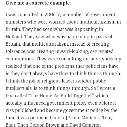
Give me a concrete example.
I was consulted in 2006 by a number of government
ministers who were worried about multiculturalism in
Britain. They had seen what was happening in
Holland. They saw what was happening in parts of
Britain, that multiculturalism, instead of creating
tolerance, was creating inward-looking, segregated
communities. They were consulting me and I suddenly
realized that one of the problems that politicians have
is they don’t always have time to think things through.
I think the job of religious leaders and/or public
intellectuals, is to think things through. So I wrote a
text called “
The Home We Build Together
,” which
actually influenced government policy even before it
was published and became government policy by the
time it was published under [Prime Minister] Tony
Blair. Then Gordon Brown and David Cameron