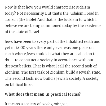
Now is that how you would characterize Judaism
today? Not necessarily. But that’s the Judaism I read in
Tanach (the Bible). And that is the Judaism to which I
believe we are being summoned today by the existence
of the state of Israel.
Jews have been to every part of the inhabited earth and
yet in 4,000 years there only ever was one place on
earth where Jews could do what they are called on to
do — to construct a society in accordance with our
deepest beliefs. That is what I call the second task of
Zionism. The first task of Zionism: build a Jewish state.
The second task: now build a Jewish society. A society
on biblical lines.
What does that mean in practical terms?
It means a society of
tzedek, mishpat,