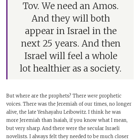
Tov. We need an Amos.
And they will both
appear in Israel in the
next 25 years. And then
Israel will feel a whole
lot healthier as a society.
But where are the prophets? There
were
prophetic
voices. There was the Jeremiah of our times, no longer
alive, the late Yeshayahu Leibowitz. I think he was
more Jeremiah than Isaiah, if you know what I mean,
but very sharp. And there were the secular Israeli
novelists. I always felt they needed to be much closer