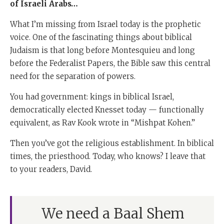
of Israeli Arabs…
What I’m missing from Israel today is the prophetic
voice. One of the fascinating things about biblical
Judaism is that long before Montesquieu and long
before the Federalist Papers, the Bible saw this central
need for the separation of powers.
You had government: kings in biblical Israel,
democratically elected Knesset today — functionally
equivalent, as Rav Kook wrote in “Mishpat Kohen.”
Then you’ve got the religious establishment. In biblical
times, the priesthood. Today, who knows? I leave that
to your readers, David.
We need a Baal Shem