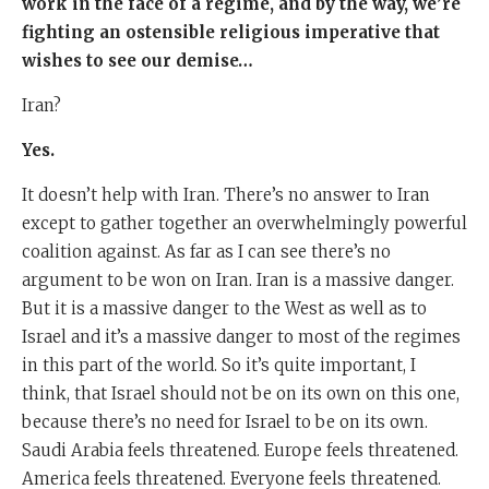
work in the face of a regime, and by the way, we’re
fighting an ostensible religious imperative that
wishes to see our demise…
Iran?
Yes.
It doesn’t help with Iran. There’s no answer to Iran
except to gather together an overwhelmingly powerful
coalition against. As far as I can see there’s no
argument to be won on Iran. Iran is a massive danger.
But it is a massive danger to the West as well as to
Israel and it’s a massive danger to most of the regimes
in this part of the world. So it’s quite important, I
think, that Israel should not be on its own on this one,
because there’s no need for Israel to be on its own.
Saudi Arabia feels threatened. Europe feels threatened.
America feels threatened. Everyone feels threatened.