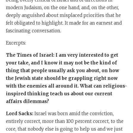
modern Judaism, on the one hand, and, on the other,
deeply anguished about misplaced priorities that he
felt obligated to highlight. It made for an earnest and
fascinating conversation.
Excerpts:
The Times of Israel: I am very interested to get
your take, and I know it may not be the kind of
thing that people usually ask you about, on how
the Jewish state should be grappling right now
with the enemies all around it. What can religious-
inspired thinking teach us about our current
affairs dilemmas?
Lord Sacks:
Israel was born amid the conviction,
entirely correct, more than 100 percent correct, to the
core, that nobody else is going to help us and we just