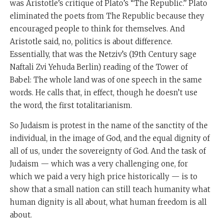
was Aristotle’s critique of Plato’s “The Republic.” Plato
eliminated the poets from The Republic because they
encouraged people to think for themselves. And
Aristotle said, no, politics is about difference.
Essentially, that was the Netziv’s (19th Century sage
Naftali Zvi Yehuda Berlin) reading of the Tower of
Babel: The whole land was of one speech in the same
words. He calls that, in effect, though he doesn’t use
the word, the first totalitarianism.
So Judaism is protest in the name of the sanctity of the
individual, in the image of God, and the equal dignity of
all of us, under the sovereignty of God. And the task of
Judaism — which was a very challenging one, for
which we paid a very high price historically — is to
show that a small nation can still teach humanity what
human dignity is all about, what human freedom is all
about.