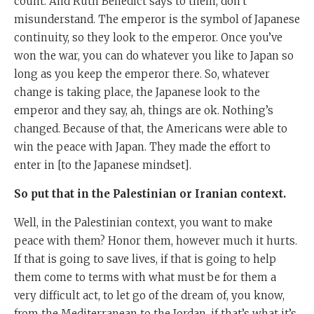
count. And Ruth Benedict says to them, don’t
misunderstand. The emperor is the symbol of Japanese
continuity, so they look to the emperor. Once you’ve
won the war, you can do whatever you like to Japan so
long as you keep the emperor there. So, whatever
change is taking place, the Japanese look to the
emperor and they say, ah, things are ok. Nothing’s
changed. Because of that, the Americans were able to
win the peace with Japan. They made the effort to
enter in [to the Japanese mindset].
So put that in the Palestinian or Iranian context.
Well, in the Palestinian context, you want to make
peace with them? Honor them, however much it hurts.
If that is going to save lives, if that is going to help
them come to terms with what must be for them a
very difficult act, to let go of the dream of, you know,
from the Mediterranean to the Jordan, if that’s what it’s