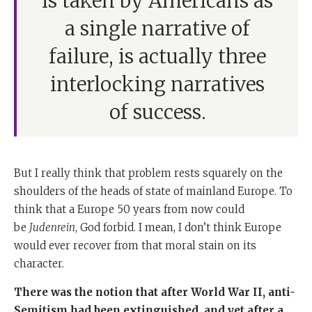
is taken by Americans as
a single narrative of
failure, is actually three
interlocking narratives
of success.
But I really think that problem rests squarely on the
shoulders of the heads of state of mainland Europe. To
think that a Europe 50 years from now could
be
Judenrein
, God forbid. I mean, I don’t think Europe
would ever recover from that moral stain on its
character.
There was the notion that after World War II, anti-
Semitism had been extinguished, and yet after a