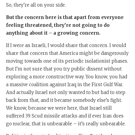
So, they’re all on your side.
But the concern here is that apart from everyone
feeling threatened, they’re not going to do
anything about it – a growing concern.
If I were an Israeli, I would share that concern. I would
share that concern that America might be dangerously
moving towards one of its periodic isolationist phases.
But I’m not sure that you try public dissent without
exploring a more constructive way. You know, you had
a massive coalition against Iraq in the First Gulf War.
And actually Israel not only wanted to but had to step
back from that, and it became somebody else’s fight.
We know, because we were here, that Israel still
suffered 39 Scud missile attacks and if ever Iran does
go nuclear, that is unbearable – it’s really unbearable.