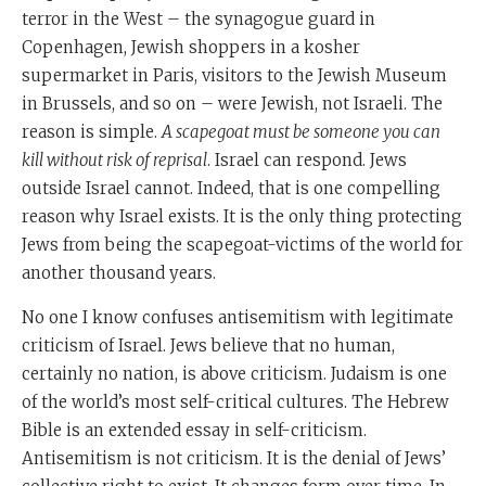
terror in the West – the synagogue guard in
Copenhagen, Jewish shoppers in a kosher
supermarket in Paris, visitors to the Jewish Museum
in Brussels, and so on – were Jewish, not Israeli. The
reason is simple.
A scapegoat must be someone you can
kill without risk of reprisal
. Israel can respond. Jews
outside Israel cannot. Indeed, that is one compelling
reason why Israel exists. It is the only thing protecting
Jews from being the scapegoat-victims of the world for
another thousand years.
No one I know confuses antisemitism with legitimate
criticism of Israel. Jews believe that no human,
certainly no nation, is above criticism. Judaism is one
of the world’s most self-critical cultures. The Hebrew
Bible is an extended essay in self-criticism.
Antisemitism is not criticism. It is the denial of Jews’