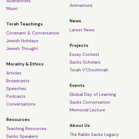
Audiobooks
Animations
Music
News
Torah Teachings
Latest News
Covenant & Conversation
Jewish Holidays
Projects
Jewish Thought
Essay Contest
Sacks Scholars
Morality & Ethics
Torah V’Chochmah
Articles
Broadcasts
Events
Speeches
Global Day of Learning
Podcasts
Sacks Conversation
Conversations
Memorial Lecture
Resources
About Us
Teaching Resources
The Rabbi Sacks Legacy
Sacks Speakers