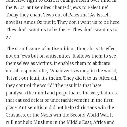
collective right to exist. It changes form over time. In
the 1930s, antisemites chanted ‘Jews to Palestine’.
Today they chant ‘Jews out of Palestine’. As Israeli
novelist Amos Oz put it: They don’t want us to be here.
They don’t want us to be there. They don’t want us to
be.
The significance of antisemitism, though, is its effect
not on Jews but on antisemites. It allows them to see
themselves as victims. It enables them to abdicate
moral responsibility. Whatever is wrong in the world,
‘It isn’t our fault, it’s theirs. They did it to us. After all,
they control the world.’ The result is that hate
paralyses the mind and perpetuates the very failures
that caused defeat or underachievement in the first
place. Antisemitism did not help Christians win the
Crusades, or the Nazis win the Second World War. It
will not help Muslims in the Middle East, Africa and