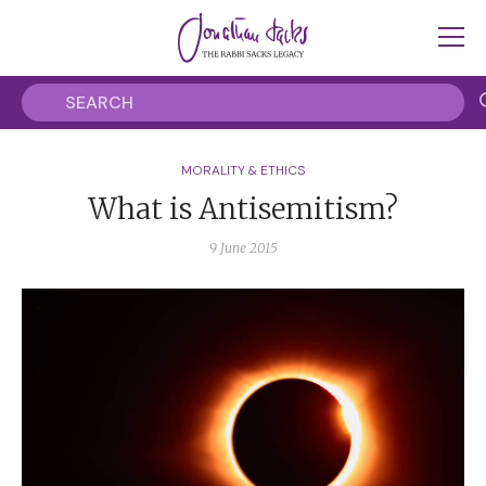
MORALITY & ETHICS
What is Antisemitism?
9 June 2015