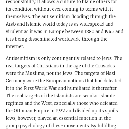
responsibility. It allows a culture to blame others for
its condition without ever coming to terms with it
themselves. The antisemitism flooding through the
Arab and Islamic world today is as widespread and
virulent as it was in Europe between 1880 and 1945, and
it is being disseminated worldwide through the
Internet.
Antisemitism is only contingently related to Jews. The
real targets of Christians in the age of the Crusades
were the Muslims, not the Jews. The targets of Nazi
Germany were the European nations that had defeated
it in the First World War and humiliated it thereafter.
The real targets of the Islamists are secular Islamic
regimes and the West, especially those who defeated
the Ottoman Empire in 1922 and divided up its spoils.
Jews, however, played an essential function in the
group psychology of these movements. By fulfilling