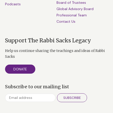
Board of Trustees
Podcasts
Global Advisory Board
Professional Team
Contact Us
Support The Rabbi Sacks Legacy
Help us continue sharing the teachings and ideas of Rabbi
Sacks
DONATE
Subscribe to our mailing list
SUBSCRIBE