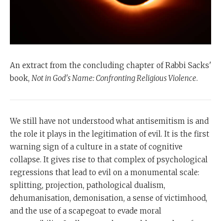
An extract from the concluding chapter of Rabbi Sacks'
book,
Not in God's Name: Confronting Religious Violence
.
We still have not understood what antisemitism is and
the role it plays in the legitimation of evil. It is the first
warning sign of a culture in a state of cognitive
collapse. It gives rise to that complex of psychological
regressions that lead to evil on a monumental scale:
splitting, projection, pathological dualism,
dehumanisation, demonisation, a sense of victimhood,
and the use of a scapegoat to evade moral