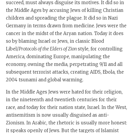
succeed, must always disguise its motives. It did so in
the Middle Ages by accusing Jews of killing Christian
children and spreading the plague. It did so in Nazi
Germany in terms drawn from medicine. Jews were the
cancer in the midst of the Aryan nation. Today it does
so by blaming Israel or Jews, in classic Blood
Libel/
Protocols of the Elders of Zion
style, for controlling
America, dominating Europe, manipulating the
economy, owning the media, perpetrating 9/11 and all
subsequent terrorist attacks, creating AIDS, Ebola, the
2004 tsunami and global warming.
In the Middle Ages Jews were hated for their religion,
in the nineteenth and twentieth centuries for their
race, and today for their nation state, Israel. In the West,
antisemitism is now usually disguised as anti-
Zionism. In Arabic, the rhetoric is usually more honest:
it speaks openly of Jews. But the targets of Islamist