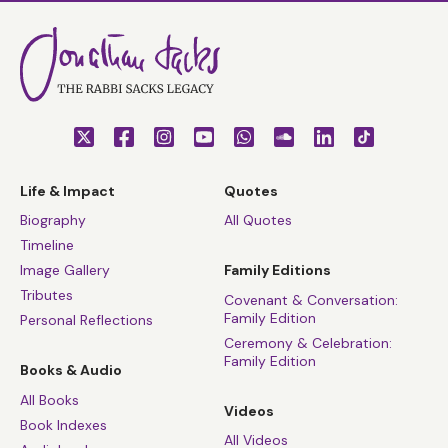
Life & Impact
Quotes
Biography
All Quotes
Timeline
Image Gallery
Family Editions
Tributes
Covenant & Conversation:
Family Edition
Personal Reflections
Ceremony & Celebration:
Family Edition
Books & Audio
All Books
Videos
Book Indexes
All Videos