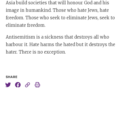
Asia build societies that will honour God and his
image in humankind. Those who hate Jews, hate
freedom. Those who seek to eliminate Jews, seek to
eliminate freedom.
Antisemitism is a sickness that destroys all who
harbour it. Hate harms the hated but it destroys the
hater. There is no exception.
SHARE