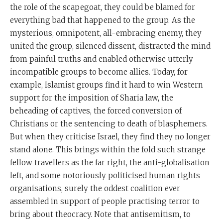
the role of the scapegoat, they could be blamed for
everything bad that happened to the group. As the
mysterious, omnipotent, all-embracing enemy, they
united the group, silenced dissent, distracted the mind
from painful truths and enabled otherwise utterly
incompatible groups to become allies. Today, for
example, Islamist groups find it hard to win Western
support for the imposition of Sharia law, the
beheading of captives, the forced conversion of
Christians or the sentencing to death of blasphemers.
But when they criticise Israel, they find they no longer
stand alone. This brings within the fold such strange
fellow travellers as the far right, the anti-globalisation
left, and some notoriously politicised human rights
organisations, surely the oddest coalition ever
assembled in support of people practising terror to
bring about theocracy. Note that antisemitism, to