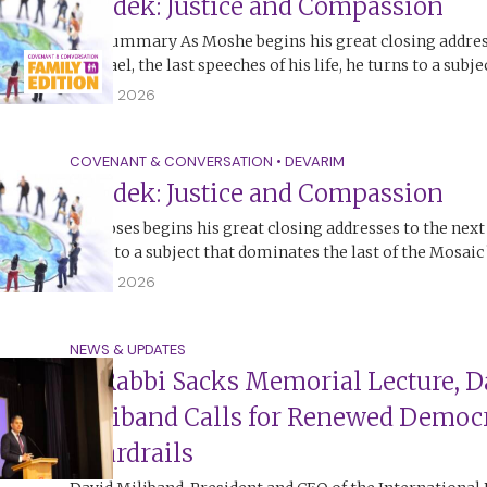
Tzedek: Justice and Compassion
The Summary As Moshe begins his great closing addres
of Israel, the last speeches of his life, he turns to a subj
12 July 2026
COVENANT & CONVERSATION
•
DEVARIM
Tzedek: Justice and Compassion
As Moses begins his great closing addresses to the next
turns to a subject that dominates the last of the Mosai
12 July 2026
NEWS & UPDATES
At Rabbi Sacks Memorial Lecture, D
Miliband Calls for Renewed Democr
Guardrails