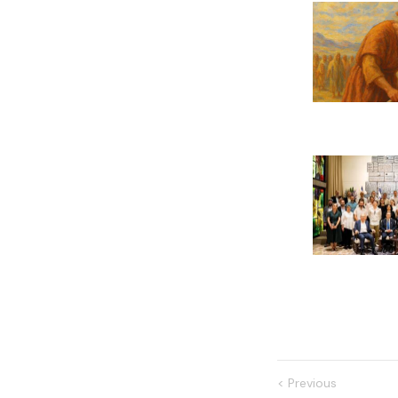
<
Previous