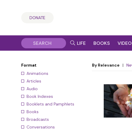
DONATE
LIFE
BOOKS
VIDEO
Format
By Relevance
|
Ne
Animations
Articles
Audio
Book Indexes
Booklets and Pamphlets
Books
Broadcasts
Conversations