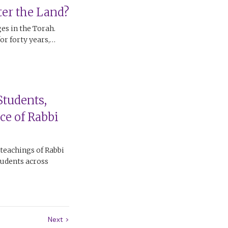
er the Land?
ges in the Torah.
for forty years,…
Students,
ce of Rabbi
 teachings of Rabbi
tudents across
Next
>