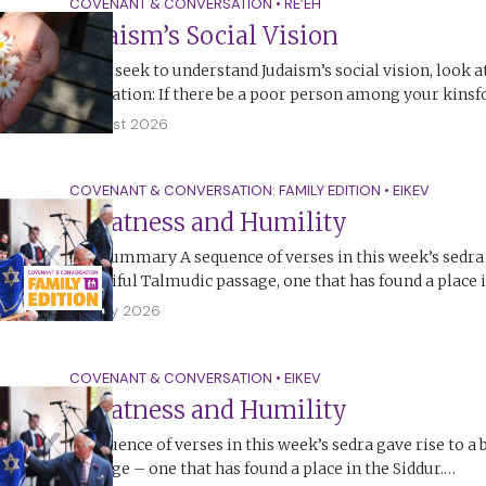
COVENANT & CONVERSATION
•
RE’EH
Judaism’s Social Vision
If you seek to understand Judaism’s social vision, look a
legislation: If there be a poor person among your kinsf
1 August 2026
COVENANT & CONVERSATION: FAMILY EDITION
•
EIKEV
Greatness and Humility
The Summary A sequence of verses in this week’s sedra 
beautiful Talmudic passage, one that has found a place 
26 July 2026
COVENANT & CONVERSATION
•
EIKEV
Greatness and Humility
A sequence of verses in this week’s sedra gave rise to a
passage – one that has found a place in the Siddur.…