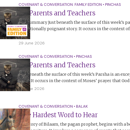
COVENANT & CONVERSATION: FAMILY EDITION
•
PINCHAS
On Parents and Teachers
The Summary Just beneath the surface of this week’s pa
exceptionally poignant story. It occurs in the context o
God,…
29 June 2026
COVENANT & CONVERSATION
•
PINCHAS
On Parents and Teachers
Just beneath the surface of this week’s Parsha is an exc
story. It occurs in the context of Moses’ prayer that Go
28 June 2026
COVENANT & CONVERSATION
•
BALAK
The Hardest Word to Hear
The story of Bilaam, the pagan prophet, begins with a b