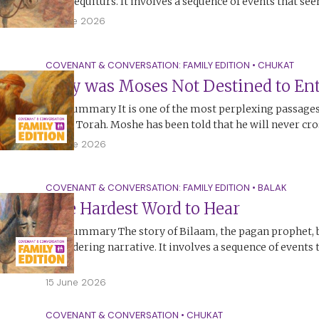
non-sequiturs. It involves a sequence of events that se
17 June 2026
COVENANT & CONVERSATION: FAMILY EDITION
•
CHUKAT
Why was Moses Not Destined to Ent
The Summary It is one of the most perplexing passages,
in the Torah. Moshe has been told that he will never cr
15 June 2026
COVENANT & CONVERSATION: FAMILY EDITION
•
BALAK
The Hardest Word to Hear
The Summary The story of Bilaam, the pagan prophet, 
bewildering narrative. It involves a sequence of events
no…
15 June 2026
COVENANT & CONVERSATION
•
CHUKAT