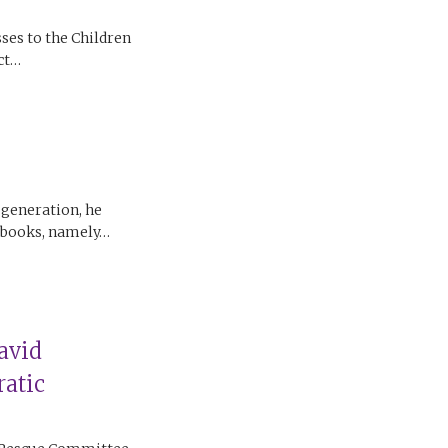
ses to the Children
ect…
 generation, he
c books, namely…
avid
atic