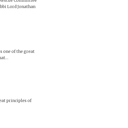
l Rescue Committee
abbi Lord Jonathan
s one of the great
that…
eat principles of