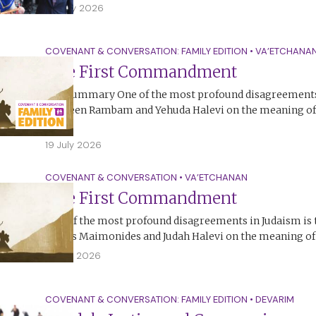
25 July 2026
COVENANT & CONVERSATION: FAMILY EDITION
•
VA’ETCHANA
The First Commandment
The Summary One of the most profound disagreements 
between Rambam and Yehuda Halevi on the meaning of t
Ten…
19 July 2026
COVENANT & CONVERSATION
•
VA’ETCHANAN
The First Commandment
One of the most profound disagreements in Judaism is
Moses Maimonides and Judah Halevi on the meaning of t
18 July 2026
COVENANT & CONVERSATION: FAMILY EDITION
•
DEVARIM