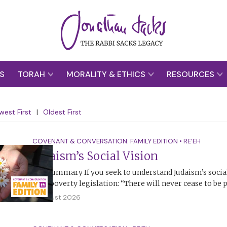
S
TORAH
MORALITY & ETHICS
RESOURCES
west First
|
Oldest First
COVENANT & CONVERSATION: FAMILY EDITION
•
RE’EH
Judaism’s Social Vision
The Summary If you seek to understand Judaism’s social 
anti-poverty legislation: “There will never cease to be
2 August 2026