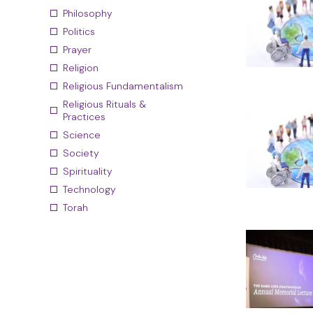
Philosophy
Politics
Prayer
Religion
Religious Fundamentalism
Religious Rituals &
Practices
Science
Society
Spirituality
Technology
Torah