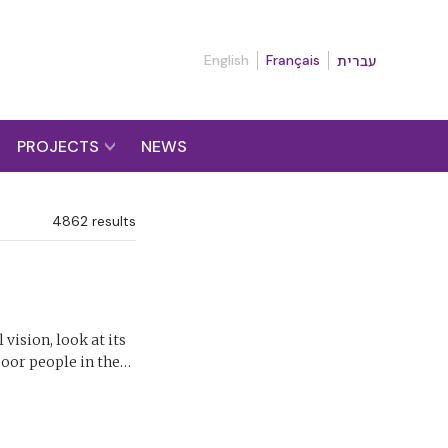
English
Français
עברית
PROJECTS
NEWS
4862
results
vision, look at its
 poor people in the…