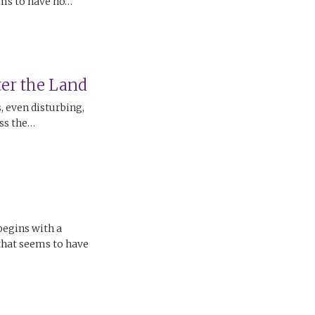
ems to have no…
er the Land
 even disturbing,
oss the…
begins with a
 that seems to have