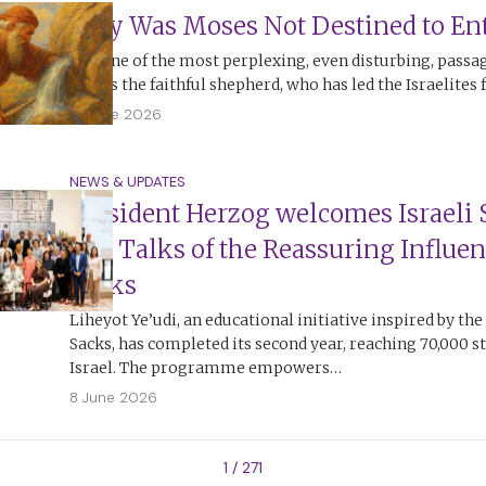
Why Was Moses Not Destined to Ent
It is one of the most perplexing, even disturbing, passa
Moses the faithful shepherd, who has led the Israelites 
13 June 2026
NEWS & UPDATES
President Herzog welcomes Israeli 
and Talks of the Reassuring Influen
Sacks
Liheyot Ye’udi, an educational initiative inspired by the
Sacks, has completed its second year, reaching 70,000 s
Israel. The programme empowers…
8 June 2026
1 / 271