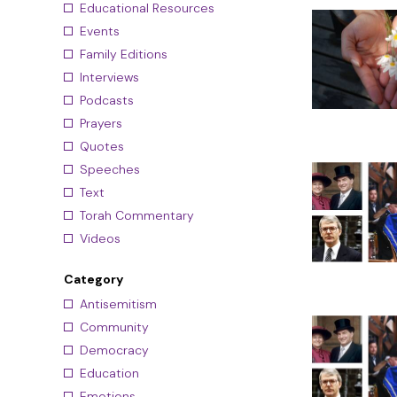
Educational Resources
Events
Family Editions
Interviews
Podcasts
Prayers
Quotes
Speeches
Text
Torah Commentary
Videos
Category
Antisemitism
Community
Democracy
Education
Emotions