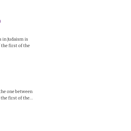
N
in Judaism is
he first of the
 the one between
he first of the…