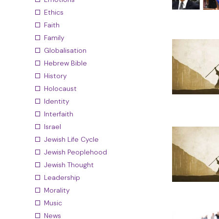
Ethics
Faith
Family
Globalisation
Hebrew Bible
History
Holocaust
Identity
Interfaith
Israel
Jewish Life Cycle
Jewish Peoplehood
Jewish Thought
Leadership
Morality
Music
News