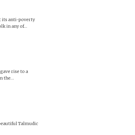
t its anti-poverty
olk in any of…
gave rise to a
in the…
 beautiful Talmudic