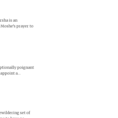
rsha is an
f Moshe’s prayer to
eptionally poignant
d appoint a…
ewildering set of