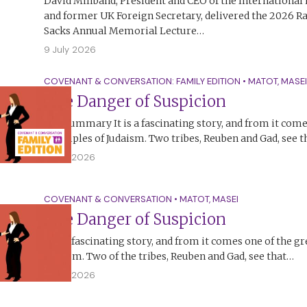
David Miliband, President and CEO of the Internationa
and former UK Foreign Secretary, delivered the 2026 R
Sacks Annual Memorial Lecture…
9 July 2026
COVENANT & CONVERSATION: FAMILY EDITION
•
MATOT
,
MASEI
The Danger of Suspicion
The Summary It is a fascinating story, and from it come
principles of Judaism. Two tribes, Reuben and Gad, see 
5 July 2026
COVENANT & CONVERSATION
•
MATOT
,
MASEI
The Danger of Suspicion
It is a fascinating story, and from it comes one of the gr
Judaism. Two of the tribes, Reuben and Gad, see that…
4 July 2026