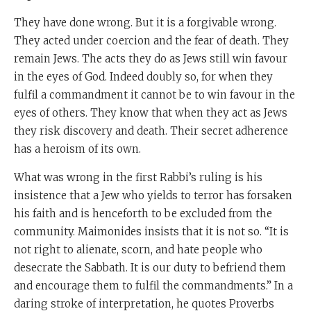
They have done wrong. But it is a forgivable wrong.
They acted under coercion and the fear of death. They
remain Jews. The acts they do as Jews still win favour
in the eyes of God. Indeed doubly so, for when they
fulfil a commandment it cannot be to win favour in the
eyes of others. They know that when they act as Jews
they risk discovery and death. Their secret adherence
has a heroism of its own.
What was wrong in the first Rabbi’s ruling is his
insistence that a Jew who yields to terror has forsaken
his faith and is henceforth to be excluded from the
community. Maimonides insists that it is not so. “It is
not right to alienate, scorn, and hate people who
desecrate the Sabbath. It is our duty to befriend them
and encourage them to fulfil the commandments.” In a
daring stroke of interpretation, he quotes Proverbs