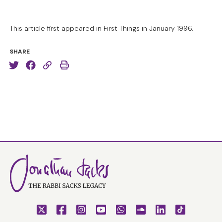
This article first appeared in First Things in January 1996.
SHARE