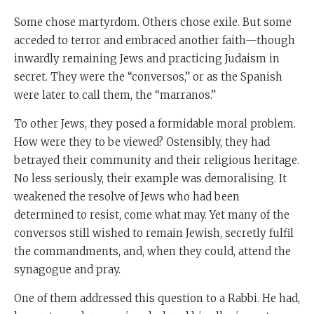
Some chose martyrdom. Others chose exile. But some
acceded to terror and embraced another faith—though
inwardly remaining Jews and practicing Judaism in
secret. They were the “conversos,” or as the Spanish
were later to call them, the “marranos.”
To other Jews, they posed a formidable moral problem.
How were they to be viewed? Ostensibly, they had
betrayed their community and their religious heritage.
No less seriously, their example was demoralising. It
weakened the resolve of Jews who had been
determined to resist, come what may. Yet many of the
conversos still wished to remain Jewish, secretly fulfil
the commandments, and, when they could, attend the
synagogue and pray.
One of them addressed this question to a Rabbi. He had,