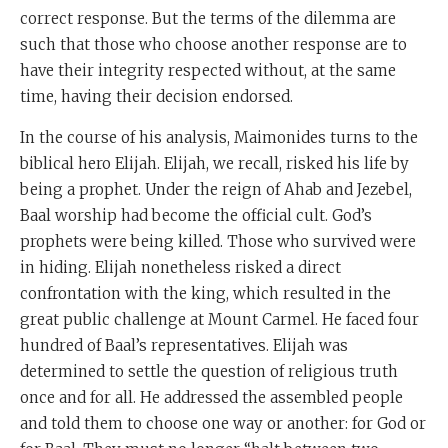
correct response. But the terms of the dilemma are
such that those who choose another response are to
have their integrity respected without, at the same
time, having their decision endorsed.
In the course of his analysis, Maimonides turns to the
biblical hero Elijah. Elijah, we recall, risked his life by
being a prophet. Under the reign of Ahab and Jezebel,
Baal worship had become the official cult. God’s
prophets were being killed. Those who survived were
in hiding. Elijah nonetheless risked a direct
confrontation with the king, which resulted in the
great public challenge at Mount Carmel. He faced four
hundred of Baal’s representatives. Elijah was
determined to settle the question of religious truth
once and for all. He addressed the assembled people
and told them to choose one way or another: for God or