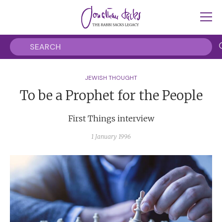
JEWISH THOUGHT
To be a Prophet for the People
First Things interview
1 January 1996