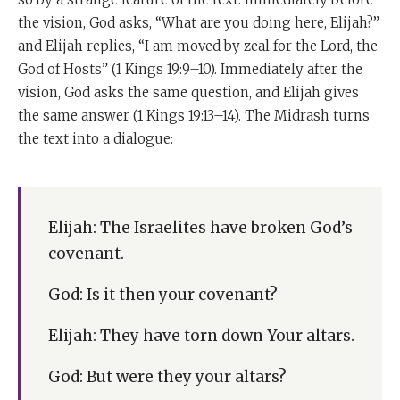
the vision, God asks, “What are you doing here, Elijah?”
and Elijah replies, “I am moved by zeal for the Lord, the
God of Hosts” (1 Kings 19:9–10). Immediately after the
vision, God asks the same question, and Elijah gives
the same answer (1 Kings 19:13–14). The Midrash turns
the text into a dialogue:
Elijah: The Israelites have broken God’s
covenant.
God: Is it then your covenant?
Elijah: They have torn down Your altars.
God: But were they your altars?