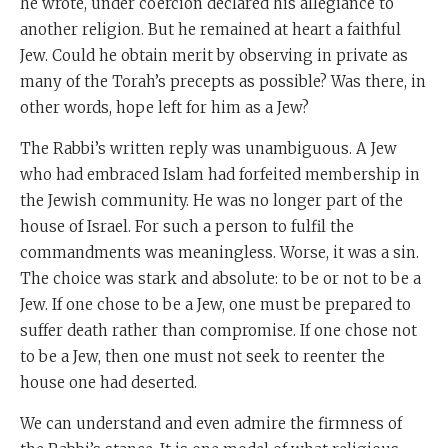
he wrote, under coercion declared his allegiance to
another religion. But he remained at heart a faithful
Jew. Could he obtain merit by observing in private as
many of the Torah’s precepts as possible? Was there, in
other words, hope left for him as a Jew?
The Rabbi’s written reply was unambiguous. A Jew
who had embraced Islam had forfeited membership in
the Jewish community. He was no longer part of the
house of Israel. For such a person to fulfil the
commandments was meaningless. Worse, it was a sin.
The choice was stark and absolute: to be or not to be a
Jew. If one chose to be a Jew, one must be prepared to
suffer death rather than compromise. If one chose not
to be a Jew, then one must not seek to reenter the
house one had deserted.
We can understand and even admire the firmness of