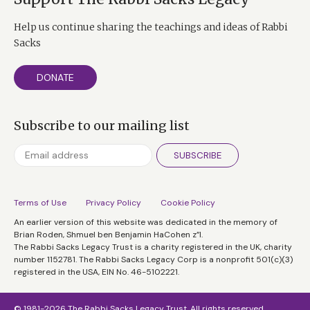
Help us continue sharing the teachings and ideas of Rabbi
Sacks
DONATE
Subscribe to our mailing list
SUBSCRIBE
Terms of Use
Privacy Policy
Cookie Policy
An earlier version of this website was dedicated in the memory of
Brian Roden, Shmuel ben Benjamin HaCohen z”l.
The Rabbi Sacks Legacy Trust is a charity registered in the UK, charity
number 1152781. The Rabbi Sacks Legacy Corp is a nonprofit 501(c)(3)
registered in the USA, EIN No. 46-5102221.
© 1981-2026 The Rabbi Sacks Legacy Trust. All rights reserved.