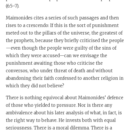
(6:5–7).
Maimonides cites a series of such passages and then
rises to a crescendo: If this is the sort of punishment
meted out to the pillars of the universe, the greatest of
the prophets, because they briefly criticised the people
—even though the people were guilty of the sins of
which they were accused—can we envisage the
punishment awaiting those who criticise the
conversos, who under threat of death and without
abandoning their faith confessed to another religion in
which they did not believe?
There is nothing equivocal about Maimonides’ defence
of those who yielded to pressure. Nor is there any
ambivalence about his later analysis of what, in fact, is
the right way to behave. He invests both with equal
seriousness. There is a moral dilemma. There is a