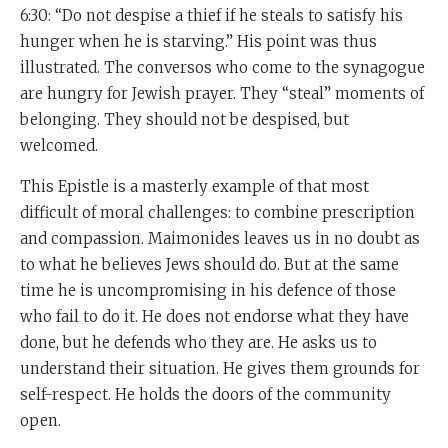
6:30: “Do not despise a thief if he steals to satisfy his
hunger when he is starving.” His point was thus
illustrated. The conversos who come to the synagogue
are hungry for Jewish prayer. They “steal” moments of
belonging. They should not be despised, but
welcomed.
This Epistle is a masterly example of that most
difficult of moral challenges: to combine prescription
and compassion. Maimonides leaves us in no doubt as
to what he believes Jews should do. But at the same
time he is uncompromising in his defence of those
who fail to do it. He does not endorse what they have
done, but he defends who they are. He asks us to
understand their situation. He gives them grounds for
self-respect. He holds the doors of the community
open.