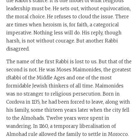
the Rabbi’s stance. It is one model of what religious
leadership must be. He sets out, without equivocation,
the moral choice. He refuses to cloud the issue. There
are times when heroism is, for faith, a categorical
imperative. Nothing less will do. His reply, though
harsh, is not without courage. But another Rabbi
disagreed.
The name of the first Rabbi is lost to us. But that of the
second is not. He was Moses Maimonides, the greatest
rRabbi of the Middle Ages and one of the most
formidable Jewish thinkers of all time. Maimonides
was no stranger to religious persecution. Born in
Cordova in 1135, he had been forced to leave, along with
his family, some thirteen years later when the city fell
to the Almohads. Twelve years were spent in
wandering. In 1160, a temporary liberalisation of
Almohad rule allowed the family to settle in Morocco.