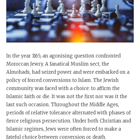
In the year 1165, an agonising question confronted
Moroccan Jewry. A fanatical Muslim sect, the
Almohads, had seized power and were embarked on a
policy of forced conversions to Islam. The Jewish
community was faced with a choice: to affirm the
Islamic faith or die. It was not the first nor was it the
last such occasion. Throughout the Middle Ages,
periods of relative tolerance alternated with phases of
fierce religious persecution. Under both Christian and
Islamic regimes, Jews were often forced to make a
fateful choice between conversion or death.