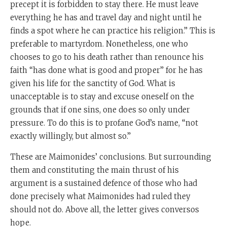
precept it is forbidden to stay there. He must leave
everything he has and travel day and night until he
finds a spot where he can practice his religion.” This is
preferable to martyrdom. Nonetheless, one who
chooses to go to his death rather than renounce his
faith “has done what is good and proper” for he has
given his life for the sanctity of God. What is
unacceptable is to stay and excuse oneself on the
grounds that if one sins, one does so only under
pressure. To do this is to profane God’s name, “not
exactly willingly, but almost so.”
These are Maimonides’ conclusions. But surrounding
them and constituting the main thrust of his
argument is a sustained defence of those who had
done precisely what Maimonides had ruled they
should not do. Above all, the letter gives conversos
hope.