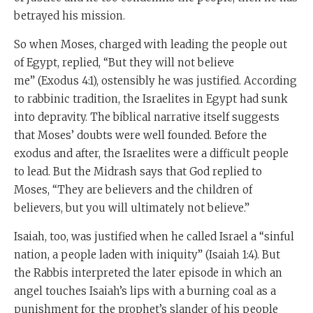
betrayed his mission.
So when Moses, charged with leading the people out
of Egypt, replied, “But they will not believe
me” (Exodus 4:1), ostensibly he was justified. According
to rabbinic tradition, the Israelites in Egypt had sunk
into depravity. The biblical narrative itself suggests
that Moses’ doubts were well founded. Before the
exodus and after, the Israelites were a difficult people
to lead. But the Midrash says that God replied to
Moses, “They are believers and the children of
believers, but you will ultimately not believe.”
Isaiah, too, was justified when he called Israel a “sinful
nation, a people laden with iniquity” (Isaiah 1:4). But
the Rabbis interpreted the later episode in which an
angel touches Isaiah’s lips with a burning coal as a
punishment for the prophet’s slander of his people