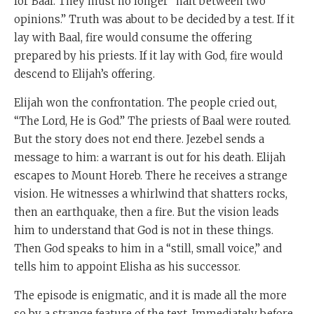
for Baal. They must no longer “halt between two
opinions.” Truth was about to be decided by a test. If it
lay with Baal, fire would consume the offering
prepared by his priests. If it lay with God, fire would
descend to Elijah’s offering.
Elijah won the confrontation. The people cried out,
“The Lord, He is God.” The priests of Baal were routed.
But the story does not end there. Jezebel sends a
message to him: a warrant is out for his death. Elijah
escapes to Mount Horeb. There he receives a strange
vision. He witnesses a whirlwind that shatters rocks,
then an earthquake, then a fire. But the vision leads
him to understand that God is not in these things.
Then God speaks to him in a “still, small voice,” and
tells him to appoint Elisha as his successor.
The episode is enigmatic, and it is made all the more
so by a strange feature of the text. Immediately before