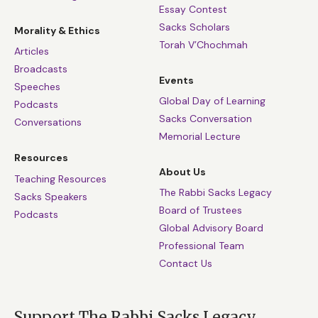
Essay Contest
Sacks Scholars
Morality & Ethics
Torah V’Chochmah
Articles
Broadcasts
Events
Speeches
Global Day of Learning
Podcasts
Sacks Conversation
Conversations
Memorial Lecture
Resources
About Us
Teaching Resources
The Rabbi Sacks Legacy
Sacks Speakers
Board of Trustees
Podcasts
Global Advisory Board
Professional Team
Contact Us
Support The Rabbi Sacks Legacy