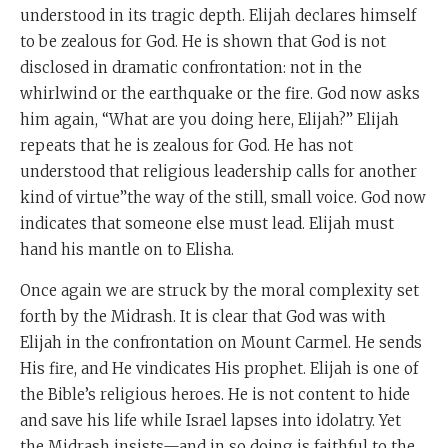
understood in its tragic depth. Elijah declares himself
to be zealous for God. He is shown that God is not
disclosed in dramatic confrontation: not in the
whirlwind or the earthquake or the fire. God now asks
him again, “What are you doing here, Elijah?” Elijah
repeats that he is zealous for God. He has not
understood that religious leadership calls for another
kind of virtue”the way of the still, small voice. God now
indicates that someone else must lead. Elijah must
hand his mantle on to Elisha.
Once again we are struck by the moral complexity set
forth by the Midrash. It is clear that God was with
Elijah in the confrontation on Mount Carmel. He sends
His fire, and He vindicates His prophet. Elijah is one of
the Bible’s religious heroes. He is not content to hide
and save his life while Israel lapses into idolatry. Yet
the Midrash insists—and in so doing is faithful to the