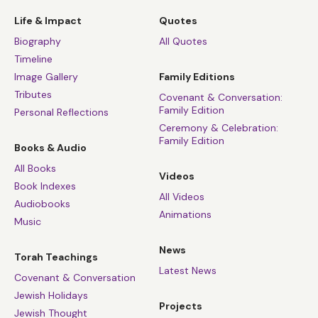
Life & Impact
Quotes
Biography
All Quotes
Timeline
Image Gallery
Family Editions
Tributes
Covenant & Conversation:
Family Edition
Personal Reflections
Ceremony & Celebration:
Family Edition
Books & Audio
All Books
Videos
Book Indexes
All Videos
Audiobooks
Animations
Music
News
Torah Teachings
Latest News
Covenant & Conversation
Jewish Holidays
Projects
Jewish Thought