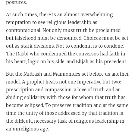
postures.
At such times, there is an almost overwhelming
temptation to see religious leadership as
confrontational. Not only must truth be proclaimed
but falsehood must be denounced. Choices must be set
out as stark divisions. Not to condemn is to condone.
The Rabbi who condemned the conversos had faith in
his heart, logic on his side, and Elijah as his precedent.
But the Midrash and Maimonides set before us another
model. A prophet hears not one imperative but two:
prescription and compassion, a love of truth and an
abiding solidarity with those for whom that truth has
become eclipsed. To preserve tradition and at the same
time the unity of those addressed by that tradition is
the difficult, necessary task of religious leadership in
an unreligious age.