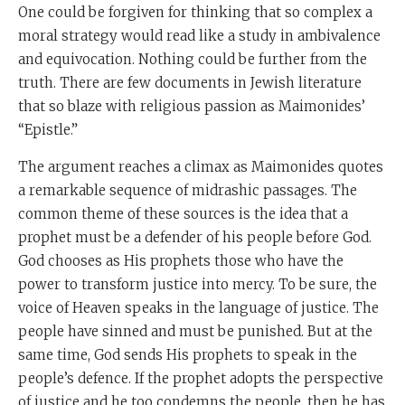
One could be forgiven for thinking that so complex a
moral strategy would read like a study in ambivalence
and equivocation. Nothing could be further from the
truth. There are few documents in Jewish literature
that so blaze with religious passion as Maimonides’
“Epistle.”
The argument reaches a climax as Maimonides quotes
a remarkable sequence of midrashic passages. The
common theme of these sources is the idea that a
prophet must be a defender of his people before God.
God chooses as His prophets those who have the
power to transform justice into mercy. To be sure, the
voice of Heaven speaks in the language of justice. The
people have sinned and must be punished. But at the
same time, God sends His prophets to speak in the
people’s defence. If the prophet adopts the perspective
of justice and he too condemns the people, then he has