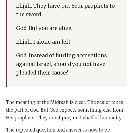
Elijah: They have put Your prophets to
the sword.
God: But you are alive.
Elijah: I alone am left.
God: Instead of hurling accusations
against Israel, should you not have
pleaded their cause?
The meaning of the Midrash is clear. The zealot takes
the part of God. But God expects something else from
His prophets. They must pray on behalf of humanity.
The repeated question and answer is now to be