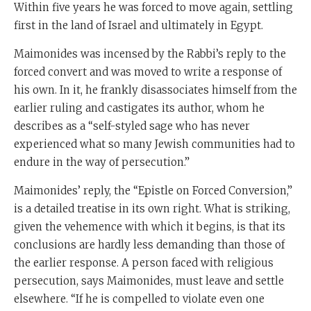
Within five years he was forced to move again, settling
first in the land of Israel and ultimately in Egypt.
Maimonides was incensed by the Rabbi’s reply to the
forced convert and was moved to write a response of
his own. In it, he frankly disassociates himself from the
earlier ruling and castigates its author, whom he
describes as a “self-styled sage who has never
experienced what so many Jewish communities had to
endure in the way of persecution.”
Maimonides’ reply, the “Epistle on Forced Conversion,”
is a detailed treatise in its own right. What is striking,
given the vehemence with which it begins, is that its
conclusions are hardly less demanding than those of
the earlier response. A person faced with religious
persecution, says Maimonides, must leave and settle
elsewhere. “If he is compelled to violate even one