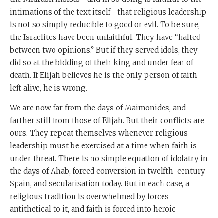
intimations of the text itself—that religious leadership
is not so simply reducible to good or evil. To be sure,
the Israelites have been unfaithful. They have “halted
between two opinions.” But if they served idols, they
did so at the bidding of their king and under fear of
death. If Elijah believes he is the only person of faith
left alive, he is wrong.
We are now far from the days of Maimonides, and
farther still from those of Elijah. But their conflicts are
ours. They repeat themselves whenever religious
leadership must be exercised at a time when faith is
under threat. There is no simple equation of idolatry in
the days of Ahab, forced conversion in twelfth-century
Spain, and secularisation today. But in each case, a
religious tradition is overwhelmed by forces
antithetical to it, and faith is forced into heroic