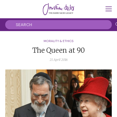
MORALITY & ETHICS
The Queen at 90
21 April 2016