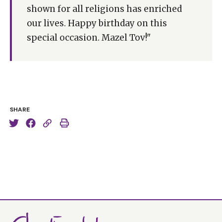
shown for all religions has enriched
our lives. Happy birthday on this
special occasion. Mazel Tov!"
SHARE