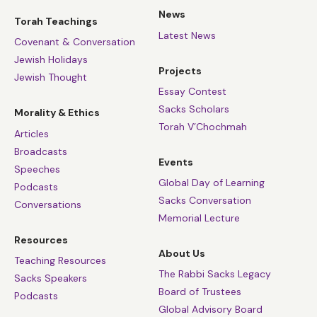
News
Torah Teachings
Latest News
Covenant & Conversation
Jewish Holidays
Projects
Jewish Thought
Essay Contest
Sacks Scholars
Morality & Ethics
Torah V’Chochmah
Articles
Broadcasts
Events
Speeches
Global Day of Learning
Podcasts
Sacks Conversation
Conversations
Memorial Lecture
Resources
About Us
Teaching Resources
The Rabbi Sacks Legacy
Sacks Speakers
Board of Trustees
Podcasts
Global Advisory Board