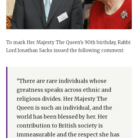
To mark Her Majesty The Queen's 90th birthday, Rabbi
Lord Jonathan Sacks issued the following comment:
"There are rare individuals whose
greatness speaks across ethnic and
religious divides. Her Majesty The
Queen is such an individual, and the
world has been blessed by her. Her
contribution to British society is
immeasurable and the respect she has