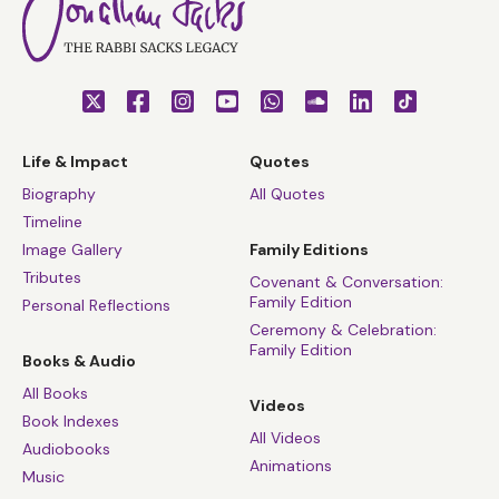
Life & Impact
Quotes
Biography
All Quotes
Timeline
Image Gallery
Family Editions
Tributes
Covenant & Conversation:
Family Edition
Personal Reflections
Ceremony & Celebration:
Family Edition
Books & Audio
All Books
Videos
Book Indexes
All Videos
Audiobooks
Animations
Music