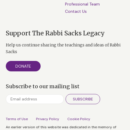
Professional Team
Contact Us
Support The Rabbi Sacks Legacy
Help us continue sharing the teachings and ideas of Rabbi
Sacks
DONATE
Subscribe to our mailing list
SUBSCRIBE
Terms of Use
Privacy Policy
Cookie Policy
An earlier version of this website was dedicated in the memory of