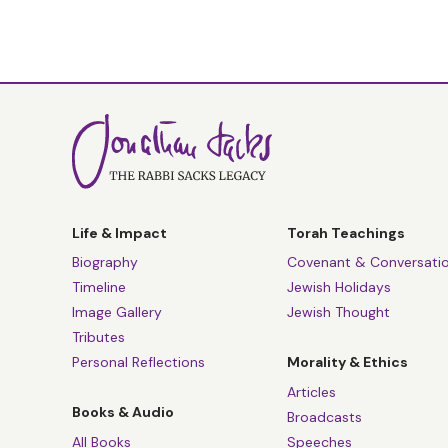
Life & Impact
Torah Teachings
Biography
Covenant & Conversati
Timeline
Jewish Holidays
Image Gallery
Jewish Thought
Tributes
Personal Reflections
Morality & Ethics
Articles
Books & Audio
Broadcasts
All Books
Speeches