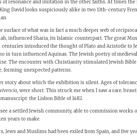
s of resonance and imitation in the other faiths. At times the 
. King David looks suspiciously alike in two 13th-century Fren
ian.
he surface of what was in fact a much deeper web of reciproc
ah, influenced Sharia, its Islamic counterpart. The great M
th centuries introduced the thought of Plato and Aristotle to 
o in turn influenced Aquinas. The Jewish poetry of medieva
rse. The encounter with Christianity stimulated Jewish Bib
e, forming unexpected patterns.
er story about which the exhibition is silent. Ages of toleran
vivencia,
were short. This struck me when I saw a rare, beauti
anuscript: the Lisbon Bible of 1482.
u see a settled Jewish community, able to commission works 
ken years to make.
rs, Jews and Muslims had been exiled from Spain, and five yea