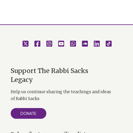
Support The Rabbi Sacks
Legacy
Help us continue sharing the teachings and ideas
of Rabbi Sacks
DONATE