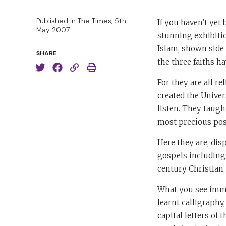
Published in The Times, 5th
If you haven’t yet
May 2007
stunning exhibitio
Islam, shown side 
SHARE
the three faiths h
For they are all re
created the Univer
listen. They taug
most precious pos
Here they are, dis
gospels including 
century Christian,
What you see immed
learnt calligraphy
capital letters of