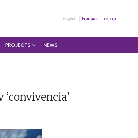
English
Français
עברית
PROJECTS
NEWS
w ‘convivencia’