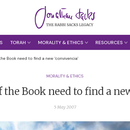
S
TORAH
MORALITY & ETHICS
RESOURCES
the Book need to find a new 'convivencia'
MORALITY & ETHICS
 the Book need to find a ne
5 May 2007