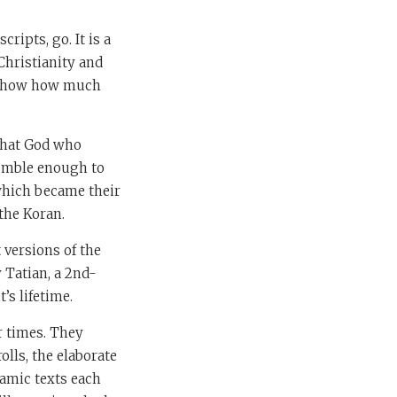
cripts, go. It is a
Christianity and
to show how much
 that God who
humble enough to
which became their
the Koran.
 versions of the
 Tatian, a 2nd-
’s lifetime.
r times. They
olls, the elaborate
lamic texts each