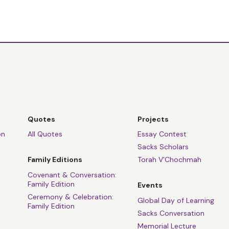
Quotes
Projects
on
All Quotes
Essay Contest
Sacks Scholars
Family Editions
Torah V’Chochmah
Covenant & Conversation:
Family Edition
Events
Ceremony & Celebration:
Global Day of Learning
Family Edition
Sacks Conversation
Memorial Lecture