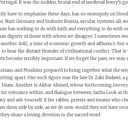
ortugal. It was the sudden, brutal end of medieval Jewry’s go
antly have to emphasise these days, has no monopoly on bloo
or, Nazi Germany and Stalinist Russia, secular systems all, w
ue has nothing to do with faith and everything to do with ou
an dignity of those with whom we disagree. I sometimes w
 another 1482, a time of economic growth and affluence, but
 to hear the distant thunder of civilisational conflict. That i
s become terribly important. If we forget the past, we may r
istians and Muslims prepared to bring together what the wi
driving apart. One such figure was the late Dr Zaki Badawi, a 
e Islam. Another is Akbar Ahmed, whose forthcoming
Journey
h for tolerance within, and dialogue between, faiths.Look at 
rary and ask yourself: if the rabbis, priests and imams who c
en them side by side, as we do now, would they not have rec
 they share a loving devotion to the sacred word.