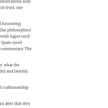
illustrations look
ch texts, one
al borrowing.
uslim philosophers
Jewish Sages such
l Spain owed
le commentary. The
ce, what the
ful and lavishly
of craftsmanship
rs after that they