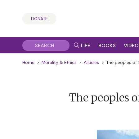
DONATE
LIFE
BOOKS
VIDEO
Home
>
Morality & Ethics
>
Articles
>
The peoples of 
The peoples of