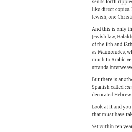
sends forth ripple
like direct copies
Jewish, one Christ
And this is only t
Jewish law, Halakh
of the 11th and 12
as Maimonides, wh
much to Arabic ve
strands interweav
But there is anoth
Spanish called
con
decorated Hebrew m
Look at it and yo
that must have ta
Yet within ten yea