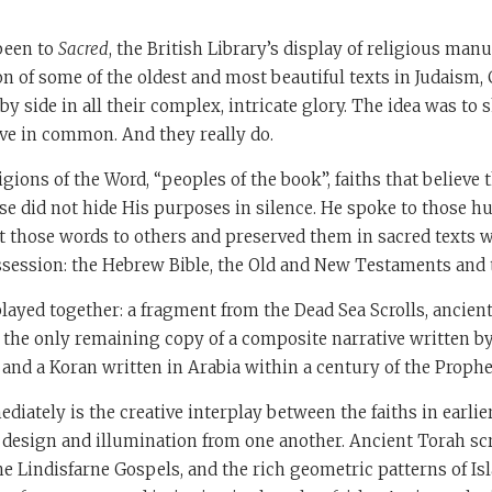
 been to
Sacred
, the British Library’s display of religious manus
n of some of the oldest and most beautiful texts in Judaism, 
by side in all their complex, intricate glory. The idea was 
ave in common. And they really do.
ligions of the Word, “peoples of the book”, faiths that believe
se did not hide His purposes in silence. He spoke to those 
ht those words to others and preserved them in sacred texts 
session: the Hebrew Bible, the Old and New Testaments and 
played together: a fragment from the Dead Sea Scrolls, ancient
the only remaining copy of a composite narrative written by
 and a Koran written in Arabia within a century of the Prophet
iately is the creative interplay between the faiths in earlie
, design and illumination from one another. Ancient Torah scr
 the Lindisfarne Gospels, and the rich geometric patterns of Is