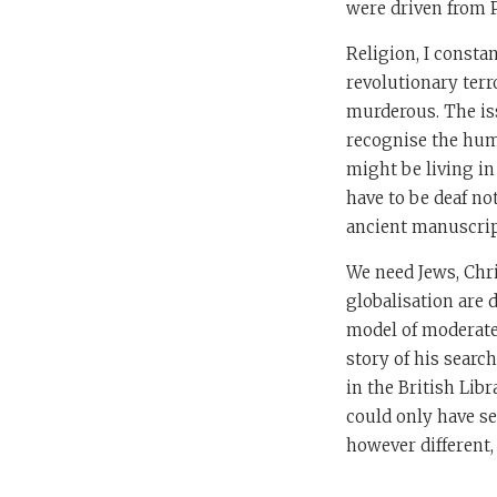
were driven from P
Religion, I const
revolutionary terr
murderous. The iss
recognise the hum
might be living in
have to be deaf not
ancient manuscript
We need Jews, Chr
globalisation are 
model of moderat
story of his searc
in the British Lib
could only have se
however different,