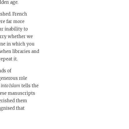
lden age.
dshed. French
ere far more
r inability to
orry whether we
 one in which you
s when libraries and
epeat it.
nds of
generous role
 into Islam
tells the
these manuscripts
herished them
ognised that