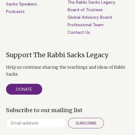
The Rabbi Sacks Legacy
Sacks Speakers
Board of Trustees
Podcasts
Global Advisory Board
Professional Team
Contact Us
Support The Rabbi Sacks Legacy
Help us continue sharing the teachings and ideas of Rabbi
Sacks
DONATE
Subscribe to our mailing list
SUBSCRIBE