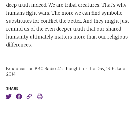
deep truth indeed. We are tribal creatures. That’s why
humans fight wars. The more we can find symbolic
substitutes for conflict the better. And they might just
remind us of the even deeper truth that our shared
humanity ultimately matters more than our religious
differences.
Broadcast on BBC Radio 4’s Thought for the Day, 13th June
2014
SHARE