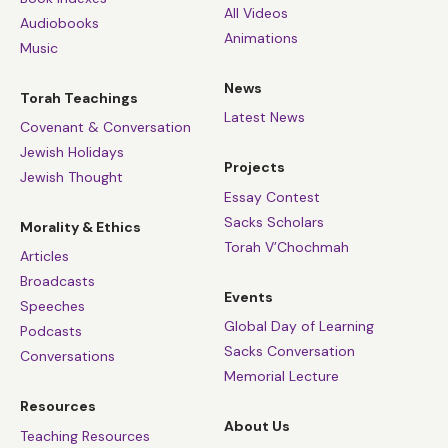
All Videos
Audiobooks
Animations
Music
News
Torah Teachings
Latest News
Covenant & Conversation
Jewish Holidays
Projects
Jewish Thought
Essay Contest
Sacks Scholars
Morality & Ethics
Torah V’Chochmah
Articles
Broadcasts
Events
Speeches
Global Day of Learning
Podcasts
Sacks Conversation
Conversations
Memorial Lecture
Resources
About Us
Teaching Resources