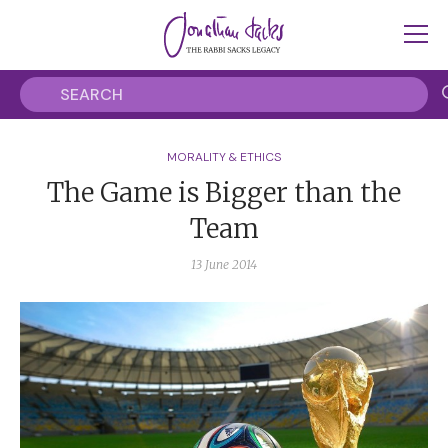
MORALITY & ETHICS
The Game is Bigger than the
Team
13 June 2014