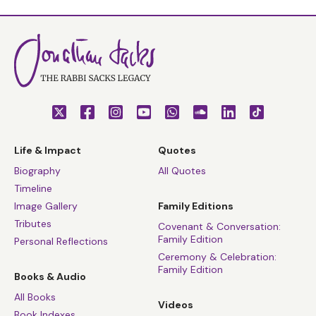
Life & Impact
Quotes
Biography
All Quotes
Timeline
Image Gallery
Family Editions
Tributes
Covenant & Conversation:
Family Edition
Personal Reflections
Ceremony & Celebration:
Family Edition
Books & Audio
All Books
Videos
Book Indexes