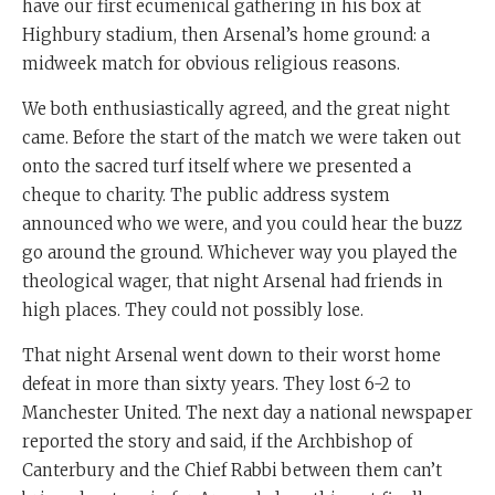
have our first ecumenical gathering in his box at
Highbury stadium, then Arsenal’s home ground: a
midweek match for obvious religious reasons.
We both enthusiastically agreed, and the great night
came. Before the start of the match we were taken out
onto the sacred turf itself where we presented a
cheque to charity. The public address system
announced who we were, and you could hear the buzz
go around the ground. Whichever way you played the
theological wager, that night Arsenal had friends in
high places. They could not possibly lose.
That night Arsenal went down to their worst home
defeat in more than sixty years. They lost 6-2 to
Manchester United. The next day a national newspaper
reported the story and said, if the Archbishop of
Canterbury and the Chief Rabbi between them can’t