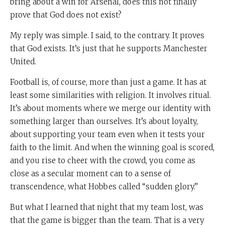
bring about a win for Arsenal, does this not finally
prove that God does not exist?
My reply was simple. I said, to the contrary. It proves
that God exists. It’s just that he supports Manchester
United.
Football is, of course, more than just a game. It has at
least some similarities with religion. It involves ritual.
It’s about moments where we merge our identity with
something larger than ourselves. It’s about loyalty,
about supporting your team even when it tests your
faith to the limit. And when the winning goal is scored,
and you rise to cheer with the crowd, you come as
close as a secular moment can to a sense of
transcendence, what Hobbes called “sudden glory.”
But what I learned that night that my team lost, was
that the game is bigger than the team. That is a very