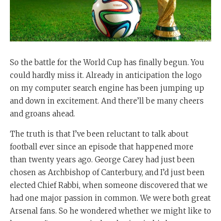
So the battle for the World Cup has finally begun. You
could hardly miss it. Already in anticipation the logo
on my computer search engine has been jumping up
and down in excitement. And there’ll be many cheers
and groans ahead.
The truth is that I’ve been reluctant to talk about
football ever since an episode that happened more
than twenty years ago. George Carey had just been
chosen as Archbishop of Canterbury, and I’d just been
elected Chief Rabbi, when someone discovered that we
had one major passion in common. We were both great
Arsenal fans. So he wondered whether we might like to