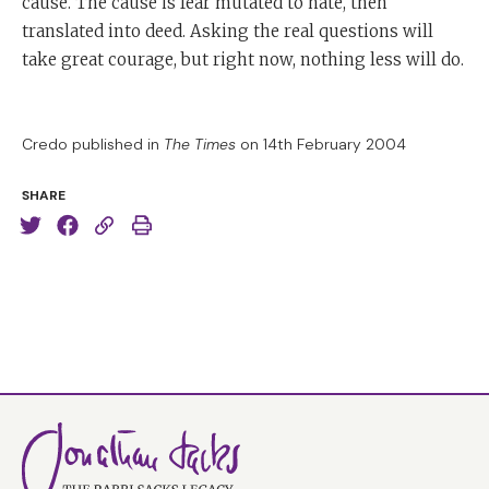
cause. The cause is fear mutated to hate, then
translated into deed. Asking the real questions will
take great courage, but right now, nothing less will do.
Credo published in
The Times
on 14th February 2004
SHARE