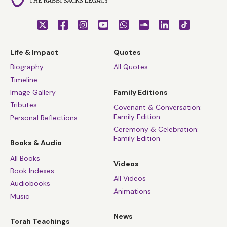
Life & Impact
Quotes
Biography
All Quotes
Timeline
Image Gallery
Family Editions
Tributes
Covenant & Conversation:
Family Edition
Personal Reflections
Ceremony & Celebration:
Family Edition
Books & Audio
All Books
Videos
Book Indexes
All Videos
Audiobooks
Animations
Music
News
Torah Teachings