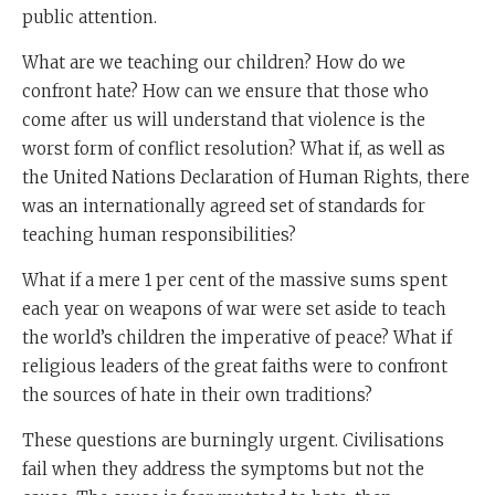
public attention.
What are we teaching our children? How do we
confront hate? How can we ensure that those who
come after us will understand that violence is the
worst form of conflict resolution? What if, as well as
the United Nations Declaration of Human Rights, there
was an internationally agreed set of standards for
teaching human responsibilities?
What if a mere 1 per cent of the massive sums spent
each year on weapons of war were set aside to teach
the world’s children the imperative of peace? What if
religious leaders of the great faiths were to confront
the sources of hate in their own traditions?
These questions are burningly urgent. Civilisations
fail when they address the symptoms but not the