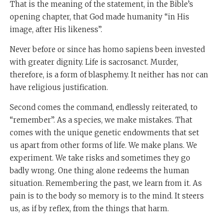
That is the meaning of the statement, in the Bible’s
opening chapter, that God made humanity “in His
image, after His likeness”.
Never before or since has homo sapiens been invested
with greater dignity. Life is sacrosanct. Murder,
therefore, is a form of blasphemy. It neither has nor can
have religious justification.
Second comes the command, endlessly reiterated, to
“remember”. As a species, we make mistakes. That
comes with the unique genetic endowments that set
us apart from other forms of life. We make plans. We
experiment. We take risks and sometimes they go
badly wrong. One thing alone redeems the human
situation. Remembering the past, we learn from it. As
pain is to the body so memory is to the mind. It steers
us, as if by reflex, from the things that harm.