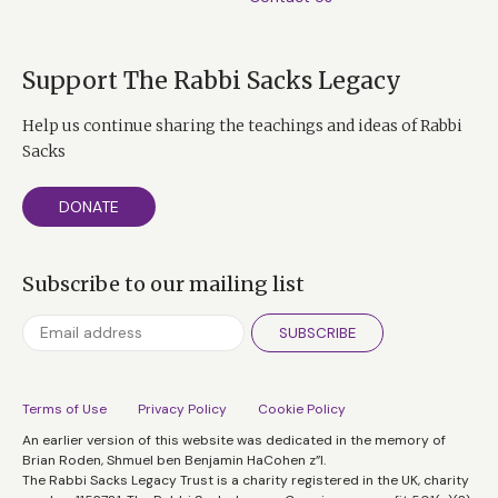
Support The Rabbi Sacks Legacy
Help us continue sharing the teachings and ideas of Rabbi
Sacks
DONATE
Subscribe to our mailing list
SUBSCRIBE
Terms of Use
Privacy Policy
Cookie Policy
An earlier version of this website was dedicated in the memory of
Brian Roden, Shmuel ben Benjamin HaCohen z”l.
The Rabbi Sacks Legacy Trust is a charity registered in the UK, charity