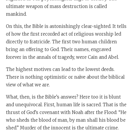
ultimate weapon of mass destruction is called
mankind.
On this, the Bible is astonishingly clear-sighted. It tells
of how the first recorded act of religious worship led
directly to fratricide. The first two human children
bring an offering to God. Their names, engraved
forever in the annals of tragedy, were Cain and Abel.
The highest motives can lead to the lowest deeds.
There is nothing optimistic or naïve about the biblical
view of what we are.
What, then, is the Bible’s answer? Here too it is blunt
and unequivocal. First, human life is sacred. That is the
thrust of God’s covenant with Noah after the Flood: “He
who sheds the blood of man, by man shall his blood be
shed.” Murder of the innocent is the ultimate crime.