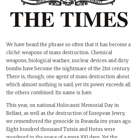
We have heard the phrase so often that it has become a
cliché: weapons of mass destruction. Chemical
weapons, biological warfare, nuclear devices and dirty
bombs have become the nightmare of the 21st century.
There is, though, one agent of mass destruction about
which almost nothing is said, yet its power exceeds all
the others combined. Its name is hate.
This year, on national Holocaust Memorial Day in
Belfast, as well as the destruction of European Jewry,
we remembered the genocide in Rwanda ten years ago.
Eight hundred thousand Tutsis and Hutus were
murdered in the space of a mere 100 days. Yet the