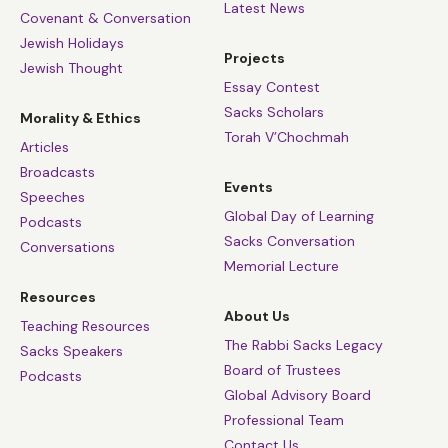
Latest News
Covenant & Conversation
Jewish Holidays
Projects
Jewish Thought
Essay Contest
Sacks Scholars
Morality & Ethics
Torah V’Chochmah
Articles
Broadcasts
Events
Speeches
Global Day of Learning
Podcasts
Sacks Conversation
Conversations
Memorial Lecture
Resources
About Us
Teaching Resources
The Rabbi Sacks Legacy
Sacks Speakers
Board of Trustees
Podcasts
Global Advisory Board
Professional Team
Contact Us