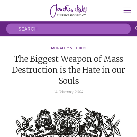
MORALITY & ETHICS
The Biggest Weapon of Mass
Destruction is the Hate in our
Souls
14 February 2004