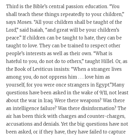
Third is the Bible’s central passion: education. “You
shall teach these things repeatedly to your children,”
says Moses. “All your children shall be taught of the
Lord,” said Isaiah, “and great will be your children’s
peace.” If children can be taught to hate, they can be
taught to love. They can be trained to respect other
people’s interests as well as their own. “What is
hateful to you, do not do to others,” taught Hillel. Or, as
the Book of Leviticus insists: “When a stranger lives
among you, do not oppress him . . . love him as
yourself, for you were once strangers in Egypt.”Many
questions have been asked in the wake of 9/11, not least
about the war in Iraq. Were there weapons? Was there
an intelligence failure? Was there disinformation? The
air has been thick with charges and counter-charges,
accusations and denials. Yet the big questions have not
been asked, or if they have, they have failed to capture