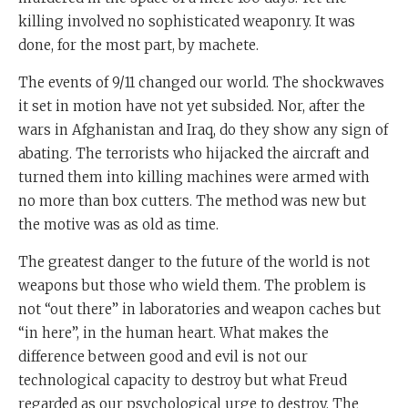
killing involved no sophisticated weaponry. It was
done, for the most part, by machete.
The events of 9/11 changed our world. The shockwaves
it set in motion have not yet subsided. Nor, after the
wars in Afghanistan and Iraq, do they show any sign of
abating. The terrorists who hijacked the aircraft and
turned them into killing machines were armed with
no more than box cutters. The method was new but
the motive was as old as time.
The greatest danger to the future of the world is not
weapons but those who wield them. The problem is
not “out there” in laboratories and weapon caches but
“in here”, in the human heart. What makes the
difference between good and evil is not our
technological capacity to destroy but what Freud
regarded as our psychological urge to destroy. The