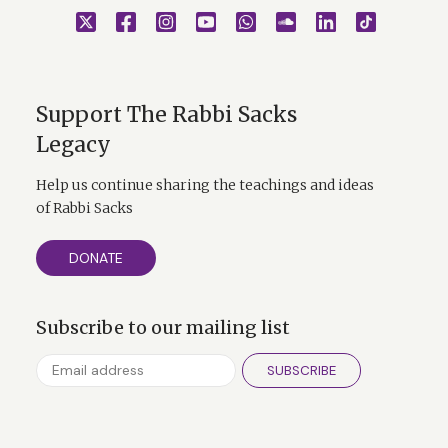
Support The Rabbi Sacks
Legacy
Help us continue sharing the teachings and ideas
of Rabbi Sacks
DONATE
Subscribe to our mailing list
SUBSCRIBE