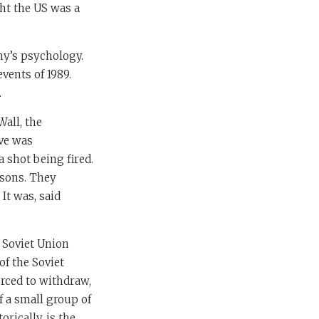
ght the US was a
my’s psychology.
vents of 1989.
.
Wall, the
ive was
a shot being fired.
asons. They
It was, said
e Soviet Union
of the Soviet
orced to withdraw,
f a small group of
rically, is the