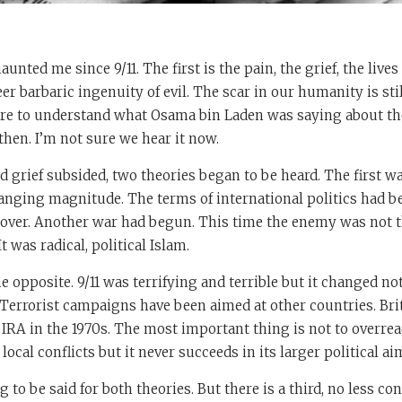
nted me since 9/11. The first is the pain, the grief, the lives
eer barbaric ingenuity of evil. The scar in our humanity is sti
lure to understand what Osama bin Laden was saying about th
hen. I’m not sure we hear it now.
d grief subsided, two theories began to be heard. The first w
anging magnitude. The terms of international politics had b
over. Another war had begun. This time the enemy was not t
was radical, political Islam.
 opposite. 9/11 was terrifying and terrible but it changed n
. Terrorist campaigns have been aimed at other countries. Bri
 IRA in the 1970s. The most important thing is not to overre
local conflicts but it never succeeds in its larger political ai
 to be said for both theories. But there is a third, no less c