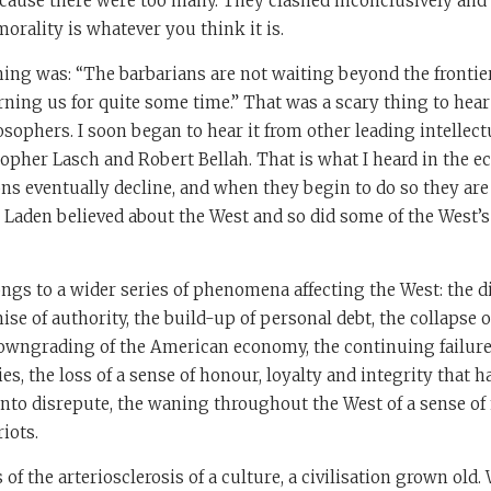
ecause there were too many. They clashed inconclusively and 
morality is whatever you think it is.
ing was: “The barbarians are not waiting beyond the frontier
ning us for quite some time.” That was a scary thing to hear
osophers. I soon began to hear it from other leading intellect
topher Lasch and Robert Bellah. That is what I heard in the ech
tions eventually decline, and when they begin to do so they are
 Laden believed about the West and so did some of the West’
elongs to a wider series of phenomena affecting the West: the d
ise of authority, the build-up of personal debt, the collapse o
 downgrading of the American economy, the continuing failur
, the loss of a sense of honour, loyalty and integrity that 
to disrepute, the waning throughout the West of a sense of n
iots.
 of the arteriosclerosis of a culture, a civilisation grown ol