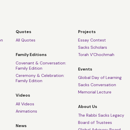
Quotes
Projects
on
All Quotes
Essay Contest
Sacks Scholars
Family Editions
Torah V’Chochmah
Covenant & Conversation:
Family Edition
Events
Ceremony & Celebration:
Global Day of Learning
Family Edition
Sacks Conversation
Memorial Lecture
Videos
All Videos
About Us
Animations
The Rabbi Sacks Legacy
Board of Trustees
News
Global Advisory Board