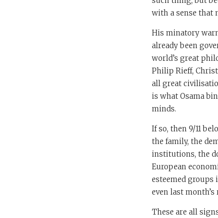
such thing, but b
with a sense that 
His minatory warn
already been gover
world’s great phil
Philip Rieff, Chris
all great civilisa
is what Osama bin
minds.
If so, then 9/11 b
the family, the dem
institutions, the
European economies
esteemed groups in
even last month’s r
These are all signs