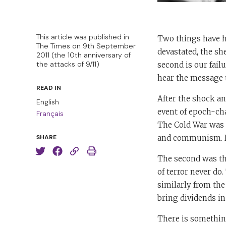
This article was published in
Two things have hau
The Times on 9th September
devastated, the sh
2011 (the 10th anniversary of
the attacks of 9/11)
second is our fai
hear the message t
READ IN
After the shock an
English
event of epoch-ch
Français
The Cold War was 
and communism. It 
SHARE
The second was the
of terror never do
similarly from the
bring dividends in 
There is something