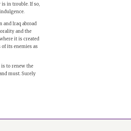
s in trouble. If so,
-indulgence.
 and Iraq abroad
morality and the
where it is created
s of its enemies as
 is to renew the
 and must. Surely