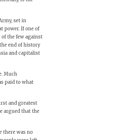
Army, set in
at power. If one of
of the few against
the end of history
ia and capitalist
ee. Much
as paid to what
irst and greatest
e argued that the
se there was no