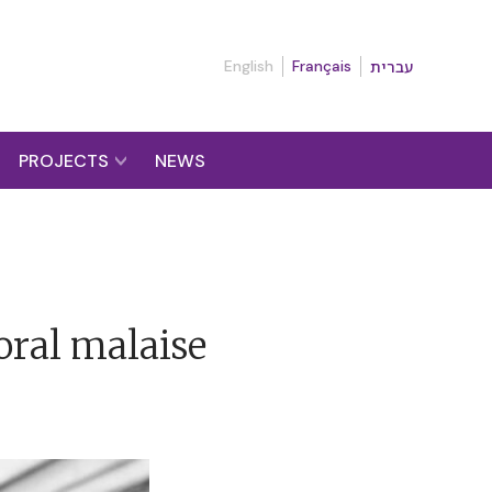
English
Français
עברית
PROJECTS
NEWS
oral malaise