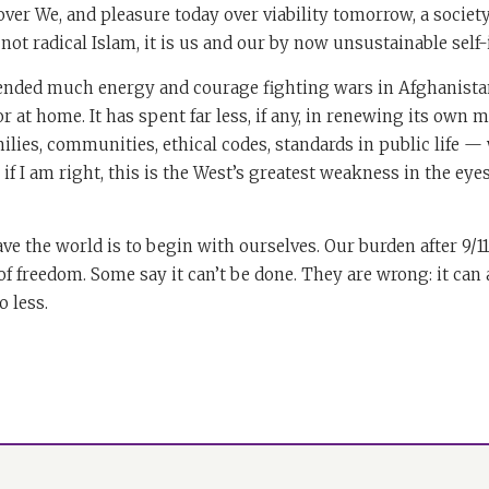
er We, and pleasure today over viability tomorrow, a society i
not radical Islam, it is us and our by now unsustainable self
nded much energy and courage fighting wars in Afghanistan
r at home. It has spent far less, if any, in renewing its own 
ilies, communities, ethical codes, standards in public life — 
if I am right, this is the West’s greatest weakness in the eye
ve the world is to begin with ourselves. Our burden after 9/11
of freedom. Some say it can’t be done. They are wrong: it can
 less.