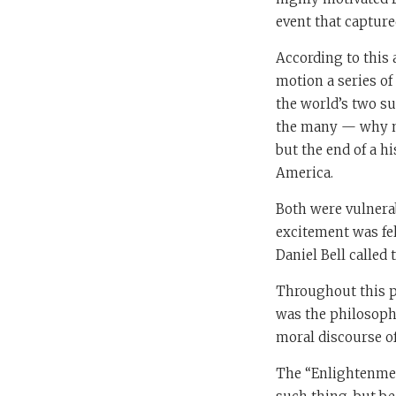
event that captur
According to this 
motion a series of 
the world’s two s
the many — why no
but the end of a 
America.
Both were vulnerab
excitement was fel
Daniel Bell called 
Throughout this pe
was the philosophe
moral discourse o
The “Enlightenment