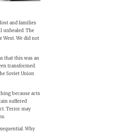
 lost and families
ll unhealed. The
e West. We did not
as that this was an
een transformed.
he Soviet Union
othing because acts
tain suffered
act. Terror may
ms.
onsequential. Why