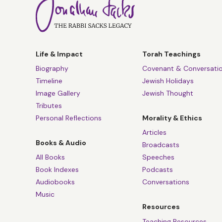
Life & Impact
Torah Teachings
Biography
Covenant & Conversati
Timeline
Jewish Holidays
Image Gallery
Jewish Thought
Tributes
Personal Reflections
Morality & Ethics
Articles
Books & Audio
Broadcasts
All Books
Speeches
Book Indexes
Podcasts
Audiobooks
Conversations
Music
Resources
Teaching Resources