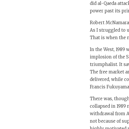
did al-Qaeda attac
power past its pri
Robert McNamara sa
As I struggled to 
That is when the n
In the West, 1989 
implosion of the S
triumphalist. It sa
The free market an
delivered, while 
Francis Fukuyama, 
There was, though,
collapsed in 1989 
withdrawal from Af
not because of sup
highly motivated r