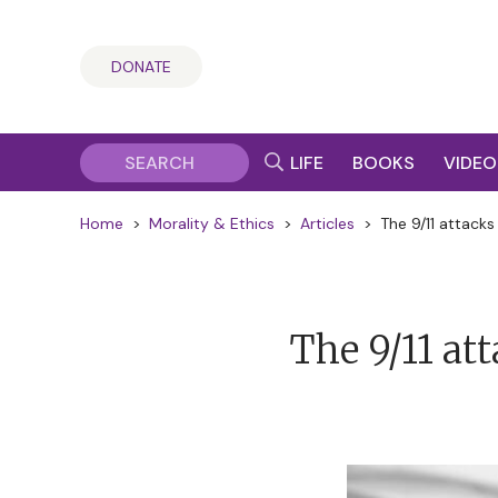
DONATE
LIFE
BOOKS
VIDEO
Home
>
Morality & Ethics
>
Articles
>
The 9/11 attacks
The 9/11 at