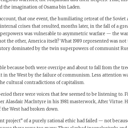
ed the imagination of Osama bin Laden.
account, that one event, the humiliating retreat of the Soviet 
internal crises that resulted, months later, in the fall of a gre
uperpowers was vulnerable to asymmetric warfare — the war 
t the other, America itself? What 1989 represented was not 
history dominated by the twin superpowers of communist Russ
le because both were overripe and about to fall from the tr
t in the West by the failure of communism. Less attention w
the cultural contradictions of capitalism.
riod there were voices that few seemed to be listening to. F
r Alasdair MacIntyre in his 1981 masterwork, After Virtue. H
f the West had broken down.
 project” of a purely rational ethic had failed — not becau