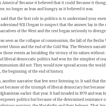
k America? Because it believed that it could. Because it thou
me, no longer as lean and hungry as it believed it was.
id that the first rule in politics is to understand your ene
understand 9/11 I began to suspect that the answer lay in the e
arratives of the West and the rest began seriously to diverge
was seen as the collapse of communism, the fall of the Berlin 
oviet Union and the end of the Cold War. The Western narrat
w those events as heralding the victory of its values without 
d liberal democratic politics had won for the simplest of re
communism did not. They would now spread across the world. 
the beginning of the end of history.
 another narrative that few were listening to. It said that th
not because of the triumph of liberal democracy but because 
ghanistan earlier that year. It had invaded in 1979 and was f
erpower politics but because of the determined resistance o
eligious warriors, the Mujahidin and their helpers. That, histo