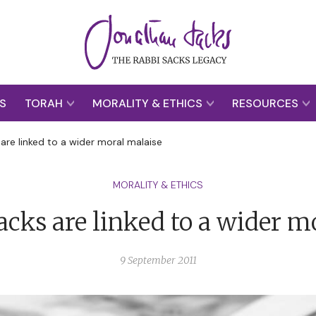
S
TORAH
MORALITY & ETHICS
RESOURCES
 are linked to a wider moral malaise
MORALITY & ETHICS
tacks are linked to a wider m
9 September 2011