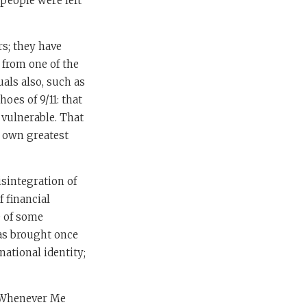
people were left
s; they have
 from one of the
uals also, such as
oes of 9/11: that
 vulnerable. That
s own greatest
isintegration of
f financial
e of some
has brought once
ational identity;
d. Whenever Me