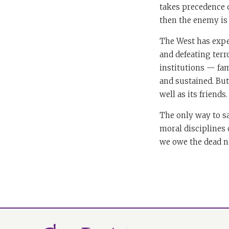
takes precedence ov
then the enemy is 
The West has expe
and defeating terro
institutions — fam
and sustained. But 
well as its friends.
The only way to sa
moral disciplines 
we owe the dead no