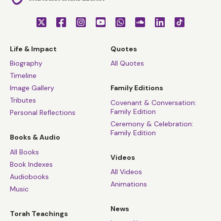
Life & Impact
Quotes
Biography
All Quotes
Timeline
Image Gallery
Family Editions
Tributes
Covenant & Conversation:
Family Edition
Personal Reflections
Ceremony & Celebration:
Family Edition
Books & Audio
All Books
Videos
Book Indexes
All Videos
Audiobooks
Animations
Music
News
Torah Teachings