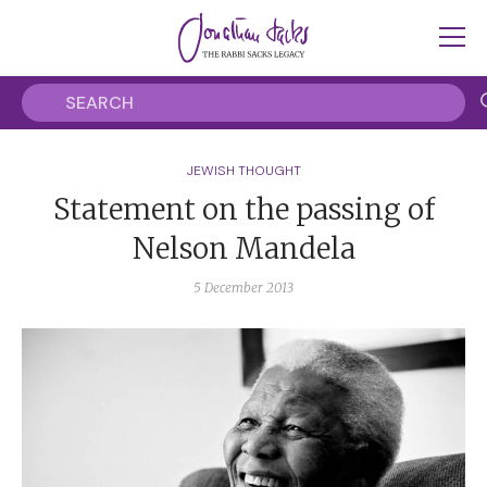
JEWISH THOUGHT
Statement on the passing of
Nelson Mandela
5 December 2013