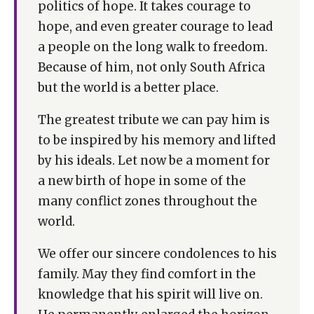
politics of hope. It takes courage to
hope, and even greater courage to lead
a people on the long walk to freedom.
Because of him, not only South Africa
but the world is a better place.
The greatest tribute we can pay him is
to be inspired by his memory and lifted
by his ideals. Let now be a moment for
a new birth of hope in some of the
many conflict zones throughout the
world.
We offer our sincere condolences to his
family. May they find comfort in the
knowledge that his spirit will live on.