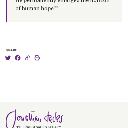
He permanently enlarged the horizon
of human hope.””
SHARE