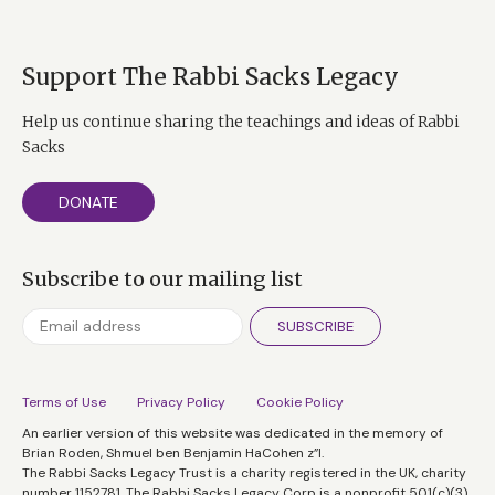
Support The Rabbi Sacks Legacy
Help us continue sharing the teachings and ideas of Rabbi
Sacks
DONATE
Subscribe to our mailing list
SUBSCRIBE
Terms of Use
Privacy Policy
Cookie Policy
An earlier version of this website was dedicated in the memory of
Brian Roden, Shmuel ben Benjamin HaCohen z”l.
The Rabbi Sacks Legacy Trust is a charity registered in the UK, charity
number 1152781. The Rabbi Sacks Legacy Corp is a nonprofit 501(c)(3)