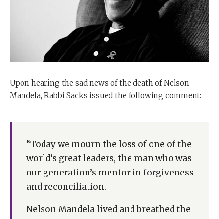
Upon hearing the sad news of the death of Nelson
Mandela, Rabbi Sacks issued the following comment:
“Today we mourn the loss of one of the
world’s great leaders, the man who was
our generation’s mentor in forgiveness
and reconciliation.
Nelson Mandela lived and breathed the