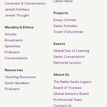
Latest News
Covenant & Conversation
Jewish Holidays
Projects
Jewish Thought
Essay Contest
Sacks Scholars
Morality & Ethics
Torah V’Chochmah
Articles
Broadcasts
Events
Speeches
Global Day of Learning
Podcasts
Sacks Conversation
Conversations
Memorial Lecture
Resources
About Us
Teaching Resources
The Rabbi Sacks Legacy
Sacks Speakers
Board of Trustees
Podcasts
Global Advisory Board
Professional Team
Contact Us