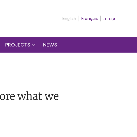
English
Français
עברית
PROJECTS
NEWS
more what we