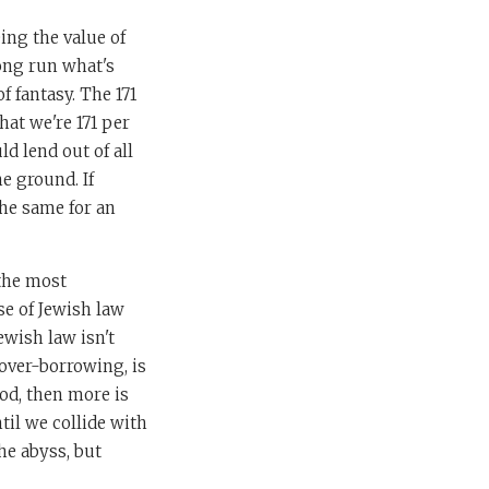
ing the value of
long run what's
f fantasy. The 171
hat we're 171 per
ld lend out of all
e ground. If
the same for an
 the most
se of Jewish law
ewish law isn't
 over-borrowing, is
ood, then more is
ntil we collide with
the abyss, but