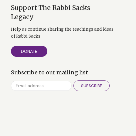
Support The Rabbi Sacks
Legacy
Help us continue sharing the teachings and ideas
of Rabbi Sacks
DONATE
Subscribe to our mailing list
SUBSCRIBE