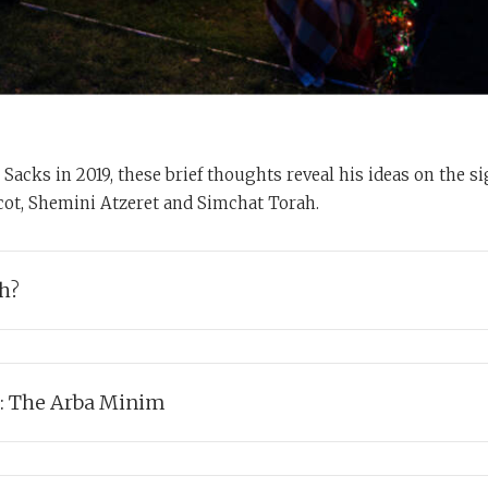
Sacks in 2019, these brief thoughts reveal his ideas on the s
ot, Shemini Atzeret and Simchat Torah.
h?
s explores the meaning and significance of the temporary homes we 
on Succot.
: The Arba Minim
abbi Sacks discusses the Four Kinds (the Arba Minim) taken togethe