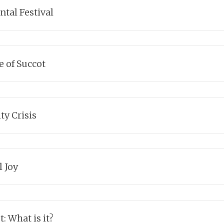
g link to The Beatles.
tal Festival
ks
uncovers another layer to the chag of Succot, and its focus on the
e of Succot
ks
explains the fascinating duality of the festival.
ty Crisis
ks
finds meaning in the festival of Succot through Kohelet
's journey o
l Joy
ks
answers the deepest question of all: what is the point of living?
: What is it?