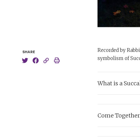
Recorded by Rabbi 
SHARE
symbolism of Succ
What is a Succa
In which Rabbi Sack
reside in, each year 
Come Together
Listen:
Listen carefully as
R