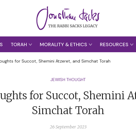
S
TORAH
MORALITY & ETHICS
RESOURCES
oughts for Succot, Shemini Atzeret, and Simchat Torah
JEWISH THOUGHT
ughts for Succot, Shemini At
Simchat Torah
26 September 2023