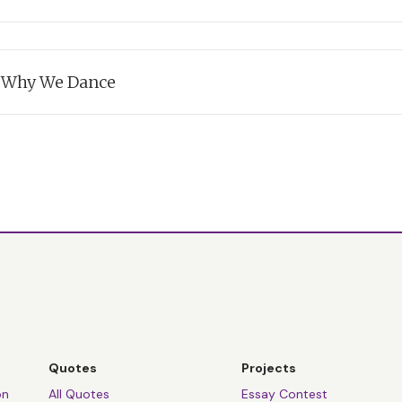
s explains
the meaning of the festival of Shemini Atzeret
: Why We Dance
s explains why
the Jewish People dance with their Torah Scrolls ev
Quotes
Projects
on
All Quotes
Essay Contest