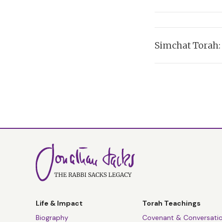
Read Transcript >
In which Rabbi Sack
Simchat Torah
Listen:
Read Transcript >
In which Rabbi Sack
Listen:
Read Transcript >
Read Transcript >
Life & Impact
Torah Teachings
Biography
Covenant & Conversati