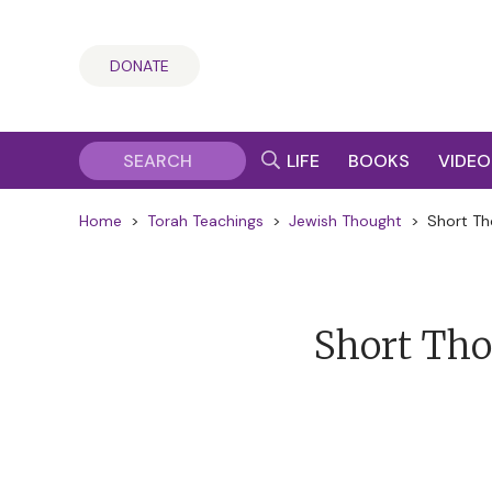
DONATE
LIFE
BOOKS
VIDEO
Home
>
Torah Teachings
>
Jewish Thought
>
Short Th
Short Tho