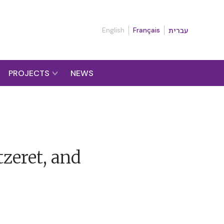
English
Français
עברית
PROJECTS
NEWS
zeret, and