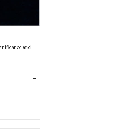
ignificance and
eat, and sleep, and
r each Succot, and