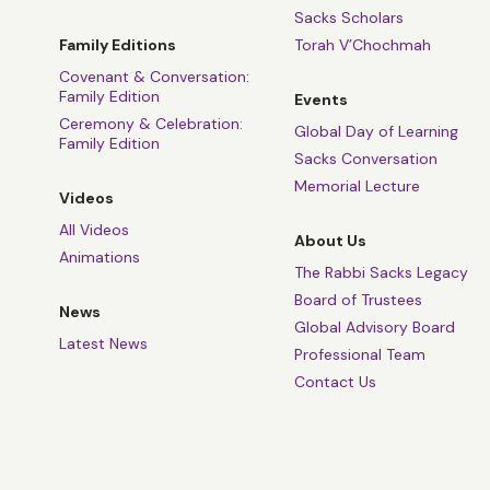
Sacks Scholars
Family Editions
Torah V’Chochmah
Covenant & Conversation:
Family Edition
Events
Ceremony & Celebration:
Global Day of Learning
Family Edition
Sacks Conversation
Memorial Lecture
Videos
All Videos
About Us
Animations
The Rabbi Sacks Legacy
Board of Trustees
News
Global Advisory Board
Latest News
Professional Team
Contact Us