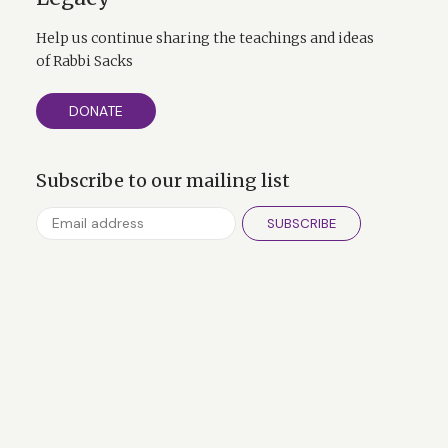
Help us continue sharing the teachings and ideas
of Rabbi Sacks
DONATE
Subscribe to our mailing list
SUBSCRIBE