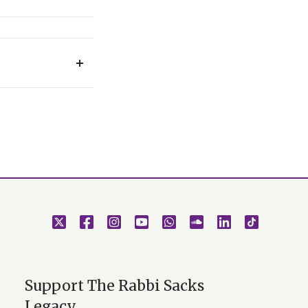
ery Simchat Torah
.
Support The Rabbi Sacks
Legacy