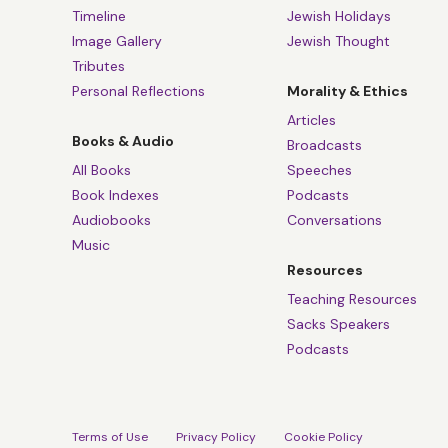
Timeline
Jewish Holidays
Image Gallery
Jewish Thought
Tributes
Personal Reflections
Morality & Ethics
Articles
Books & Audio
Broadcasts
All Books
Speeches
Book Indexes
Podcasts
Audiobooks
Conversations
Music
Resources
Teaching Resources
Sacks Speakers
Podcasts
Terms of Use
Privacy Policy
Cookie Policy