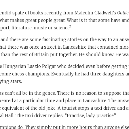
endid spate of books recently, from Malcolm Gladwell’s
Outlie
 what makes great people great. What is it that some have and
port, literature, music or science?
n and there are some fascinating stories on the way to an answ
that there was once a street in Lancashire that contained mo
han the rest of Britain put together. He should know. He wa
e Hungarian Laszlo Polgar who decided, even before getting m
come chess champions. Eventually he had three daughters an
ing stars.
us can’t all be in the genes. There is no reason to suppose tha
ared at a particular time and place in Lancashire. The answ
c equivalent of the old joke. A tourist stops a taxi driver and
l Hall. The taxi driver replies: “Practise, lady, practise.”
mpions do. They simply put in more hours than anyone els