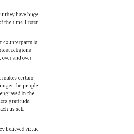
but they have huge
 the time. I refer
ar counterparts is
 most religions
, over and over
t makes certain
 longer the people
 engraved in the
ers gratitude.
ach us self
ey believed virtue