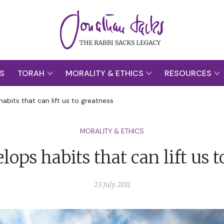
S
TORAH
MORALITY & ETHICS
RESOURCES
habits that can lift us to greatness
MORALITY & ETHICS
lops habits that can lift us 
23 July 2011