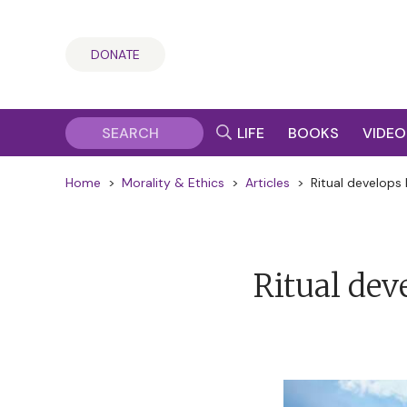
DONATE
LIFE
BOOKS
VIDEO
Home
>
Morality & Ethics
>
Articles
>
Ritual develops 
Ritual deve