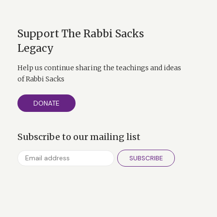
Support The Rabbi Sacks
Legacy
Help us continue sharing the teachings and ideas
of Rabbi Sacks
DONATE
Subscribe to our mailing list
SUBSCRIBE