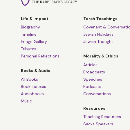
Life & Impact
Torah Teachings
Biography
Covenant & Conversati
Timeline
Jewish Holidays
Image Gallery
Jewish Thought
Tributes
Personal Reflections
Morality & Ethics
Articles
Books & Audio
Broadcasts
All Books
Speeches
Book Indexes
Podcasts
Audiobooks
Conversations
Music
Resources
Teaching Resources
Sacks Speakers