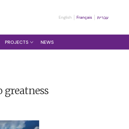
English
Français
עברית
PROJECTS
NEWS
to greatness