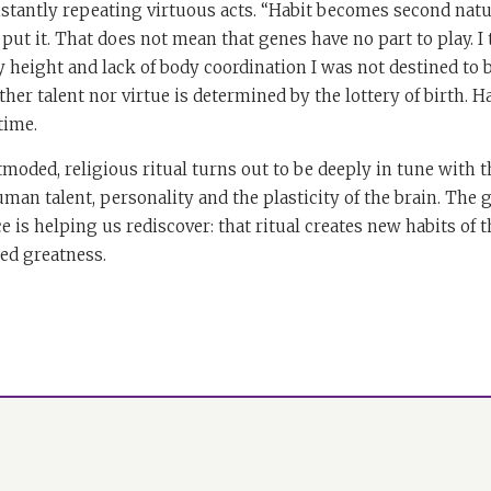
nstantly repeating virtuous acts. “Habit becomes second natur
put it. That does not mean that genes have no part to play. I 
height and lack of body coordination I was not destined to b
her talent nor virtue is determined by the lottery of birth. 
time.
moded, religious ritual turns out to be deeply in tune with 
man talent, personality and the plasticity of the brain. The g
e is helping us rediscover: that ritual creates new habits of t
ted greatness.