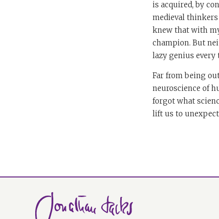
is acquired, by co
medieval thinkers 
knew that with my 
champion. But neit
lazy genius every 
Far from being out
neuroscience of hu
forgot what scienc
lift us to unexpec