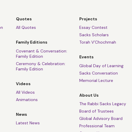
Quotes
Projects
on
All Quotes
Essay Contest
Sacks Scholars
Family Editions
Torah V’Chochmah
Covenant & Conversation:
Family Edition
Events
Ceremony & Celebration:
Global Day of Learning
Family Edition
Sacks Conversation
Memorial Lecture
Videos
All Videos
About Us
Animations
The Rabbi Sacks Legacy
Board of Trustees
News
Global Advisory Board
Latest News
Professional Team