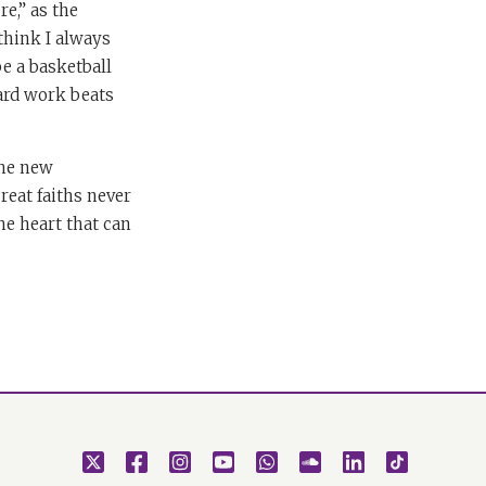
e,” as the
think I always
e a basketball
Hard work beats
the new
reat faiths never
he heart that can