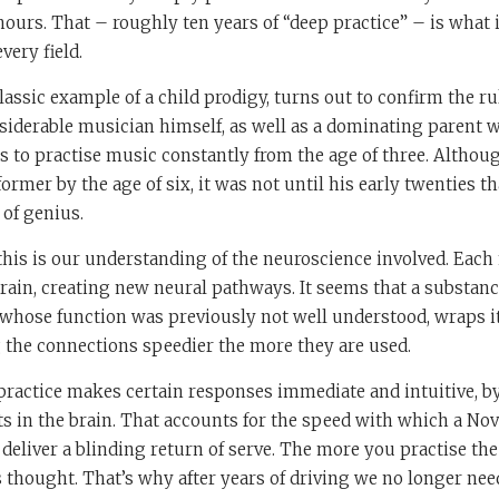
ours. That – roughly ten years of “deep practice” – is what i
very field.
lassic example of a child prodigy, turns out to confirm the ru
siderable musician himself, as well as a dominating parent 
to practise music constantly from the age of three. Althou
former by the age of six, it was not until his early twenties t
of genius.
 this is our understanding of the neuroscience involved. Each
rain, creating new neural pathways. It seems that a substanc
whose function was previously not well understood, wraps it
the connections speedier the more they are used.
 practice makes certain responses immediate and intuitive, b
its in the brain. That accounts for the speed with which a No
deliver a blinding return of serve. The more you practise the
 thought. That’s why after years of driving we no longer nee