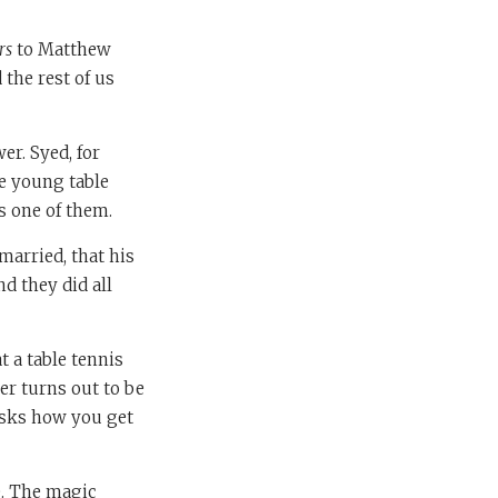
rs
to Matthew
 the rest of us
er. Syed, for
re young table
s one of them.
arried, that his
d they did all
t a table tennis
er turns out to be
 asks how you get
e. The magic