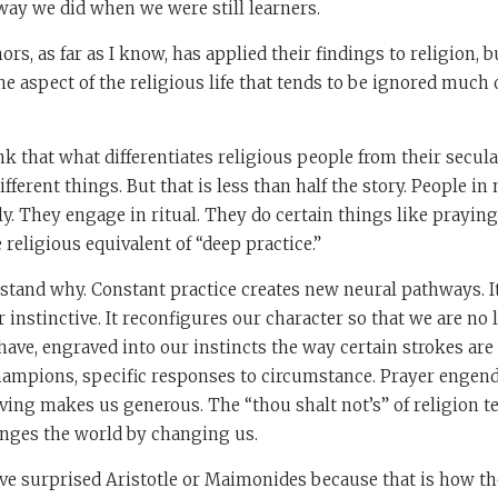
way we did when we were still learners.
ors, as far as I know, has applied their findings to religion, 
e aspect of the religious life that tends to be ignored much of
nk that what differentiates religious people from their secul
ifferent things. But that is less than half the story. People in
ly. They engage in ritual. They do certain things like praying
e religious equivalent of “deep practice.”
tand why. Constant practice creates new neural pathways. I
 instinctive. It reconfigures our character so that we are no
ave, engraved into our instincts the way certain strokes are
hampions, specific responses to circumstance. Prayer engend
iving makes us generous. The “thou shalt not’s” of religion te
anges the world by changing us.
ve surprised Aristotle or Maimonides because that is how th