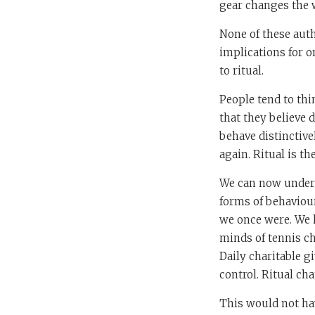
gear changes the 
None of these auth
implications for on
to ritual.
People tend to thi
that they believe d
behave distinctive
again. Ritual is th
We can now unders
forms of behaviour
we once were. We h
minds of tennis c
Daily charitable g
control. Ritual ch
This would not ha