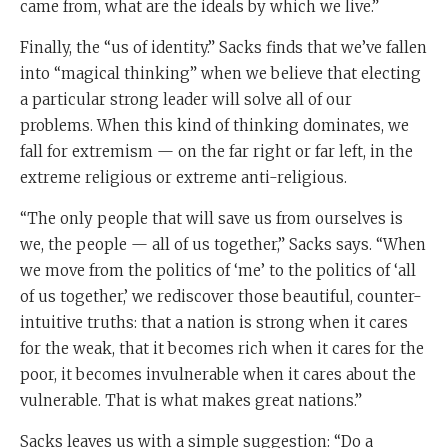
came from, what are the ideals by which we live.”
Finally, the “us of identity.” Sacks finds that we’ve fallen
into “magical thinking” when we believe that electing
a particular strong leader will solve all of our
problems. When this kind of thinking dominates, we
fall for extremism — on the far right or far left, in the
extreme religious or extreme anti-religious.
“The only people that will save us from ourselves is
we, the people — all of us together,” Sacks says. “When
we move from the politics of ‘me’ to the politics of ‘all
of us together,’ we rediscover those beautiful, counter-
intuitive truths: that a nation is strong when it cares
for the weak, that it becomes rich when it cares for the
poor, it becomes invulnerable when it cares about the
vulnerable. That is what makes great nations.”
Sacks leaves us with a simple suggestion: “Do a