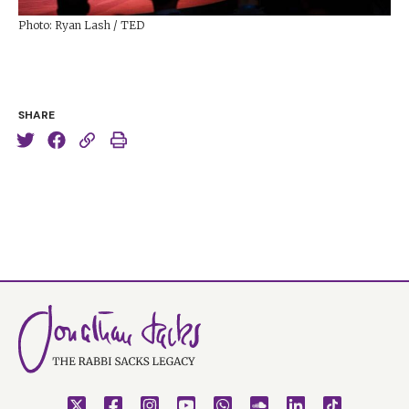
Photo: Ryan Lash / TED
SHARE