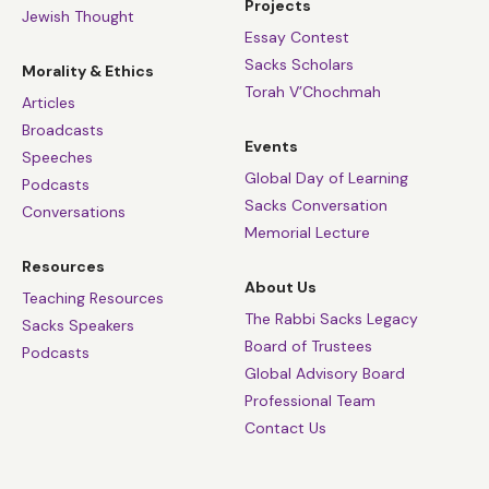
Projects
Jewish Thought
Essay Contest
Sacks Scholars
Morality & Ethics
Torah V’Chochmah
Articles
Broadcasts
Events
Speeches
Global Day of Learning
Podcasts
Sacks Conversation
Conversations
Memorial Lecture
Resources
About Us
Teaching Resources
The Rabbi Sacks Legacy
Sacks Speakers
Board of Trustees
Podcasts
Global Advisory Board
Professional Team
Contact Us