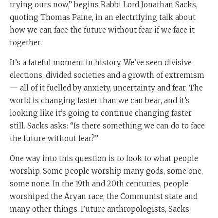
trying ours now,” begins Rabbi Lord Jonathan Sacks,
quoting Thomas Paine, in an electrifying talk about
how we can face the future without fear if we face it
together.
It’s a fateful moment in history. We’ve seen divisive
elections, divided societies and a growth of extremism
— all of it fuelled by anxiety, uncertainty and fear. The
world is changing faster than we can bear, and it’s
looking like it’s going to continue changing faster
still. Sacks asks: “Is there something we can do to face
the future without fear?”
One way into this question is to look to what people
worship. Some people worship many gods, some one,
some none. In the 19th and 20th centuries, people
worshiped the Aryan race, the Communist state and
many other things. Future anthropologists, Sacks