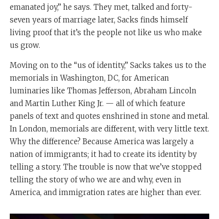
emanated joy,” he says. They met, talked and forty-
seven years of marriage later, Sacks finds himself
living proof that it’s the people not like us who make
us grow.
Moving on to the “us of identity,” Sacks takes us to the
memorials in Washington, DC, for American
luminaries like Thomas Jefferson, Abraham Lincoln
and Martin Luther King Jr. — all of which feature
panels of text and quotes enshrined in stone and metal.
In London, memorials are different, with very little text.
Why the difference? Because America was largely a
nation of immigrants; it had to create its identity by
telling a story. The trouble is now that we’ve stopped
telling the story of who we are and why, even in
America, and immigration rates are higher than ever.