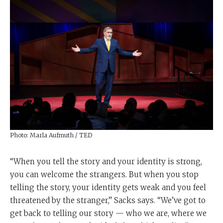
Photo: Marla Aufmuth / TED
“When you tell the story and your identity is strong,
you can welcome the strangers. But when you stop
telling the story, your identity gets weak and you feel
threatened by the stranger,” Sacks says. “We’ve got to
get back to telling our story — who we are, where we