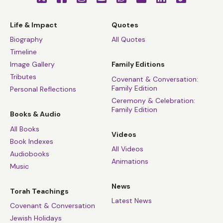
Life & Impact
Quotes
Biography
All Quotes
Timeline
Image Gallery
Family Editions
Tributes
Covenant & Conversation:
Family Edition
Personal Reflections
Ceremony & Celebration:
Family Edition
Books & Audio
All Books
Videos
Book Indexes
All Videos
Audiobooks
Animations
Music
News
Torah Teachings
Latest News
Covenant & Conversation
Jewish Holidays