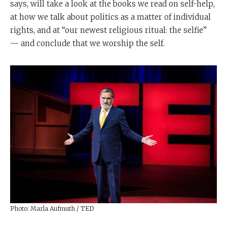
says, will take a look at the books we read on self-help,
at how we talk about politics as a matter of individual
rights, and at “our newest religious ritual: the selfie”
— and conclude that we worship the self.
Photo: Marla Aufmuth / TED