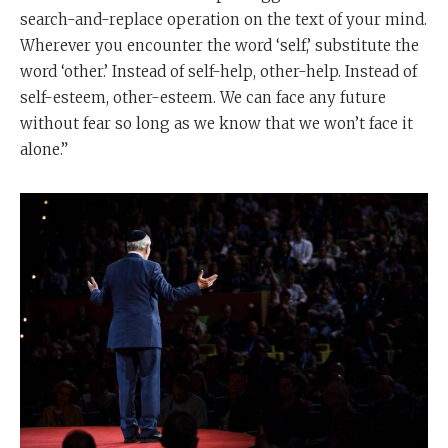
search-and-replace operation on the text of your mind.
Wherever you encounter the word ‘self,’ substitute the
word ‘other.’ Instead of self-help, other-help. Instead of
self-esteem, other-esteem. We can face any future
without fear so long as we know that we won’t face it
alone.”