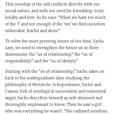
This worship of the self conflicts directly with our
social nature, and with our need for friendship, trust,
loyalty and love. As he says: “When we have too much
of the ‘I’ and not enough of the ‘we,’ we find ourselves
vulnerable, fearful and alone.”
To solve the most pressing issues of our time, Sacks
says, we need to strengthen the future us in three
dimensions: the “us of relationship,” the “us of
responsibility” and the “us of identity.”
Starting with the “us of relationship,” Sacks takes us
back to his undergraduate days studying the
philosophy of Nietzsche, Schopenhauer, Sartre and
Camus. Full of ontological uncertainty and existential
angst, Sacks describes himself as self-obsessed and
thoroughly unpleasant to know. Then he saw a girl
who was everything he wasn’t. “She radiated sunshine,