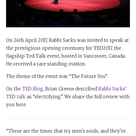
On 24th April 2017, Rabbi Sacks was invited to speak at
the prestigious opening ceremony for TED2017, the
flagship Ted Talk event, hosted in Vancouver, Canada.
He received a rare standing ovation.
The theme of the event was “The Future You”.
On the
TED Blog
, Brian Greene
described
Rabbi Sacks’
TED talk
as “electrifying”. We share the full review with
you here.
“These are the times that try men’s souls, and they’re