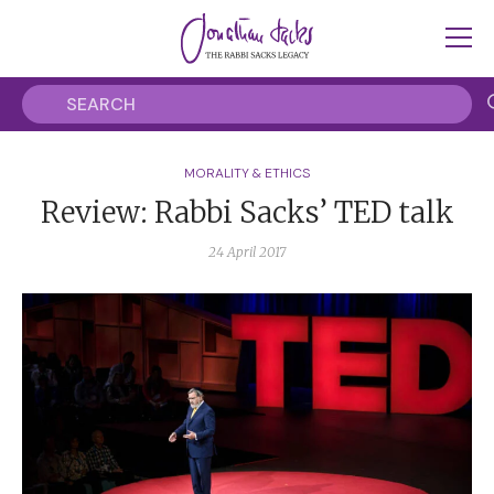
MORALITY & ETHICS
Review: Rabbi Sacks’ TED talk
24 April 2017