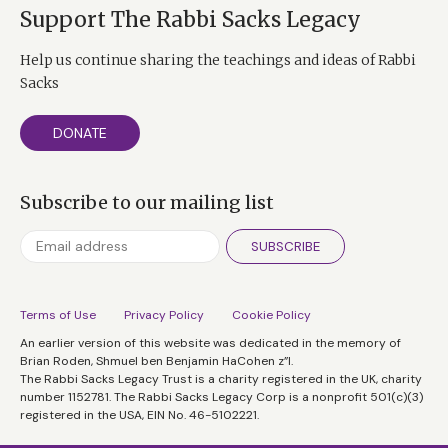
Support The Rabbi Sacks Legacy
Help us continue sharing the teachings and ideas of Rabbi
Sacks
DONATE
Subscribe to our mailing list
SUBSCRIBE
Terms of Use
Privacy Policy
Cookie Policy
An earlier version of this website was dedicated in the memory of
Brian Roden, Shmuel ben Benjamin HaCohen z”l.
The Rabbi Sacks Legacy Trust is a charity registered in the UK, charity
number 1152781. The Rabbi Sacks Legacy Corp is a nonprofit 501(c)(3)
registered in the USA, EIN No. 46-5102221.