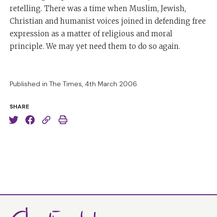
retelling. There was a time when Muslim, Jewish,
Christian and humanist voices joined in defending free
expression as a matter of religious and moral
principle. We may yet need them to do so again.
Published in The Times, 4th March 2006
SHARE