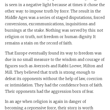
is seen in a negative light because at times it chose the
other way: to impose truth by force. The result in the
Middle Ages was a series of staged disputations, forced
conversions, excommunications, inquisitions and
burnings at the stake. Nothing was served by this: not
religion or truth, not freedom or human dignity. It
remains a stain on the record of faith.
That Europe eventually found its way to freedom was
due in no small measure to the wisdom and courage of
figures such as Averroës and Rabbi Loewe, Milton and
Mill. They believed that truth is strong enough to
defeat its opponents without the help of law, coercion
or intimidation. They had the confidence born of faith.
Their opponents had the aggression born of fear.
In an age when religion is again in danger of
becoming a repressive force, their story is worth