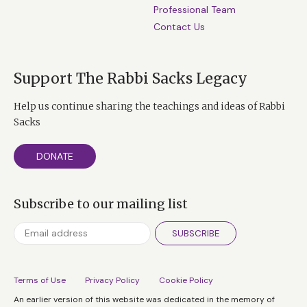
Professional Team
Contact Us
Support The Rabbi Sacks Legacy
Help us continue sharing the teachings and ideas of Rabbi
Sacks
DONATE
Subscribe to our mailing list
SUBSCRIBE
Terms of Use
Privacy Policy
Cookie Policy
An earlier version of this website was dedicated in the memory of