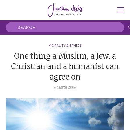
MORALITY & ETHICS
One thing a Muslim, a Jew, a
Christian and a humanist can
agree on
4 March 2006