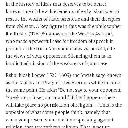
in the history of ideas that deserves to be better
known. One of the achievements of early Islam was to
rescue the works of Plato, Aristotle and their disciples
from oblivion. A key figure in this was the philosopher
Ibn Rushd (1126-98), known in the West as Averroës,
who made a powerful case for freedom of speech in
pursuit of the truth. You should always, he said, cite
the views of your opponents. Silencing them is an
implicit admission of the weakness of your case.
Rabbi Judah Loewe (1525- 1609), the Jewish sage known
as the Maharal of Prague, cites Averroës while making
the same point. He adds: “Do not say to your opponent:
‘Speak not, close your mouth.’ If that happens, there
will take place no purification of religion . . . This is the
opposite of what some people think, namely, that
when you prevent someone from speaking against
religion, that strengthens religion. That is not so,