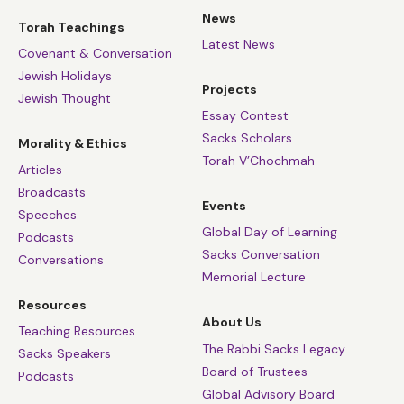
News
Torah Teachings
Latest News
Covenant & Conversation
Jewish Holidays
Projects
Jewish Thought
Essay Contest
Sacks Scholars
Morality & Ethics
Torah V’Chochmah
Articles
Broadcasts
Events
Speeches
Global Day of Learning
Podcasts
Sacks Conversation
Conversations
Memorial Lecture
Resources
About Us
Teaching Resources
The Rabbi Sacks Legacy
Sacks Speakers
Board of Trustees
Podcasts
Global Advisory Board