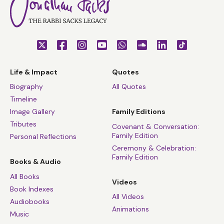
Life & Impact
Quotes
Biography
All Quotes
Timeline
Image Gallery
Family Editions
Tributes
Covenant & Conversation:
Family Edition
Personal Reflections
Ceremony & Celebration:
Family Edition
Books & Audio
All Books
Videos
Book Indexes
All Videos
Audiobooks
Animations
Music