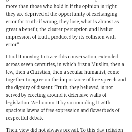
more than those who hold it. If the opinion is right,
they are deprived of the opportunity of exchanging
error for truth: if wrong, they lose, what is almost as
great a benefit, the clearer perception and livelier
impression of truth, produced by its collision with
error.”
I find it moving to trace this conversation, extended
across seven centuries, in which first a Muslim, then a
Jew, then a Christian, then a secular humanist, come
together to agree on the importance of free speech and
the dignity of dissent. Truth, they believed, is not
served by erecting around it defensive walls of
legislation. We honour it by surrounding it with
spacious lawns of free expression and flowerbeds of
respectful debate.
Their view did not always prevail. To this day, religion