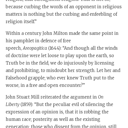
because curbing the words of an opponent in religious
matters is nothing but the curbing and enfeebling of
religion itself.”
Within a century John Milton made the same point in
his pamphlet in defence of free
speech,
Areopagitica
(1644): “And though all the winds
of doctrine were let loose to play upon the earth, so
Truth be in the field, we do injuriously by licensing
and prohibiting, to misdoubt her strength. Let her and
Falsehood grapple; who ever knew Truth put to the
worse, in a free and open encounter?”
John Stuart Mill reiterated the argument in
On
Liberty
(1859): “But the peculiar evil of silencing the
expression of an opinion is, that it is robbing the
human race; posterity as well as the existing
generation; those who dissent from the opinion, still