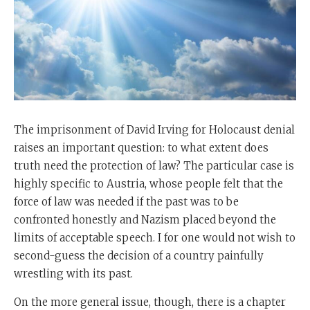
The imprisonment of David Irving for Holocaust denial
raises an important question: to what extent does
truth need the protection of law? The particular case is
highly specific to Austria, whose people felt that the
force of law was needed if the past was to be
confronted honestly and Nazism placed beyond the
limits of acceptable speech. I for one would not wish to
second-guess the decision of a country painfully
wrestling with its past.
On the more general issue, though, there is a chapter