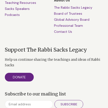
About Us
Teaching Resources
The Rabbi Sacks Legacy
Sacks Speakers
Board of Trustees
Podcasts
Global Advisory Board
Professional Team
Contact Us
Support The Rabbi Sacks Legacy
Help us continue sharing the teachings and ideas of Rabbi
Sacks
DONATE
Subscribe to our mailing list
SUBSCRIBE