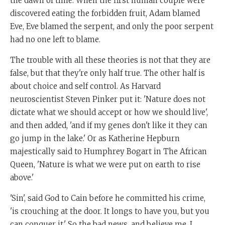
the dawn of time. When the first human couple were
discovered eating the forbidden fruit, Adam blamed
Eve, Eve blamed the serpent, and only the poor serpent
had no one left to blame.
The trouble with all these theories is not that they are
false, but that they're only half true. The other half is
about choice and self control. As Harvard
neuroscientist Steven Pinker put it: 'Nature does not
dictate what we should accept or how we should live',
and then added, 'and if my genes don't like it they can
go jump in the lake.' Or as Katherine Hepburn
majestically said to Humphrey Bogart in The African
Queen, 'Nature is what we were put on earth to rise
above.'
'Sin', said God to Cain before he committed his crime,
'is crouching at the door. It longs to have you, but you
can conquer it.' So the bad news, and believe me, I