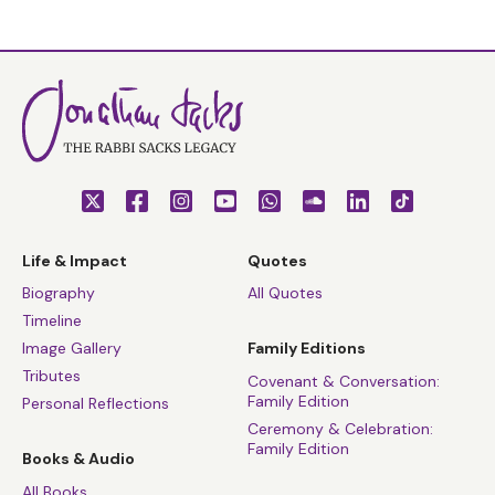
Life & Impact
Quotes
Biography
All Quotes
Timeline
Image Gallery
Family Editions
Tributes
Covenant & Conversation:
Family Edition
Personal Reflections
Ceremony & Celebration:
Family Edition
Books & Audio
All Books