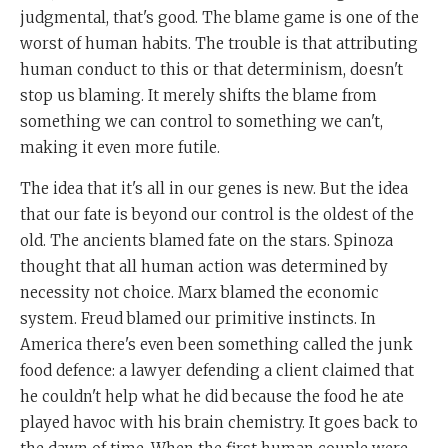
judgmental, that's good. The blame game is one of the
worst of human habits. The trouble is that attributing
human conduct to this or that determinism, doesn't
stop us blaming. It merely shifts the blame from
something we can control to something we can't,
making it even more futile.
The idea that it's all in our genes is new. But the idea
that our fate is beyond our control is the oldest of the
old. The ancients blamed fate on the stars. Spinoza
thought that all human action was determined by
necessity not choice. Marx blamed the economic
system. Freud blamed our primitive instincts. In
America there's even been something called the junk
food defence: a lawyer defending a client claimed that
he couldn't help what he did because the food he ate
played havoc with his brain chemistry. It goes back to