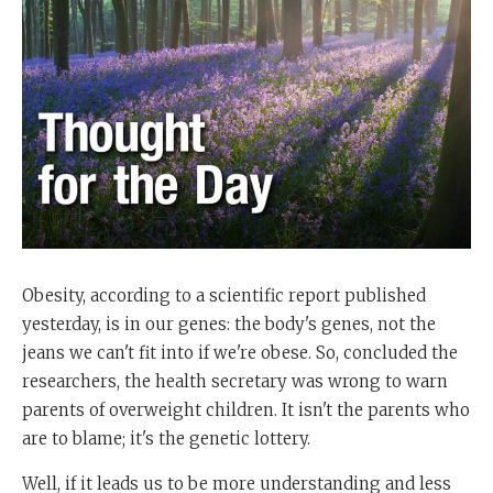
Obesity, according to a scientific report published
yesterday, is in our genes: the body's genes, not the
jeans we can't fit into if we're obese. So, concluded the
researchers, the health secretary was wrong to warn
parents of overweight children. It isn't the parents who
are to blame; it's the genetic lottery.
Well, if it leads us to be more understanding and less