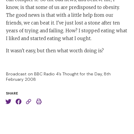
know, is that some of us are predisposed to obesity.
The good news is that with a little help from our
friends, we can beat it. I've just lost a stone after ten
years of trying and failing. How? I stopped eating what
I liked and started eating what I ought.
It wasn't easy, but then what worth doing is?
Broadcast on BBC Radio 4’s Thought for the Day, 8th
February 2008
SHARE