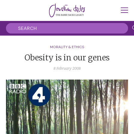
MORALITY & ETHICS
Obesity is in our genes
8 February 2008