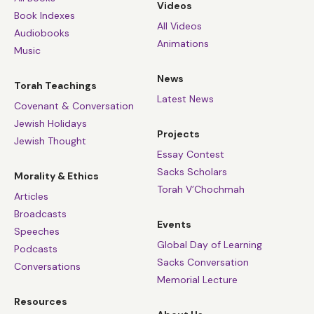
Videos
Book Indexes
All Videos
Audiobooks
Animations
Music
News
Torah Teachings
Latest News
Covenant & Conversation
Jewish Holidays
Projects
Jewish Thought
Essay Contest
Sacks Scholars
Morality & Ethics
Torah V’Chochmah
Articles
Broadcasts
Events
Speeches
Global Day of Learning
Podcasts
Sacks Conversation
Conversations
Memorial Lecture
Resources