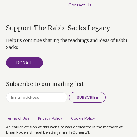
Contact Us
Support The Rabbi Sacks Legacy
Help us continue sharing the teachings and ideas of Rabbi
Sacks
DONATE
Subscribe to our mailing list
SUBSCRIBE
Terms of Use
Privacy Policy
Cookie Policy
An earlier version of this website was dedicated in the memory of
Brian Roden, Shmuel ben Benjamin HaCohen z”l.