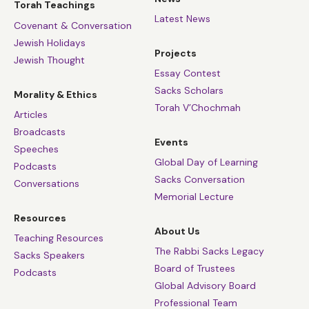
Torah Teachings
the image and likeness of God and should therefore
Latest News
Covenant & Conversation
have an equal say in deciding our collective future.
Jewish Holidays
Projects
Its first stirrings came in the seventeenth century after
Jewish Thought
Europe had been ravaged by religious war. That was
Essay Contest
Sacks Scholars
when Milton, Hobbes, Spinoza and Locke, turned to the
Morality & Ethics
Torah V’Chochmah
Hebrew Bible and there found the idea of the
Articles
wrongness of ruling over others against their will. Full
Broadcasts
Events
democracy still took time, but that’s where it began.
Speeches
Global Day of Learning
Podcasts
So when people speak of an election campaign being
Sacks Conversation
Conversations
boring, I say: three cheers for boredom once you
Memorial Lecture
consider what the alternatives really are. Democracy is
Resources
one of the great achievements of humankind and we
About Us
Teaching Resources
should never take it for granted.
The Rabbi Sacks Legacy
Sacks Speakers
Board of Trustees
Podcasts
Global Advisory Board
Professional Team