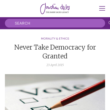
MORALITY & ETHICS
Never Take Democracy for
Granted
23 April 2015