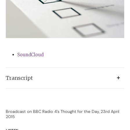
SoundCloud
Transcript
Coming back to these shores having spent some
weeks in America, it’s been fascinating to compare the
general election campaign here with the presidential
Broadcast on BBC Radio 4’s Thought for the Day, 23rd April
2015
campaign just launched there.