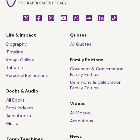
Life & Impact
Quotes
Biography
All Quotes
Timeline
Image Gallery
Family Editions
Tributes
Covenant & Conversation:
Family Edition
Personal Reflections
Ceremony & Celebration:
Family Edition
Books & Audio
All Books
Videos
Book Indexes
All Videos
Audiobooks
Animations
Music
News
Torah Teachings