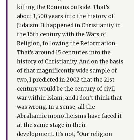
killing the Romans outside. That’s
about 1,500 years into the history of
Judaism. It happened in Christianity in
the 16th century with the Wars of
Religion, following the Reformation.
That’s around 15 centuries into the
history of Christianity. And on the basis
of that magnificently wide sample of
two, I predicted in 2002 that the 21st
century would be the century of civil
war within Islam, and I don’t think that
was wrong. In a sense, all the
Abrahamic monotheisms have faced it
at the same stage in their
development. It’s not, “Our religion