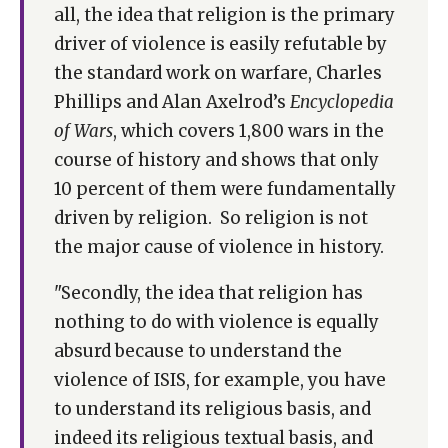
all, the idea that religion is the primary
driver of violence is easily refutable by
the standard work on warfare, Charles
Phillips and Alan Axelrod’s
Encyclopedia
of Wars
, which covers 1,800 wars in the
course of history and shows that only
10 percent of them were fundamentally
driven by religion. So religion is not
the major cause of violence in history.
"Secondly, the idea that religion has
nothing to do with violence is equally
absurd because to understand the
violence of ISIS, for example, you have
to understand its religious basis, and
indeed its religious textual basis, and