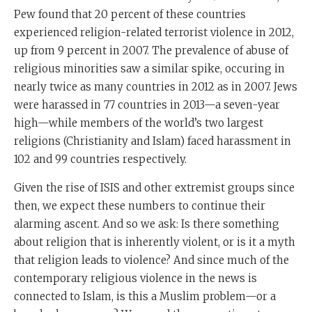
Pew found that 20 percent of these countries
experienced religion-related terrorist violence in 2012,
up from 9 percent in 2007. The prevalence of abuse of
religious minorities saw a similar spike, occuring in
nearly twice as many countries in 2012 as in 2007. Jews
were harassed in 77 countries in 2013—a seven-year
high—while members of the world’s two largest
religions (Christianity and Islam) faced harassment in
102 and 99 countries respectively.
Given the rise of ISIS and other extremist groups since
then, we expect these numbers to continue their
alarming ascent. And so we ask: Is there something
about religion that is inherently violent, or is it a myth
that religion leads to violence? And since much of the
contemporary religious violence in the news is
connected to Islam, is this a Muslim problem—or a