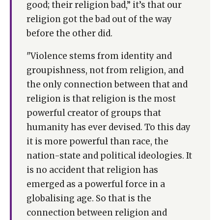
good; their religion bad,” it’s that our
religion got the bad out of the way
before the other did.
"Violence stems from identity and
groupishness, not from religion, and
the only connection between that and
religion is that religion is the most
powerful creator of groups that
humanity has ever devised. To this day
it is more powerful than race, the
nation-state and political ideologies. It
is no accident that religion has
emerged as a powerful force in a
globalising age. So that is the
connection between religion and