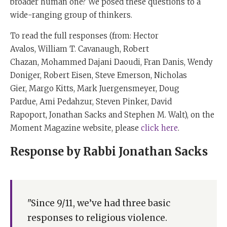
broader human one? We posed these questions to a
wide-ranging group of thinkers.
To read the full responses (from:
Hector
Avalos, William T. Cavanaugh, Robert
Chazan, Mohammed Dajani Daoudi, Fran Danis
,
Wendy
Doniger, Robert Eisen
,
Steve Emerson
,
Nicholas
Gier
,
Margo Kitts,
Mark Juergensmeyer
,
Doug
Pardue
,
Ami Pedahzur
,
Steven Pinker,
David
Rapoport
,
Jonathan Sacks and Stephen M. Walt), on the
Moment Magazine website, please
click here
.
Response by Rabbi Jonathan Sacks
"Since 9/11, we’ve had three basic
responses to religious violence.