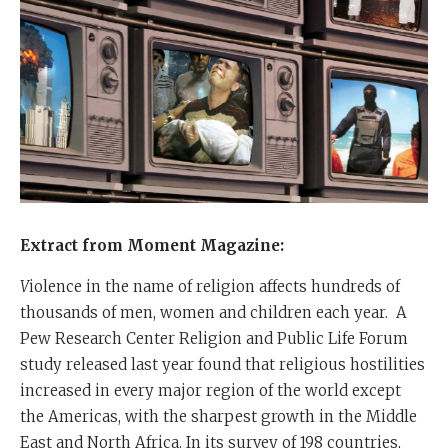
Extract from Moment Magazine:
V
iolence in the name of religion affects hundreds of
thousands of men, women and children each year.
A
Pew Research Center Religion and Public Life Forum
study released last year found that religious hostilities
increased in every major region of the world except
the Americas, with the sharpest growth in the Middle
East and North Africa. In its survey of 198 countries,