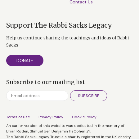
Contact Us
Support The Rabbi Sacks Legacy
Help us continue sharing the teachings and ideas of Rabbi
Sacks
DONATE
Subscribe to our mailing list
SUBSCRIBE
Terms of Use
Privacy Policy
Cookie Policy
An earlier version of this website was dedicated in the memory of
Brian Roden, Shmuel ben Benjamin HaCohen z”l.
The Rabbi Sacks Legacy Trust is a charity registered in the UK, charity