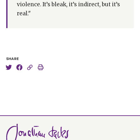
violence. It’s bleak, it’s indirect, but it’s
real."
SHARE