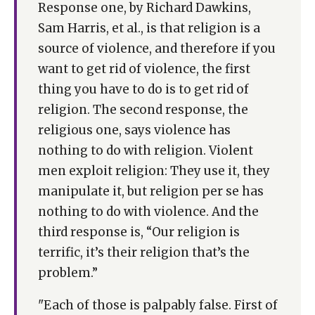
Response one, by Richard Dawkins,
Sam Harris, et al., is that religion is a
source of violence, and therefore if you
want to get rid of violence, the first
thing you have to do is to get rid of
religion. The second response, the
religious one, says violence has
nothing to do with religion. Violent
men exploit religion: They use it, they
manipulate it, but religion per se has
nothing to do with violence. And the
third response is, “Our religion is
terrific, it’s their religion that’s the
problem.”
"Each of those is palpably false. First of