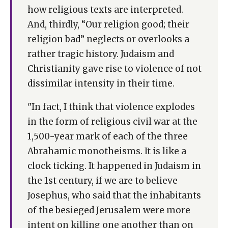
how religious texts are interpreted.
And, thirdly, “Our religion good; their
religion bad” neglects or overlooks a
rather tragic history. Judaism and
Christianity gave rise to violence of not
dissimilar intensity in their time.
"In fact, I think that violence explodes
in the form of religious civil war at the
1,500-year mark of each of the three
Abrahamic monotheisms. It is like a
clock ticking. It happened in Judaism in
the 1st century, if we are to believe
Josephus, who said that the inhabitants
of the besieged Jerusalem were more
intent on killing one another than on