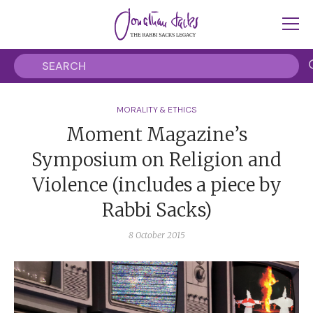
MORALITY & ETHICS
Moment Magazine’s
Symposium on Religion and
Violence (includes a piece by
Rabbi Sacks)
8 October 2015