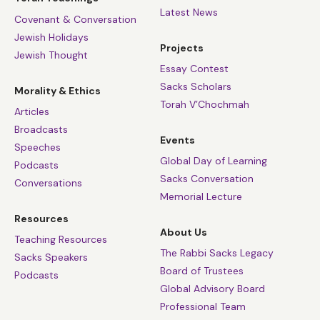
Latest News
Covenant & Conversation
Jewish Holidays
Projects
Jewish Thought
Essay Contest
Sacks Scholars
Morality & Ethics
Torah V’Chochmah
Articles
Broadcasts
Events
Speeches
Global Day of Learning
Podcasts
Sacks Conversation
Conversations
Memorial Lecture
Resources
About Us
Teaching Resources
The Rabbi Sacks Legacy
Sacks Speakers
Board of Trustees
Podcasts
Global Advisory Board
Professional Team