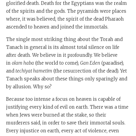
glorified death. Death for the Egyptians was the realm
of the spirits and the gods. The pyramids were places
where, it was believed, the spirit of the dead Pharaoh
ascended to heaven and joined the immortals.
The single most striking thing about the Torah and
Tanach in general is its almost total silence on life
after death. We believe in it profoundly. We believe
in
olam haba
(the world to come),
Gan Eden
(paradise),
and
techiyat hametim
(the resurrection of the dead). Yet
Tanach speaks about these things only sparingly and
by allusion. Why so?
Because too intense a focus on heaven is capable of
justifying every kind of evil on earth. There was a time
when Jews were burned at the stake, so their
murderers said, in order to save their immortal souls.
Every injustice on earth, every act of violence, even