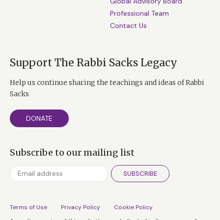
Global Advisory Board
Professional Team
Contact Us
Support The Rabbi Sacks Legacy
Help us continue sharing the teachings and ideas of Rabbi
Sacks
DONATE
Subscribe to our mailing list
SUBSCRIBE
Terms of Use
Privacy Policy
Cookie Policy