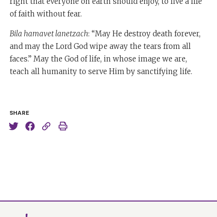
right that everyone on earth should enjoy, to live a life
of faith without fear.
Bila hamavet lanetzach
: “May He destroy death forever,
and may the Lord God wipe away the tears from all
faces.” May the God of life, in whose image we are,
teach all humanity to serve Him by sanctifying life.
SHARE