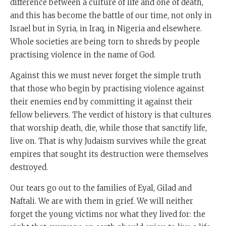
difference between a culture of life and one of death,
and this has become the battle of our time, not only in
Israel but in Syria, in Iraq, in Nigeria and elsewhere.
Whole societies are being torn to shreds by people
practising violence in the name of God.
Against this we must never forget the simple truth
that those who begin by practising violence against
their enemies end by committing it against their
fellow believers. The verdict of history is that cultures
that worship death, die, while those that sanctify life,
live on. That is why Judaism survives while the great
empires that sought its destruction were themselves
destroyed.
Our tears go out to the families of Eyal, Gilad and
Naftali. We are with them in grief. We will neither
forget the young victims nor what they lived for: the