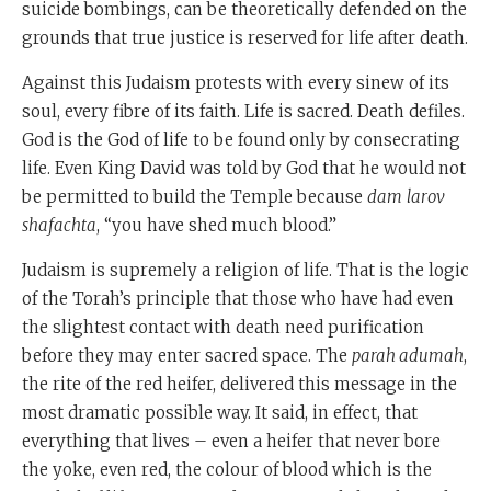
suicide bombings, can be theoretically defended on the
grounds that true justice is reserved for life after death.
Against this Judaism protests with every sinew of its
soul, every fibre of its faith. Life is sacred. Death defiles.
God is the God of life to be found only by consecrating
life. Even King David was told by God that he would not
be permitted to build the Temple because
dam
larov
shafachta
, “you have shed much blood.”
Judaism is supremely a religion of life. That is the logic
of the Torah’s principle that those who have had even
the slightest contact with death need purification
before they may enter sacred space. The
parah adumah
,
the rite of the red heifer, delivered this message in the
most dramatic possible way. It said, in effect, that
everything that lives – even a heifer that never bore
the yoke, even red, the colour of blood which is the