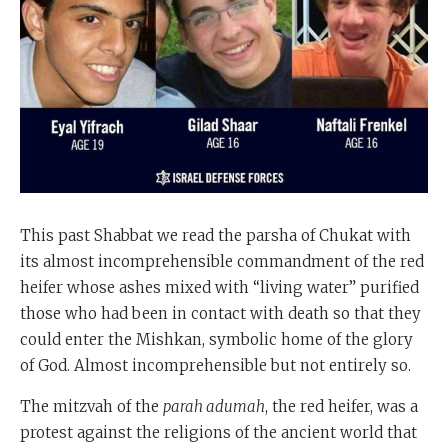
This past Shabbat we read the parsha of Chukat with
its almost incomprehensible commandment of the red
heifer whose ashes mixed with “living water” purified
those who had been in contact with death so that they
could enter the Mishkan, symbolic home of the glory
of God. Almost incomprehensible but not entirely so.
The mitzvah of the
parah adumah
, the red heifer, was a
protest against the religions of the ancient world that