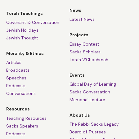
News
Torah Teachings
Latest News
Covenant & Conversation
Jewish Holidays
Projects
Jewish Thought
Essay Contest
Sacks Scholars
Morality & Ethics
Torah V’Chochmah
Articles
Broadcasts
Events
Speeches
Global Day of Learning
Podcasts
Sacks Conversation
Conversations
Memorial Lecture
Resources
About Us
Teaching Resources
The Rabbi Sacks Legacy
Sacks Speakers
Board of Trustees
Podcasts