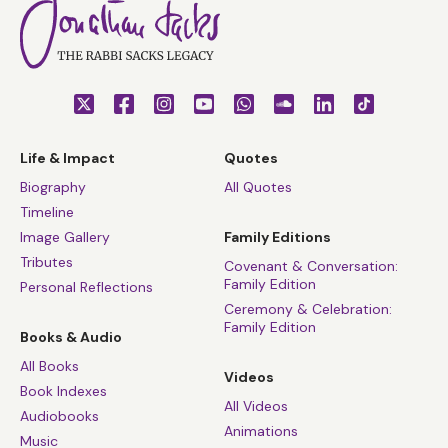
Life & Impact
Quotes
Biography
All Quotes
Timeline
Image Gallery
Family Editions
Tributes
Covenant & Conversation:
Family Edition
Personal Reflections
Ceremony & Celebration:
Family Edition
Books & Audio
All Books
Videos
Book Indexes
All Videos
Audiobooks
Animations
Music