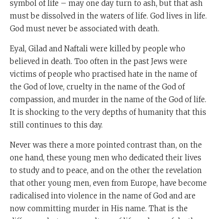
symbol of life – may one day turn to ash, but that ash
must be dissolved in the waters of life. God lives in life.
God must never be associated with death.
Eyal, Gilad and Naftali were killed by people who
believed in death. Too often in the past Jews were
victims of people who practised hate in the name of
the God of love, cruelty in the name of the God of
compassion, and murder in the name of the God of life.
It is shocking to the very depths of humanity that this
still continues to this day.
Never was there a more pointed contrast than, on the
one hand, these young men who dedicated their lives
to study and to peace, and on the other the revelation
that other young men, even from Europe, have become
radicalised into violence in the name of God and are
now committing murder in His name. That is the