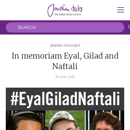
JEWISH THOUGHT
In memoriam Eyal, Gilad and
Naftali
30 June 2014