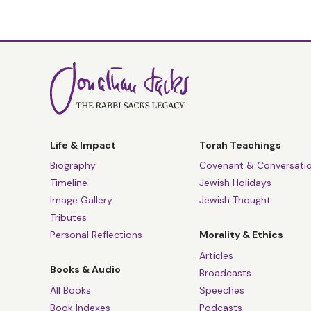
Life & Impact
Torah Teachings
Biography
Covenant & Conversati
Timeline
Jewish Holidays
Image Gallery
Jewish Thought
Tributes
Personal Reflections
Morality & Ethics
Articles
Books & Audio
Broadcasts
All Books
Speeches
Book Indexes
Podcasts