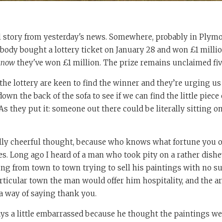
l story from yesterday's news. Somewhere, probably in Plym
ody bought a lottery ticket on January 28 and won £1 million
know
they've won £1 million. The prize remains unclaimed fiv
the lottery are keen to find the winner and they’re urging us
own the back of the sofa to see if we can find the little piece
 they put it: someone out there could be literally sitting on
eally cheerful thought, because who knows what fortune you o
s. Long ago I heard of a man who took pity on a rather dishe
ing from town to town trying to sell his paintings with no 
rticular town the man would offer him hospitality, and the ar
a way of saying thank you.
ys a little embarrassed because he thought the paintings we