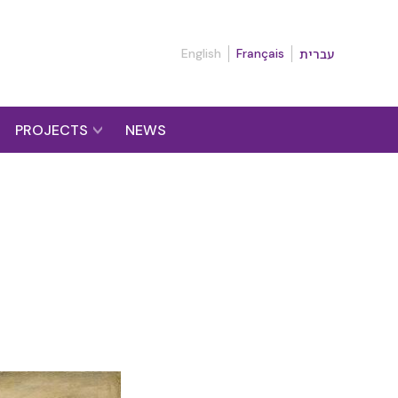
English
Français
עברית
PROJECTS
NEWS