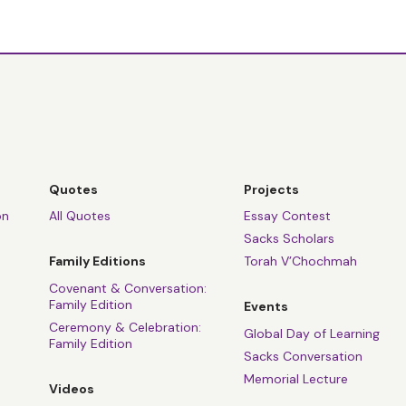
Quotes
Projects
on
All Quotes
Essay Contest
Sacks Scholars
Family Editions
Torah V’Chochmah
Covenant & Conversation:
Family Edition
Events
Ceremony & Celebration:
Global Day of Learning
Family Edition
Sacks Conversation
Memorial Lecture
Videos