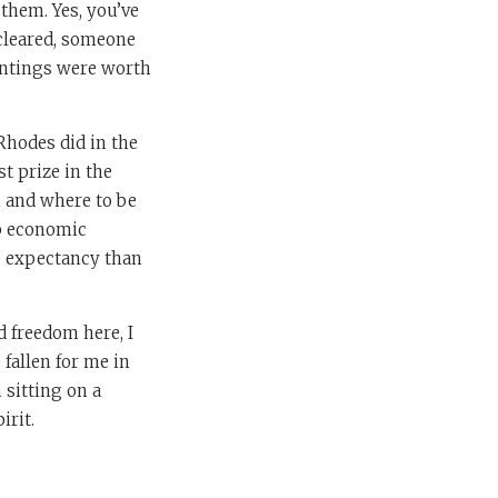
 them. Yes, you’ve
 cleared, someone
aintings were worth
 Rhodes did in the
t prize in the
 and where to be
ep economic
fe expectancy than
 freedom here, I
 fallen for me in
 sitting on a
irit.