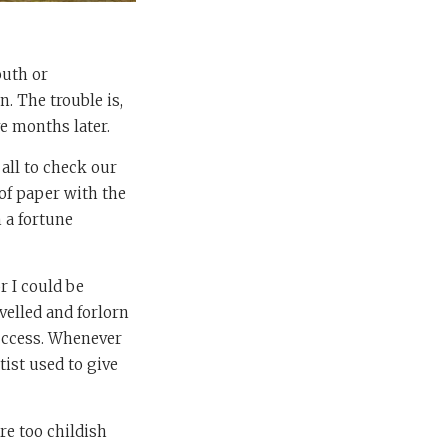
outh or
. The trouble is,
e months later.
 all to check our
 of paper with the
 a fortune
r I could be
velled and forlorn
success. Whenever
tist used to give
re too childish