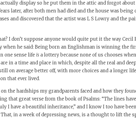
actually display so he put them in the attic and forgot about
Years later, after both men had died and the house was being
ases and discovered that the artist was L S Lowry and the p
 that? I don’t suppose anyone would quite put it the way Cecil
 when he said: Being born an Englishman is winning the firs
 in one sense life
is
a lottery because none of us chooses when
are in a time and place in which, despite all the real and de
still on average better off, with more choices and a longer li
on that ever lived.
t on the hardships my grandparents faced and how they found
ing that great verse from the book of Psalms: “The lines have
uly I have a beautiful inheritance,” and I know I too have been
hat, in a week of depressing news, is a thought to lift the sp