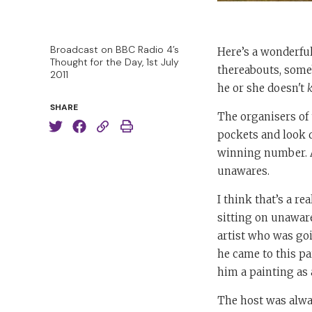
Broadcast on BBC Radio 4’s
Here’s a wonderfu
Thought for the Day, 1st July
thereabouts, someb
2011
he or she doesn't
SHARE
The organisers of 
pockets and look d
winning number. As
unawares.
I think that’s a r
sitting on unaware
artist who was go
he came to this pa
him a painting as 
The host was alwa