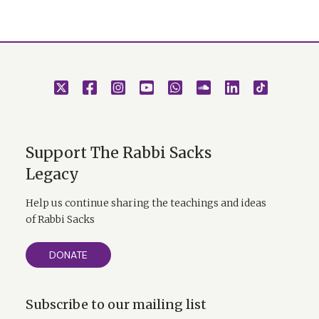
Support The Rabbi Sacks
Legacy
Help us continue sharing the teachings and ideas
of Rabbi Sacks
DONATE
Subscribe to our mailing list