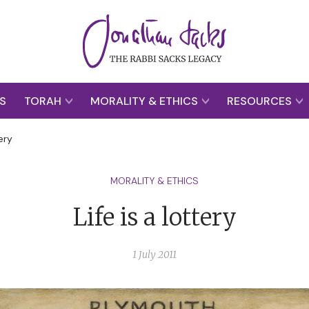
S
TORAH
MORALITY & ETHICS
RESOURCES
tery
MORALITY & ETHICS
Life is a lottery
1 July 2011