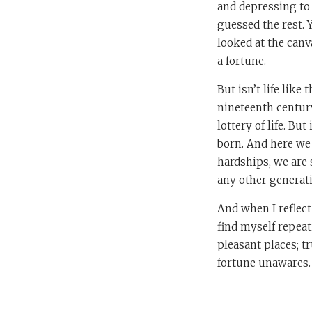
and depressing to 
guessed the rest. 
looked at the canv
a fortune.
But isn’t life like
nineteenth century
lottery of life. But
born. And here we 
hardships, we are 
any other generati
And when I reflec
find myself repeat
pleasant places; tr
fortune unawares. T