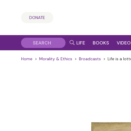
DONATE
LIFE
BOOKS
VIDEO
Home
>
Morality & Ethics
>
Broadcasts
>
Life is a lot