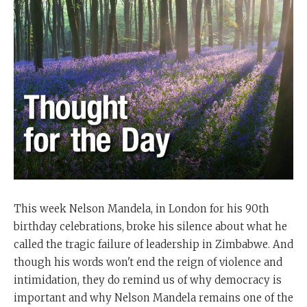
This week Nelson Mandela, in London for his 90th
birthday celebrations, broke his silence about what he
called the tragic failure of leadership in Zimbabwe. And
though his words won't end the reign of violence and
intimidation, they do remind us of why democracy is
important and why Nelson Mandela remains one of the