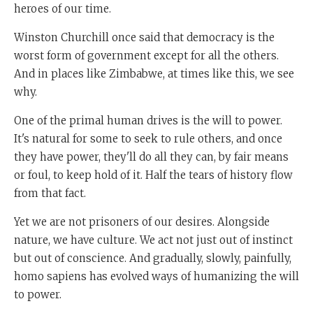
heroes of our time.
Winston Churchill once said that democracy is the
worst form of government except for all the others.
And in places like Zimbabwe, at times like this, we see
why.
One of the primal human drives is the will to power.
It's natural for some to seek to rule others, and once
they have power, they'll do all they can, by fair means
or foul, to keep hold of it. Half the tears of history flow
from that fact.
Yet we are not prisoners of our desires. Alongside
nature, we have culture. We act not just out of instinct
but out of conscience. And gradually, slowly, painfully,
homo sapiens has evolved ways of humanizing the will
to power.