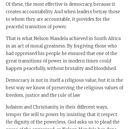
Of these, the most effective is democracy, because it
creates accountability. And when leaders betray those
to whom they are accountable, it provides for the
peaceful transition of power.
That is what Nelson Mandela achieved in South Africa
in an act of moral greatness. By forgiving those who
had oppressed his people he ensured that one of the
great transitions of power in modern times could
happen peacefully, without brutality and bloodshed.
Democracy is not in itself a religious value, but it is the
best way we know of preserving the religious values of
freedom, justice and the rule of law
Judaism and Christianity, in their different ways,
temper the will to power by insisting that it respect
the dignity of the powerless. God asks us to plead the