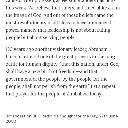
cause of the oppressed, as Nelson Mandela has done
this week. We believe that rulers and ruled alike are in
the image of God. And out of these beliefs came the
most revolutionary of all ideas to have humanized
power, namely that leadership is not about ruling
people but about serving people.
150 years ago another visionary leader, Abraham
Lincoln, uttered one of the great prayers in the long
battle for human dignity: "that this nation, under God,
shall have a new birth of freedom—and that
government of the people, by the people, for the
people, shall not perish from the earth." Let's repeat
that prayer for the people of Zimbabwe today.
Broadcast on BBC Radio 4’s Thought for the Day, 27th June
2008