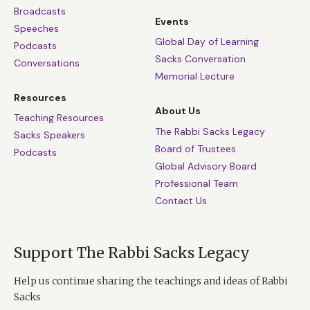
Broadcasts
Events
Speeches
Global Day of Learning
Podcasts
Sacks Conversation
Conversations
Memorial Lecture
Resources
About Us
Teaching Resources
The Rabbi Sacks Legacy
Sacks Speakers
Board of Trustees
Podcasts
Global Advisory Board
Professional Team
Contact Us
Support The Rabbi Sacks Legacy
Help us continue sharing the teachings and ideas of Rabbi
Sacks