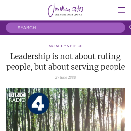
MORALITY & ETHICS
Leadership is not about ruling
people, but about serving people
27 June 2008