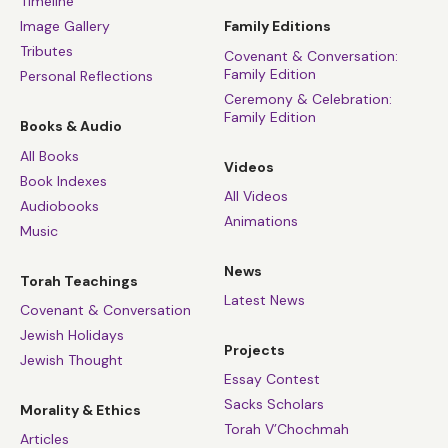
Timeline
Image Gallery
Family Editions
Tributes
Covenant & Conversation:
Family Edition
Personal Reflections
Ceremony & Celebration:
Family Edition
Books & Audio
All Books
Videos
Book Indexes
All Videos
Audiobooks
Animations
Music
News
Torah Teachings
Latest News
Covenant & Conversation
Jewish Holidays
Projects
Jewish Thought
Essay Contest
Sacks Scholars
Morality & Ethics
Torah V’Chochmah
Articles