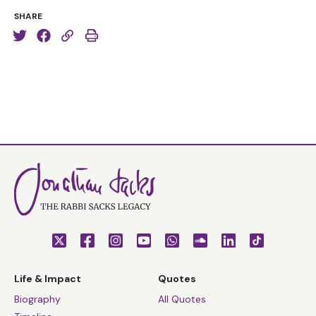
SHARE
Life & Impact
Quotes
Biography
All Quotes