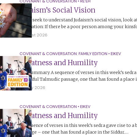
COVENANT & CONVERSATION
•
RE’EH
Judaism’s Social Vision
If you seek to understand Judaism’s social vision, look a
legislation: If there be a poor person among your kinsf
1 August 2026
COVENANT & CONVERSATION: FAMILY EDITION
•
EIKEV
Greatness and Humility
The Summary A sequence of verses in this week’s sedra 
beautiful Talmudic passage, one that has found a place 
26 July 2026
COVENANT & CONVERSATION
•
EIKEV
Greatness and Humility
A sequence of verses in this week’s sedra gave rise to a
passage – one that has found a place in the Siddur.…