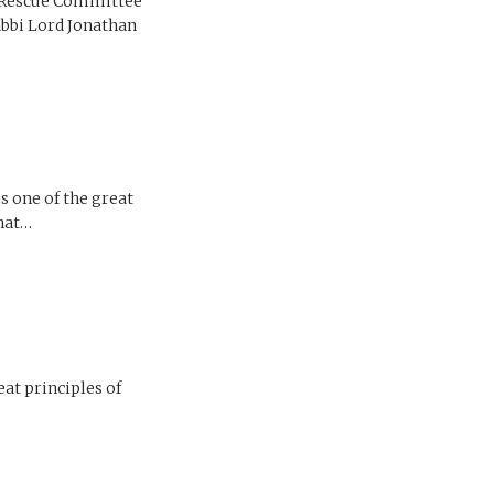
l Rescue Committee
abbi Lord Jonathan
s one of the great
that…
eat principles of