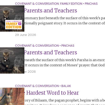
COVENANT & CONVERSATION: FAMILY EDITION
•
PINCHAS
On Parents and Teachers
The Summary Just beneath the surface of this week’s pa
exceptionally poignant story. It occurs in the context o
God,…
29 June 2026
COVENANT & CONVERSATION
•
PINCHAS
On Parents and Teachers
Just beneath the surface of this week’s Parsha is an exc
story. It occurs in the context of Moses’ prayer that Go
28 June 2026
COVENANT & CONVERSATION
•
BALAK
The Hardest Word to Hear
The story of Bilaam, the pagan prophet, begins with a b