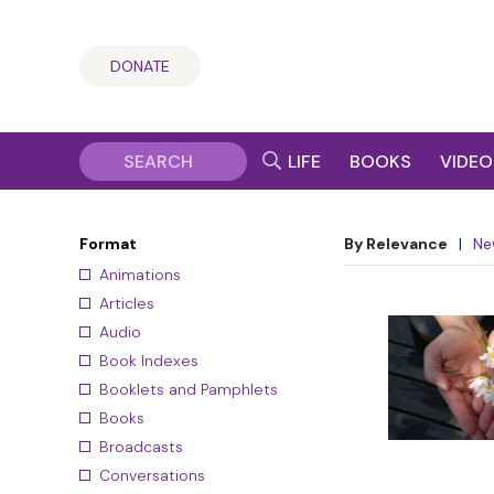
DONATE
LIFE
BOOKS
VIDEO
Format
By Relevance
|
Ne
Animations
Articles
Audio
Book Indexes
Booklets and Pamphlets
Books
Broadcasts
Conversations