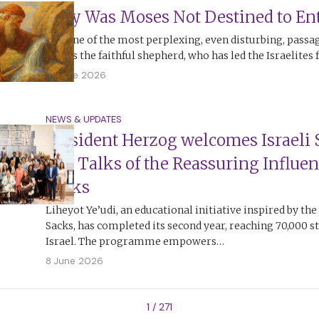
Why Was Moses Not Destined to Ent
It is one of the most perplexing, even disturbing, passa
Moses the faithful shepherd, who has led the Israelites 
13 June 2026
NEWS & UPDATES
President Herzog welcomes Israeli 
and Talks of the Reassuring Influen
Sacks
Liheyot Ye’udi, an educational initiative inspired by the
Sacks, has completed its second year, reaching 70,000 s
Israel. The programme empowers…
8 June 2026
1 / 271