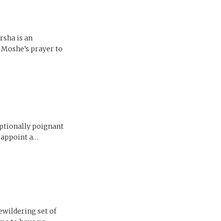
rsha is an
f Moshe’s prayer to
eptionally poignant
d appoint a…
ewildering set of