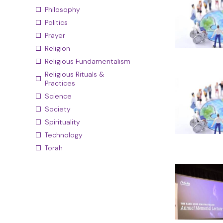
Philosophy
Politics
Prayer
Religion
Religious Fundamentalism
Religious Rituals &
Practices
Science
Society
Spirituality
Technology
Torah