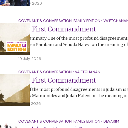
25 July 2026
COVENANT & CONVERSATION: FAMILY EDITION
•
VA’ETCHANA
The First Commandment
The Summary One of the most profound disagreements 
between Rambam and Yehuda Halevi on the meaning of t
Ten…
19 July 2026
COVENANT & CONVERSATION
•
VA’ETCHANAN
The First Commandment
One of the most profound disagreements in Judaism is
Moses Maimonides and Judah Halevi on the meaning of t
18 July 2026
COVENANT & CONVERSATION: FAMILY EDITION
•
DEVARIM