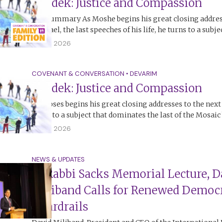
Tzedek: Justice and Compassion
The Summary As Moshe begins his great closing addres
of Israel, the last speeches of his life, he turns to a subj
12 July 2026
COVENANT & CONVERSATION
•
DEVARIM
Tzedek: Justice and Compassion
As Moses begins his great closing addresses to the next
turns to a subject that dominates the last of the Mosai
12 July 2026
NEWS & UPDATES
At Rabbi Sacks Memorial Lecture, D
Miliband Calls for Renewed Democr
Guardrails