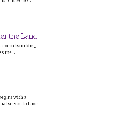
ems to have no…
er the Land
 even disturbing,
oss the…
begins with a
 that seems to have