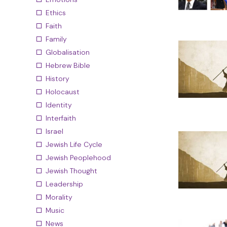
Ethics
Faith
Family
Globalisation
Hebrew Bible
History
Holocaust
Identity
Interfaith
Israel
Jewish Life Cycle
Jewish Peoplehood
Jewish Thought
Leadership
Morality
Music
News