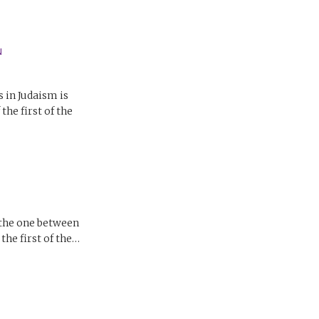
N
in Judaism is
he first of the
 the one between
he first of the…