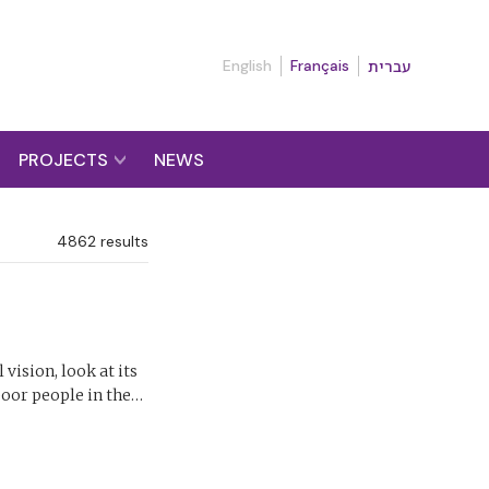
English
Français
עברית
PROJECTS
NEWS
4862
results
vision, look at its
 poor people in the…