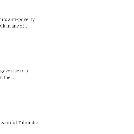
t its anti-poverty
olk in any of…
gave rise to a
in the…
 beautiful Talmudic