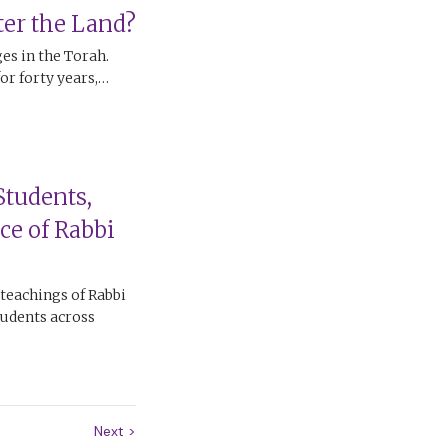
er the Land?
ges in the Torah.
for forty years,…
Students,
ce of Rabbi
 teachings of Rabbi
tudents across
Next
>