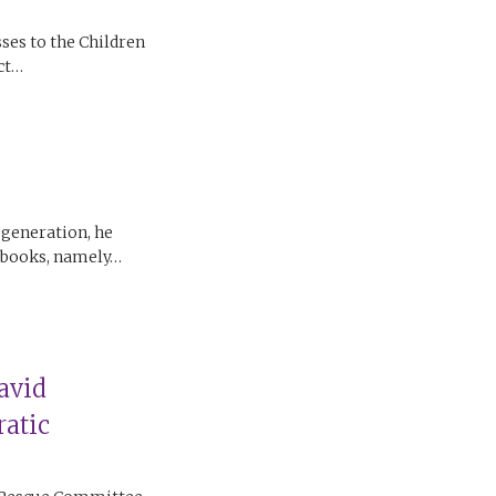
ses to the Children
ect…
 generation, he
c books, namely…
avid
atic