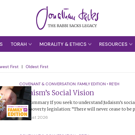
S
TORAH
MORALITY & ETHICS
RESOURCES
west First
|
Oldest First
COVENANT & CONVERSATION: FAMILY EDITION
•
RE’EH
Judaism’s Social Vision
The Summary If you seek to understand Judaism’s social 
anti-poverty legislation: “There will never cease to be
2 August 2026