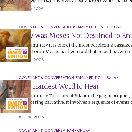
non-sequiturs. It involves a sequence of events that se
17 June 2026
COVENANT & CONVERSATION: FAMILY EDITION
•
CHUKAT
Why was Moses Not Destined to Ent
The Summary It is one of the most perplexing passages,
in the Torah. Moshe has been told that he will never cr
15 June 2026
COVENANT & CONVERSATION: FAMILY EDITION
•
BALAK
The Hardest Word to Hear
The Summary The story of Bilaam, the pagan prophet, 
bewildering narrative. It involves a sequence of events
no…
15 June 2026
COVENANT & CONVERSATION
•
CHUKAT