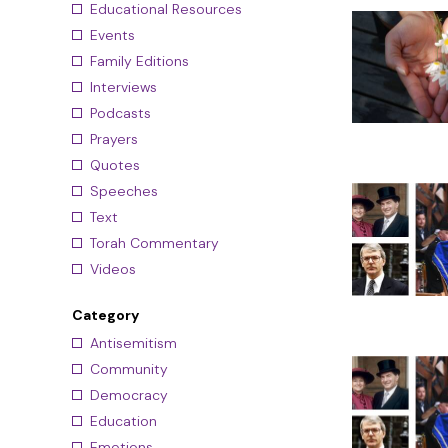
Educational Resources
Events
Family Editions
Interviews
Podcasts
Prayers
Quotes
Speeches
Text
Torah Commentary
Videos
Category
Antisemitism
Community
Democracy
Education
Emotions