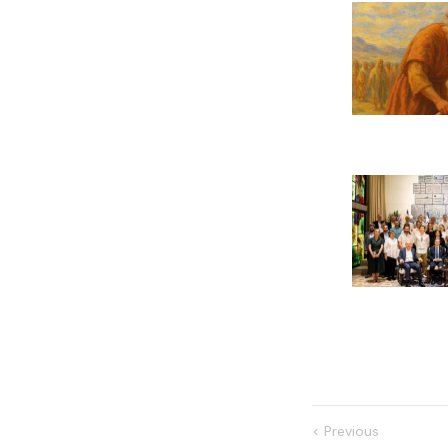
<
Previous