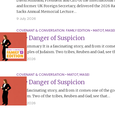
David Miliband, President and CEO of the Internationa
and former UK Foreign Secretary, delivered the 2026 R
Sacks Annual Memorial Lecture…
9 July 2026
COVENANT & CONVERSATION: FAMILY EDITION
•
MATOT
,
MASEI
The Danger of Suspicion
The Summary It is a fascinating story, and from it come
principles of Judaism. Two tribes, Reuben and Gad, see 
5 July 2026
COVENANT & CONVERSATION
•
MATOT
,
MASEI
The Danger of Suspicion
It is a fascinating story, and from it comes one of the gr
Judaism. Two of the tribes, Reuben and Gad, see that…
4 July 2026