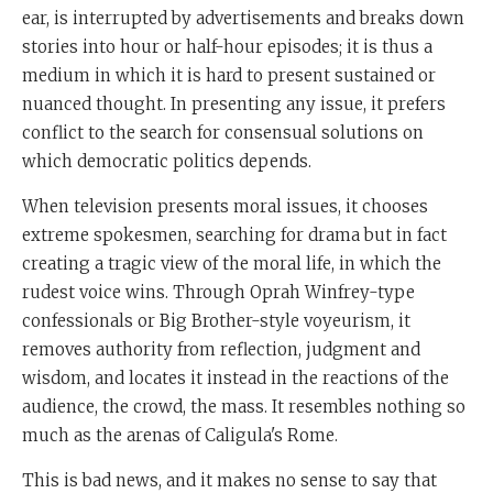
ear, is interrupted by advertisements and breaks down
stories into hour or half-hour episodes; it is thus a
medium in which it is hard to present sustained or
nuanced thought. In presenting any issue, it prefers
conflict to the search for consensual solutions on
which democratic politics depends.
When television presents moral issues, it chooses
extreme spokesmen, searching for drama but in fact
creating a tragic view of the moral life, in which the
rudest voice wins. Through Oprah Winfrey-type
confessionals or Big Brother-style voyeurism, it
removes authority from reflection, judgment and
wisdom, and locates it instead in the reactions of the
audience, the crowd, the mass. It resembles nothing so
much as the arenas of Caligula's Rome.
This is bad news, and it makes no sense to say that