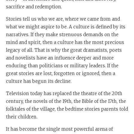
sacrifice and redemption.
Stories tell us who we are, where we came from and
what we might aspire to be. A culture is defined by its
narratives. If they make strenuous demands on the
mind and spirit, then a culture has the most precious
legacy of all. That is why the great dramatists, poets
and novelists have an influence deeper and more
enduring than politicians or military leaders. If the
great stories are lost, forgotten or ignored, then a
culture has begun its decline.
Television today has replaced the theatre of the 20th
century, the novels of the 19th, the Bible of the 17th, the
folktales of the village, the bedtime stories parents told
their children.
It has become the single most powerful arena of