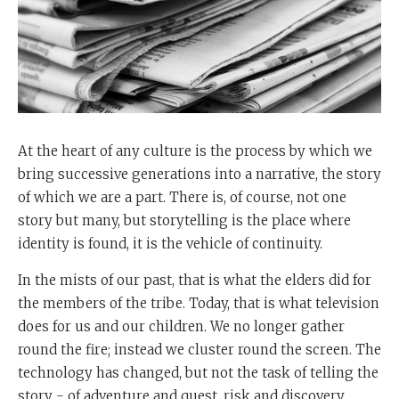
At the heart of any culture is the process by which we
bring successive generations into a narrative, the story
of which we are a part. There is, of course, not one
story but many, but storytelling is the place where
identity is found, it is the vehicle of continuity.
In the mists of our past, that is what the elders did for
the members of the tribe. Today, that is what television
does for us and our children. We no longer gather
round the fire; instead we cluster round the screen. The
technology has changed, but not the task of telling the
story - of adventure and quest, risk and discovery,