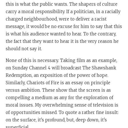
this is what the public wants. The shapers of culture
carry a moral responsibility. If a politician, in a racially
charged neighbourhood, were to deliver a racist
message, it would be no excuse for him to say that this
is what his audience wanted to hear. To the contrary,
the fact that they want to hear it is the very reason he
should not say it.
None of this is necessary. Taking film as an example,
on Sunday Channel 4 will broadcast The Shawshank
Redemption, an exposition of the power of hope.
Similarly, Chariots of Fire is an essay on principle
versus ambition. These show that the screen is as
compelling a medium as any for the exploration of
moral issues. My overwhelming sense of television is
of opportunities missed. To quote a rather fine insult:
on the surface, it's profound, but, deep down, it's
superficial.