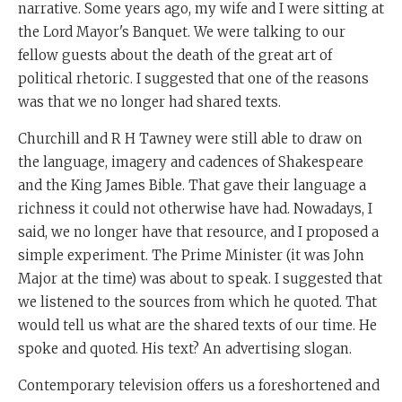
narrative. Some years ago, my wife and I were sitting at
the Lord Mayor's Banquet. We were talking to our
fellow guests about the death of the great art of
political rhetoric. I suggested that one of the reasons
was that we no longer had shared texts.
Churchill and R H Tawney were still able to draw on
the language, imagery and cadences of Shakespeare
and the King James Bible. That gave their language a
richness it could not otherwise have had. Nowadays, I
said, we no longer have that resource, and I proposed a
simple experiment. The Prime Minister (it was John
Major at the time) was about to speak. I suggested that
we listened to the sources from which he quoted. That
would tell us what are the shared texts of our time. He
spoke and quoted. His text? An advertising slogan.
Contemporary television offers us a foreshortened and