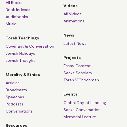
All Books
Videos
Book Indexes
All Videos
Audiobooks
Animations
Music
News
Torah Teachings
Latest News
Covenant & Conversation
Jewish Holidays
Projects
Jewish Thought
Essay Contest
Sacks Scholars
Morality & Ethics
Torah V’Chochmah
Articles
Broadcasts
Events
Speeches
Global Day of Learning
Podcasts
Sacks Conversation
Conversations
Memorial Lecture
Resources