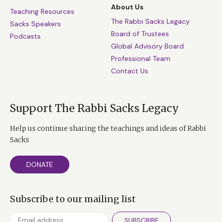
About Us
Teaching Resources
The Rabbi Sacks Legacy
Sacks Speakers
Board of Trustees
Podcasts
Global Advisory Board
Professional Team
Contact Us
Support The Rabbi Sacks Legacy
Help us continue sharing the teachings and ideas of Rabbi
Sacks
DONATE
Subscribe to our mailing list
SUBSCRIBE