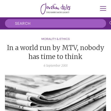
MORALITY & ETHICS
In a world run by MTV, nobody
has time to think
6 September 2001