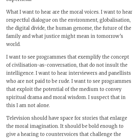
What I want to hear are the moral voices. I want to hear
respectful dialogue on the environment, globalisation,
the digital divide, the human genome, the future of the
family and what justice might mean in tomorrow's
world.
I want to see programmes that exemplify the concept
of civilisation-as-conversation, that do not insult the
intelligence. I want to hear interviewers and panellists
who are not paid to be rude. I want to see programmes
that exploit the potential of the medium to convey
spiritual drama and moral wisdom. I suspect that in
this I am not alone.
Television should have space for stories that enlarge
the moral imagination. It should be bold enough to
give a hearing to countervoices that challenge the