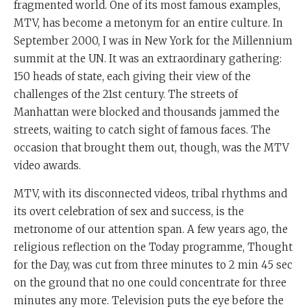
fragmented world. One of its most famous examples,
MTV, has become a metonym for an entire culture. In
September 2000, I was in New York for the Millennium
summit at the UN. It was an extraordinary gathering:
150 heads of state, each giving their view of the
challenges of the 21st century. The streets of
Manhattan were blocked and thousands jammed the
streets, waiting to catch sight of famous faces. The
occasion that brought them out, though, was the MTV
video awards.
MTV, with its disconnected videos, tribal rhythms and
its overt celebration of sex and success, is the
metronome of our attention span. A few years ago, the
religious reflection on the Today programme, Thought
for the Day, was cut from three minutes to 2 min 45 sec
on the ground that no one could concentrate for three
minutes any more. Television puts the eye before the