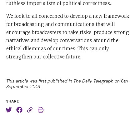
ruthless imperialism of political correctness.
We look to all concerned to develop a new framework
for broadcasting and communications that will
encourage broadcasters to take risks, produce strong
narratives and develop conversations around the
ethical dilemmas of our times. This can only
strengthen our collective future.
This article was first published in The Daily Telegraph on 6th
September 2001.
SHARE