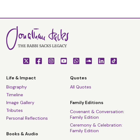
Life & Impact
Quotes
Biography
All Quotes
Timeline
Image Gallery
Family Editions
Tributes
Covenant & Conversation:
Family Edition
Personal Reflections
Ceremony & Celebration:
Family Edition
Books & Audio