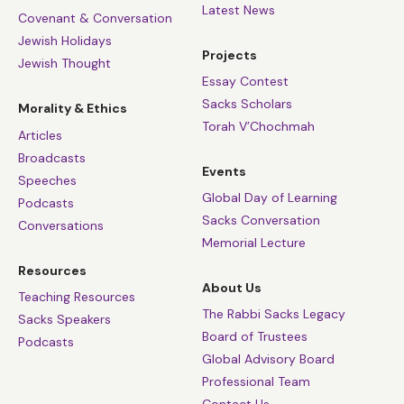
Latest News
Covenant & Conversation
Jewish Holidays
Projects
Jewish Thought
Essay Contest
Sacks Scholars
Morality & Ethics
Torah V’Chochmah
Articles
Broadcasts
Events
Speeches
Global Day of Learning
Podcasts
Sacks Conversation
Conversations
Memorial Lecture
Resources
About Us
Teaching Resources
The Rabbi Sacks Legacy
Sacks Speakers
Board of Trustees
Podcasts
Global Advisory Board
Professional Team