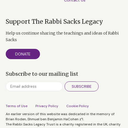
Contact Us
Support The Rabbi Sacks Legacy
Help us continue sharing the teachings and ideas of Rabbi
Sacks
DONATE
Subscribe to our mailing list
SUBSCRIBE
Terms of Use
Privacy Policy
Cookie Policy
An earlier version of this website was dedicated in the memory of
Brian Roden, Shmuel ben Benjamin HaCohen z”l.
The Rabbi Sacks Legacy Trust is a charity registered in the UK, charity