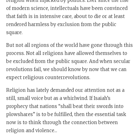
religion when hijacked by politics. Ever since the rise
of modern science, intellectuals have been convinced
that faith is in intensive care, about to die or at least
rendered harmless by exclusion from the public
square.
But not all regions of the world have gone through this
process. Not all religions have allowed themselves to
be excluded from the public square. And when secular
revolutions fail, we should know by now that we can
expect religious counterrevolutions.
Religion has lately demanded our attention not as a
still, small voice but as a whirlwind. If Isaiah’s
prophecy that nations “shall beat their swords into
plowshares” is to be fulfilled, then the essential task
now is to think through the connection between
religion and violence...