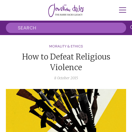
MORALITY & ETHICS
How to Defeat Religious
Violence
8 October 2015