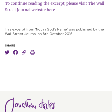
To continue reading the excerpt, please visit The Wall
Street Journal website here.
This excerpt from ‘Not in God’s Name’ was published by the
Wall Street Journal on 8th October 2015.
SHARE