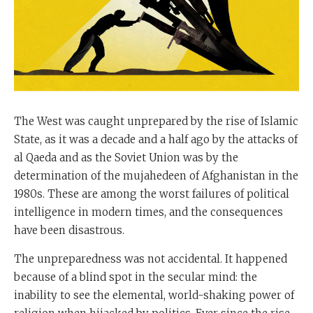
The West was caught unprepared by the rise of Islamic
State, as it was a decade and a half ago by the attacks of
al Qaeda and as the Soviet Union was by the
determination of the mujahedeen of Afghanistan in the
1980s. These are among the worst failures of political
intelligence in modern times, and the consequences
have been disastrous.
The unpreparedness was not accidental. It happened
because of a blind spot in the secular mind: the
inability to see the elemental, world-shaking power of