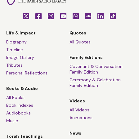
Life & Impact
Quotes
Biography
All Quotes
Timeline
Image Gallery
Family Editions
Tributes
Covenant & Conversation:
Family Edition
Personal Reflections
Ceremony & Celebration:
Family Edition
Books & Audio
All Books
Videos
Book Indexes
All Videos
Audiobooks
Animations
Music
News
Torah Teachings