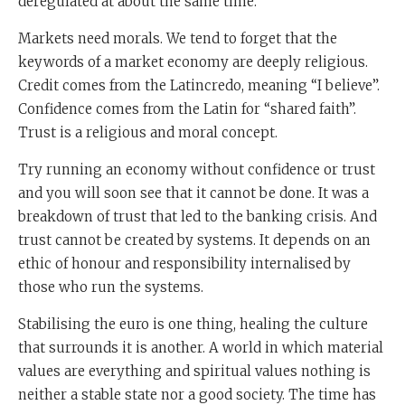
deregulated at about the same time.
Markets need morals. We tend to forget that the
keywords of a market economy are deeply religious.
Credit comes from the Latincredo, meaning “I believe”.
Confidence comes from the Latin for “shared faith”.
Trust is a religious and moral concept.
Try running an economy without confidence or trust
and you will soon see that it cannot be done. It was a
breakdown of trust that led to the banking crisis. And
trust cannot be created by systems. It depends on an
ethic of honour and responsibility internalised by
those who run the systems.
Stabilising the euro is one thing, healing the culture
that surrounds it is another. A world in which material
values are everything and spiritual values nothing is
neither a stable state nor a good society. The time has