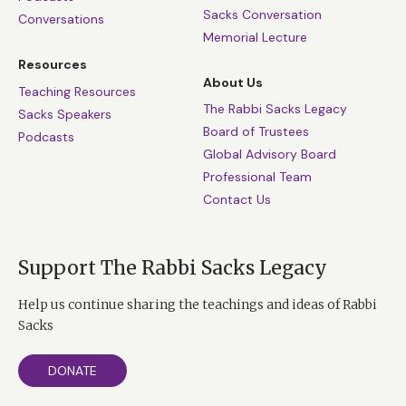
Sacks Conversation
Conversations
Memorial Lecture
Resources
About Us
Teaching Resources
The Rabbi Sacks Legacy
Sacks Speakers
Board of Trustees
Podcasts
Global Advisory Board
Professional Team
Contact Us
Support The Rabbi Sacks Legacy
Help us continue sharing the teachings and ideas of Rabbi
Sacks
DONATE