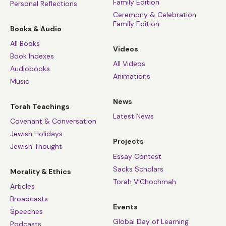
Family Edition
Personal Reflections
Ceremony & Celebration:
Family Edition
Books & Audio
All Books
Videos
Book Indexes
All Videos
Audiobooks
Animations
Music
News
Torah Teachings
Latest News
Covenant & Conversation
Jewish Holidays
Projects
Jewish Thought
Essay Contest
Sacks Scholars
Morality & Ethics
Torah V’Chochmah
Articles
Broadcasts
Events
Speeches
Global Day of Learning
Podcasts