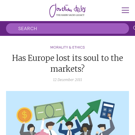
MORALITY & ETHICS
Has Europe lost its soul to the
markets?
12 December 2011