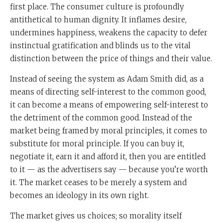
first place. The consumer culture is profoundly
antithetical to human dignity. It inflames desire,
undermines happiness, weakens the capacity to defer
instinctual gratification and blinds us to the vital
distinction between the price of things and their value.
Instead of seeing the system as Adam Smith did, as a
means of directing self-interest to the common good,
it can become a means of empowering self-interest to
the detriment of the common good. Instead of the
market being framed by moral principles, it comes to
substitute for moral principle. If you can buy it,
negotiate it, earn it and afford it, then you are entitled
to it — as the advertisers say — because you’re worth
it. The market ceases to be merely a system and
becomes an ideology in its own right.
The market gives us choices; so morality itself