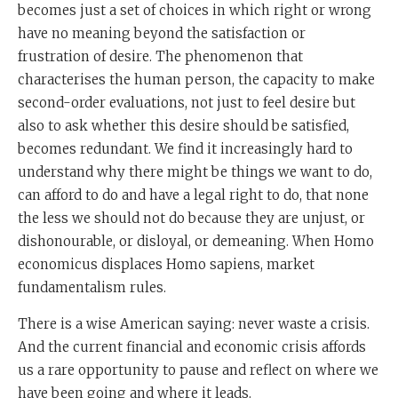
becomes just a set of choices in which right or wrong
have no meaning beyond the satisfaction or
frustration of desire. The phenomenon that
characterises the human person, the capacity to make
second-order evaluations, not just to feel desire but
also to ask whether this desire should be satisfied,
becomes redundant. We find it increasingly hard to
understand why there might be things we want to do,
can afford to do and have a legal right to do, that none
the less we should not do because they are unjust, or
dishonourable, or disloyal, or demeaning. When Homo
economicus displaces Homo sapiens, market
fundamentalism rules.
There is a wise American saying: never waste a crisis.
And the current financial and economic crisis affords
us a rare opportunity to pause and reflect on where we
have been going and where it leads.