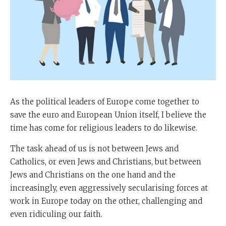
As the political leaders of Europe come together to
save the euro and European Union itself, I believe the
time has come for religious leaders to do likewise.
The task ahead of us is not between Jews and
Catholics, or even Jews and Christians, but between
Jews and Christians on the one hand and the
increasingly, even aggressively secularising forces at
work in Europe today on the other, challenging and
even ridiculing our faith.