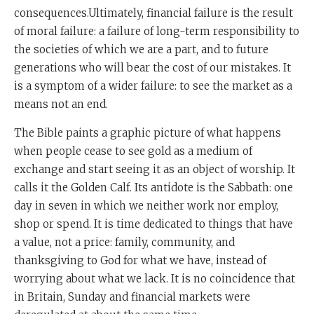
consequences.Ultimately, financial failure is the result
of moral failure: a failure of long-term responsibility to
the societies of which we are a part, and to future
generations who will bear the cost of our mistakes. It
is a symptom of a wider failure: to see the market as a
means not an end.
The Bible paints a graphic picture of what happens
when people cease to see gold as a medium of
exchange and start seeing it as an object of worship. It
calls it the Golden Calf. Its antidote is the Sabbath: one
day in seven in which we neither work nor employ,
shop or spend. It is time dedicated to things that have
a value, not a price: family, community, and
thanksgiving to God for what we have, instead of
worrying about what we lack. It is no coincidence that
in Britain, Sunday and financial markets were