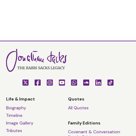
Life & Impact
Quotes
Biography
All Quotes
Timeline
Image Gallery
Family Editions
Tributes
Covenant & Conversation: