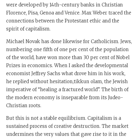
were developed by 14th-century banks in Christian
Florence, Pisa, Genoa and Venice. Max Weber traced the
connections between the Protestant ethic and the
spirit of capitalism.
Michael Novak has done likewise for Catholicism. Jews,
numbering one fifth of one per cent of the population
of the world, have won more than 30 per cent of Nobel
Prizes in economics. When I asked the developmental
economist Jeffrey Sachs what drove him in his work,
he replied without hesitation,tikkun olam, the Jewish
imperative of “healing a fractured world”. The birth of
the modern economy is inseparable from its Judeo-
Christian roots.
But this is not a stable equilibrium. Capitalism is a
sustained process of creative destruction. The market
undermines the very values that gave rise to it in the