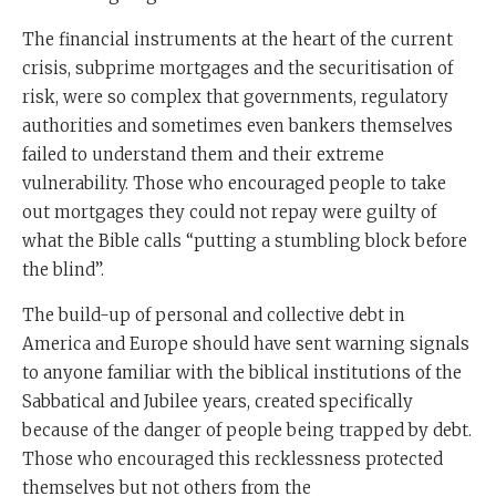
The financial instruments at the heart of the current
crisis, subprime mortgages and the securitisation of
risk, were so complex that governments, regulatory
authorities and sometimes even bankers themselves
failed to understand them and their extreme
vulnerability. Those who encouraged people to take
out mortgages they could not repay were guilty of
what the Bible calls “putting a stumbling block before
the blind”.
The build-up of personal and collective debt in
America and Europe should have sent warning signals
to anyone familiar with the biblical institutions of the
Sabbatical and Jubilee years, created specifically
because of the danger of people being trapped by debt.
Those who encouraged this recklessness protected
themselves but not others from the