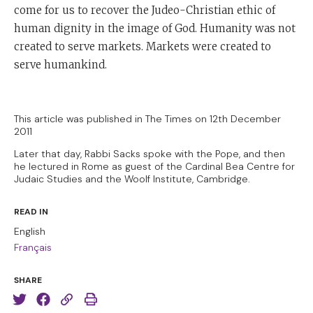
come for us to recover the Judeo-Christian ethic of
human dignity in the image of God. Humanity was not
created to serve markets. Markets were created to
serve humankind.
This article was published in The Times on 12th December
2011
Later that day, Rabbi Sacks spoke with the Pope, and then
he lectured in Rome as guest of the Cardinal Bea Centre for
Judaic Studies and the Woolf Institute, Cambridge.
READ IN
English
Français
SHARE