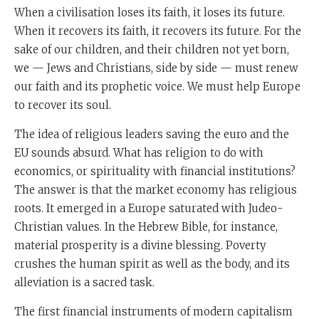
When a civilisation loses its faith, it loses its future.
When it recovers its faith, it recovers its future. For the
sake of our children, and their children not yet born,
we — Jews and Christians, side by side — must renew
our faith and its prophetic voice. We must help Europe
to recover its soul.
The idea of religious leaders saving the euro and the
EU sounds absurd. What has religion to do with
economics, or spirituality with financial institutions?
The answer is that the market economy has religious
roots. It emerged in a Europe saturated with Judeo-
Christian values. In the Hebrew Bible, for instance,
material prosperity is a divine blessing. Poverty
crushes the human spirit as well as the body, and its
alleviation is a sacred task.
The first financial instruments of modern capitalism