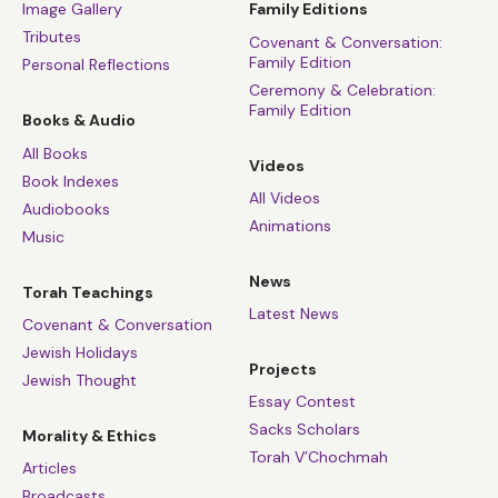
Image Gallery
Family Editions
Tributes
Covenant & Conversation:
Family Edition
Personal Reflections
Ceremony & Celebration:
Family Edition
Books & Audio
All Books
Videos
Book Indexes
All Videos
Audiobooks
Animations
Music
News
Torah Teachings
Latest News
Covenant & Conversation
Jewish Holidays
Projects
Jewish Thought
Essay Contest
Sacks Scholars
Morality & Ethics
Torah V’Chochmah
Articles
Broadcasts