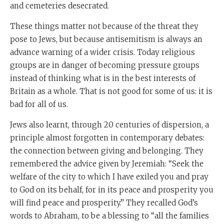
and cemeteries desecrated.
These things matter not because of the threat they
pose to Jews, but because antisemitism is always an
advance warning of a wider crisis. Today religious
groups are in danger of becoming pressure groups
instead of thinking what is in the best interests of
Britain as a whole. That is not good for some of us: it is
bad for all of us.
Jews also learnt, through 20 centuries of dispersion, a
principle almost forgotten in contemporary debates:
the connection between giving and belonging. They
remembered the advice given by Jeremiah: “Seek the
welfare of the city to which I have exiled you and pray
to God on its behalf, for in its peace and prosperity you
will find peace and prosperity.” They recalled God’s
words to Abraham, to be a blessing to “all the families