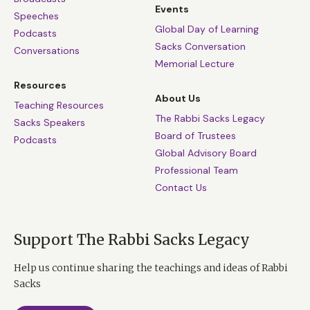
Events
Speeches
Global Day of Learning
Podcasts
Sacks Conversation
Conversations
Memorial Lecture
Resources
About Us
Teaching Resources
The Rabbi Sacks Legacy
Sacks Speakers
Board of Trustees
Podcasts
Global Advisory Board
Professional Team
Contact Us
Support The Rabbi Sacks Legacy
Help us continue sharing the teachings and ideas of Rabbi
Sacks