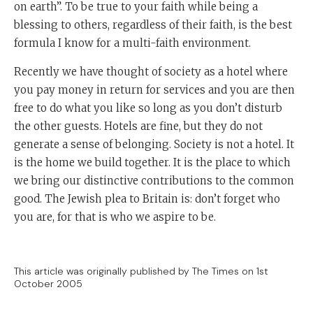
on earth”. To be true to your faith while being a
blessing to others, regardless of their faith, is the best
formula I know for a multi-faith environment.
Recently we have thought of society as a hotel where
you pay money in return for services and you are then
free to do what you like so long as you don’t disturb
the other guests. Hotels are fine, but they do not
generate a sense of belonging. Society is not a hotel. It
is the home we build together. It is the place to which
we bring our distinctive contributions to the common
good. The Jewish plea to Britain is: don’t forget who
you are, for that is who we aspire to be.
This article was originally published by The Times on 1st
October 2005