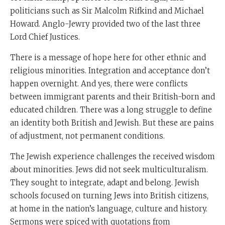
politicians such as Sir Malcolm Rifkind and Michael
Howard. Anglo-Jewry provided two of the last three
Lord Chief Justices.
There is a message of hope here for other ethnic and
religious minorities. Integration and acceptance don’t
happen overnight. And yes, there were conflicts
between immigrant parents and their British-born and
educated children. There was a long struggle to define
an identity both British and Jewish. But these are pains
of adjustment, not permanent conditions.
The Jewish experience challenges the received wisdom
about minorities. Jews did not seek multiculturalism.
They sought to integrate, adapt and belong. Jewish
schools focused on turning Jews into British citizens,
at home in the nation’s language, culture and history.
Sermons were spiced with quotations from