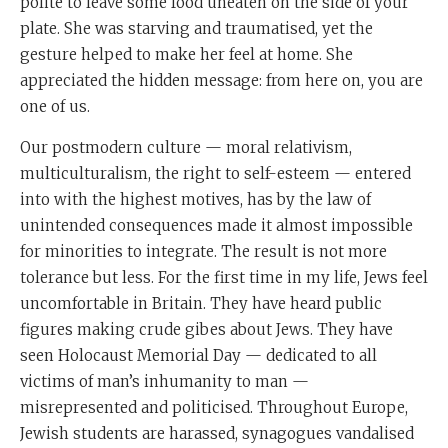
polite to leave some food uneaten on the side of your
plate. She was starving and traumatised, yet the
gesture helped to make her feel at home. She
appreciated the hidden message: from here on, you are
one of us.
Our postmodern culture — moral relativism,
multiculturalism, the right to self-esteem — entered
into with the highest motives, has by the law of
unintended consequences made it almost impossible
for minorities to integrate. The result is not more
tolerance but less. For the first time in my life, Jews feel
uncomfortable in Britain. They have heard public
figures making crude gibes about Jews. They have
seen Holocaust Memorial Day — dedicated to all
victims of man’s inhumanity to man —
misrepresented and politicised. Throughout Europe,
Jewish students are harassed, synagogues vandalised