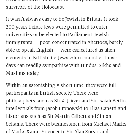
survivors of the Holocaust.
It wasn’t always easy to be Jewish in Britain. It took
200 years before Jews were permitted to enter
universities or be elected to Parliament. Jewish
immigrants — poor, concentrated in ghettoes, barely
able to speak English — were caricatured as alien
elements in British life. Jews who remember those
days can readily sympathise with Hindus, Sikhs and
Muslims today.
Within an astonishingly short time, they were full
participants in British society. There were
philosophers such as Sir A. J. Ayer and Sir Isaiah Berlin,
intellectuals from Jacob Bronowski to Elias Canetti and
historians such as Sir Martin Gilbert and Simon
Schama. There were businessmen from Michael Marks
of Marks &amp; Spencer to Sir Alan Sugar, and