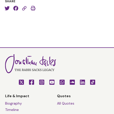
SHARE
Life & Impact
Quotes
Biography
All Quotes
Timeline