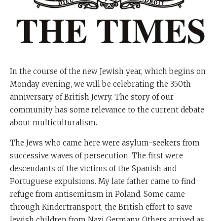
In the course of the new Jewish year, which begins on
Monday evening, we will be celebrating the 350th
anniversary of British Jewry. The story of our
community has some relevance to the current debate
about multiculturalism.
The Jews who came here were asylum-seekers from
successive waves of persecution. The first were
descendants of the victims of the Spanish and
Portuguese expulsions. My late father came to find
refuge from antisemitism in Poland. Some came
through Kindertransport, the British effort to save
Jewish children from Nazi Germany. Others arrived as