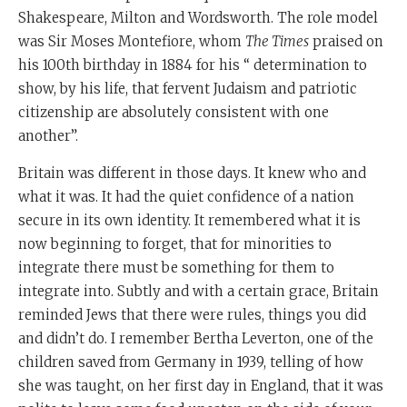
Shakespeare, Milton and Wordsworth. The role model
was Sir Moses Montefiore, whom
The Times
praised on
his 100th birthday in 1884 for his “ determination to
show, by his life, that fervent Judaism and patriotic
citizenship are absolutely consistent with one
another”.
Britain was different in those days. It knew who and
what it was. It had the quiet confidence of a nation
secure in its own identity. It remembered what it is
now beginning to forget, that for minorities to
integrate there must be something for them to
integrate into. Subtly and with a certain grace, Britain
reminded Jews that there were rules, things you did
and didn’t do. I remember Bertha Leverton, one of the
children saved from Germany in 1939, telling of how
she was taught, on her first day in England, that it was