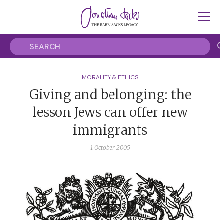
MORALITY & ETHICS
Giving and belonging: the
lesson Jews can offer new
immigrants
1 October 2005