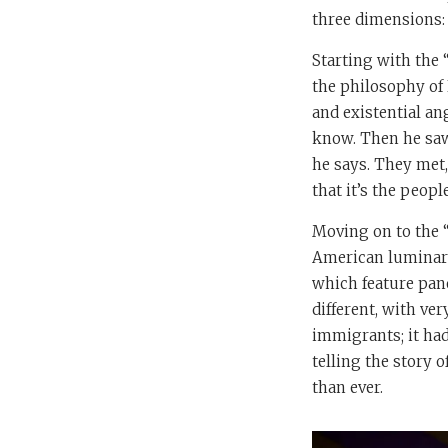
three dimensions: t
Starting with the 
the philosophy of 
and existential an
know. Then he saw
he says. They met,
that it’s the peop
Moving on to the “
American luminari
which feature pane
different, with ver
immigrants; it had
telling the story 
than ever.