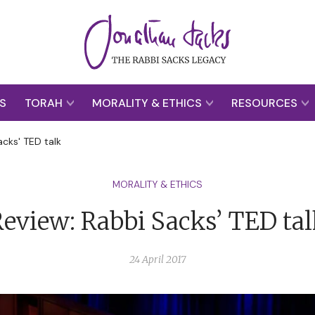
S
TORAH
MORALITY & ETHICS
RESOURCES
acks' TED talk
MORALITY & ETHICS
eview: Rabbi Sacks’ TED ta
24 April 2017