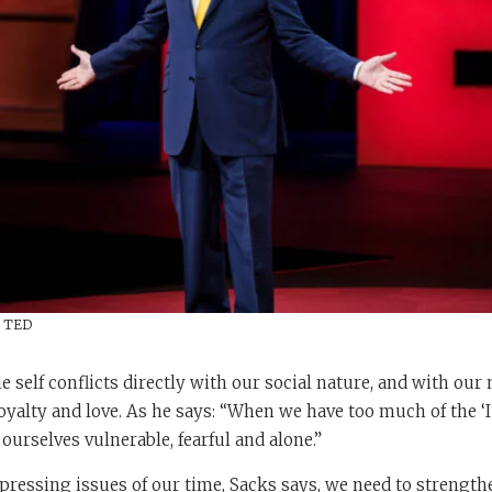
/ TED
e self conflicts directly with our social nature, and with our 
 loyalty and love. As he says: “When we have too much of the ‘
d ourselves vulnerable, fearful and alone.”
pressing issues of our time, Sacks says, we need to strengthe