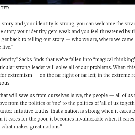
/ TED
 story and your identity is strong, you can welcome the str
he story, your identity gets weak and you feel threatened by t
o get back to telling our story — who we are, where we came 
live.”
 identity.” Sacks finds that we’ve fallen into “magical thinki
rticular strong leader will solve all of our problems. When thi
 for extremism — on the far right or far left, in the extreme r
ious.
hat will save us from ourselves is we, the people — all of us 
 from the politics of ‘me’ to the politics of ‘all of us togeth
unter-intuitive truths: that a nation is strong when it cares f
it cares for the poor, it becomes invulnerable when it cares
s what makes great nations.”