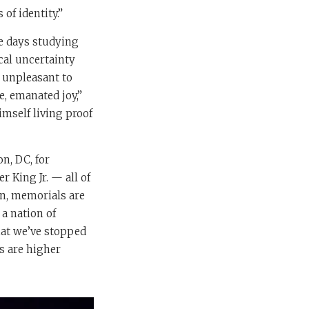
of identity.”
te days studying
cal uncertainty
y unpleasant to
, emanated joy,”
imself living proof
n, DC, for
 King Jr. — all of
on, memorials are
 a nation of
that we’ve stopped
s are higher