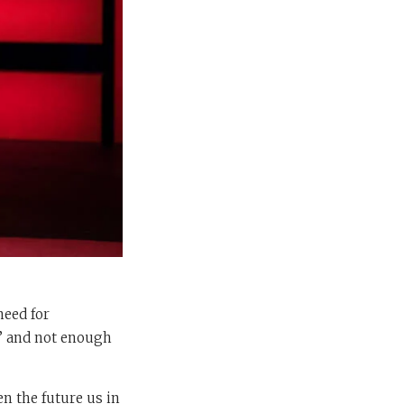
need for
I’ and not enough
n the future us in