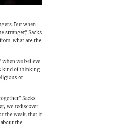
angers. But when
he stranger,” Sacks
from, what are the
ng” when we believe
s kind of thinking
eligious or
together,” Sacks
er,’ we rediscover
or the weak, that it
 about the