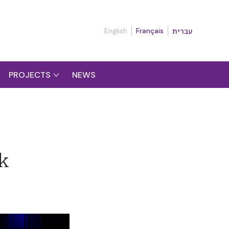
English
Français
עברית
PROJECTS
NEWS
lk