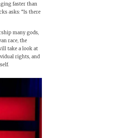
nging faster than
cks asks: “Is there
orship many gods,
an race, the
ll take a look at
vidual rights, and
self.