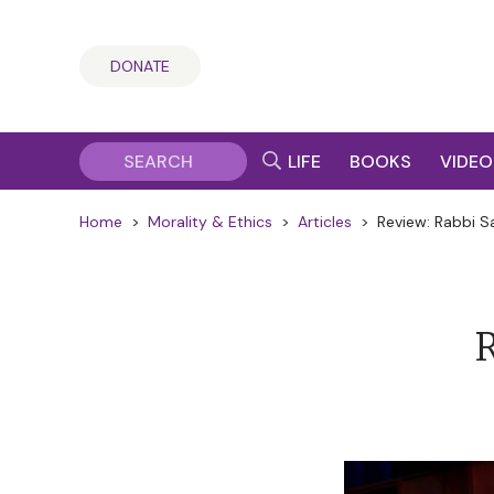
DONATE
LIFE
BOOKS
VIDEO
Home
>
Morality & Ethics
>
Articles
>
Review: Rabbi S
R