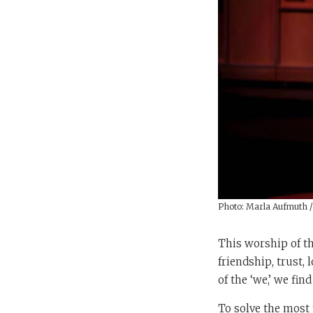
Photo: Marla Aufmuth 
This worship of th
friendship, trust,
of the ‘we,’ we fin
To solve the most 