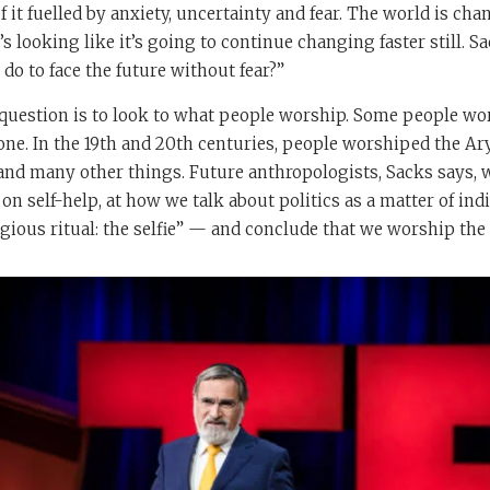
 it fuelled by anxiety, uncertainty and fear. The world is cha
’s looking like it’s going to continue changing faster still. Sa
o to face the future without fear?”
 question is to look to what people worship. Some people w
e. In the 19th and 20th centuries, people worshiped the Ary
d many other things. Future anthropologists, Sacks says, wi
on self-help, at how we talk about politics as a matter of indi
igious ritual: the selfie” — and conclude that we worship the 