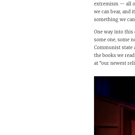
extremism — all of
we can bear, and it
something we can d
One way into this
some one, some non
Communist state an
the books we read 
at “our newest rel