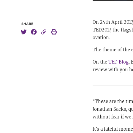
On 24th April 2017
SHARE
TED2017, the flags
ovation.
The theme of the 
On the
TED Blog
,
review with you h
“These are the tim
Jonathan Sacks, qu
without fear if we 
It’s a fateful mome