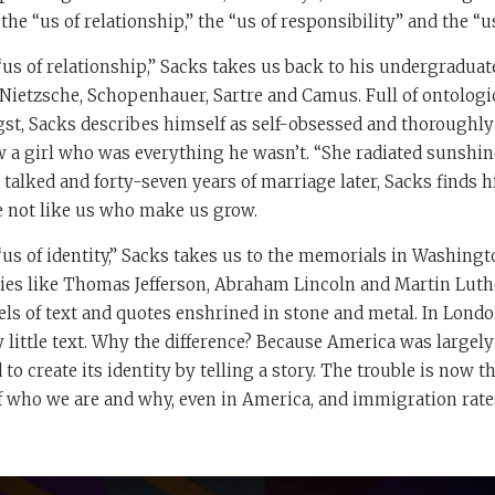
he “us of relationship,” the “us of responsibility” and the “us 
“us of relationship,” Sacks takes us back to his undergradua
Nietzsche, Schopenhauer, Sartre and Camus. Full of ontologi
gst, Sacks describes himself as self-obsessed and thoroughl
 a girl who was everything he wasn’t. “She radiated sunshine
 talked and forty-seven years of marriage later, Sacks finds h
le not like us who make us grow.
us of identity,” Sacks takes us to the memorials in Washingto
es like Thomas Jefferson, Abraham Lincoln and Martin Luther
ls of text and quotes enshrined in stone and metal. In Lond
y little text. Why the difference? Because America was largely
 to create its identity by telling a story. The trouble is now 
of who we are and why, even in America, and immigration rate