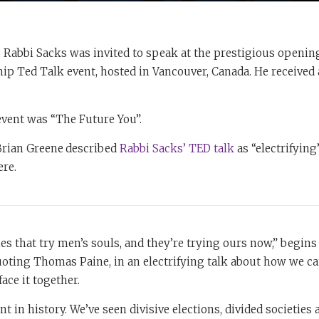
, Rabbi Sacks was invited to speak at the prestigious openi
hip Ted Talk event, hosted in Vancouver, Canada. He received 
event was “The Future You”.
 Brian Greene
described
Rabbi Sacks’ TED talk
as “electrifying”
ere.
es that try men’s souls, and they’re trying ours now,” begins
oting Thomas Paine, in an electrifying talk about how we ca
face it together.
nt in history. We’ve seen divisive elections, divided societies