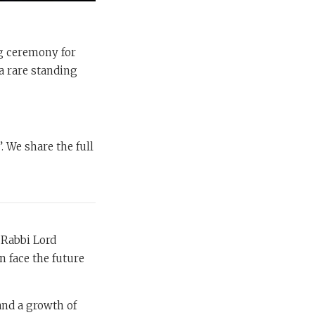
ng ceremony for
a rare standing
. We share the full
 Rabbi Lord
n face the future
 and a growth of