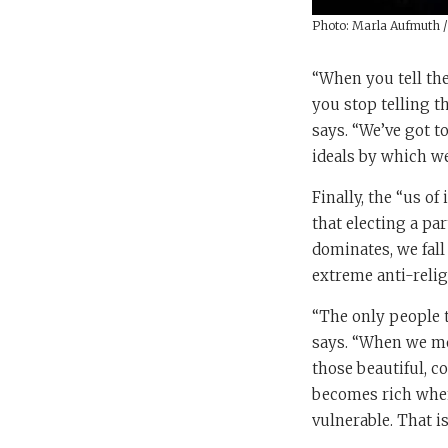
Photo: Marla Aufmuth 
“When you tell the
you stop telling t
says. “We’ve got t
ideals by which we 
Finally, the “us of
that electing a pa
dominates, we fall
extreme anti-relig
“The only people t
says. “When we move
those beautiful, co
becomes rich when 
vulnerable. That i