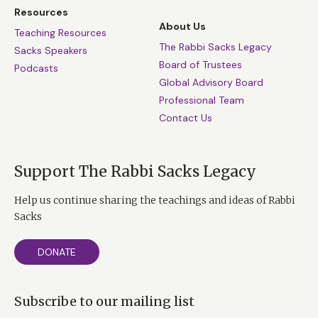
Resources
About Us
Teaching Resources
The Rabbi Sacks Legacy
Sacks Speakers
Board of Trustees
Podcasts
Global Advisory Board
Professional Team
Contact Us
Support The Rabbi Sacks Legacy
Help us continue sharing the teachings and ideas of Rabbi
Sacks
DONATE
Subscribe to our mailing list