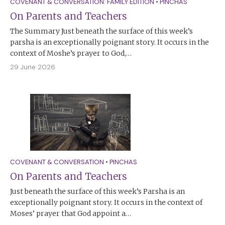
COVENANT & CONVERSATION: FAMILY EDITION
•
PINCHAS
On Parents and Teachers
The Summary Just beneath the surface of this week’s
parsha is an exceptionally poignant story. It occurs in the
context of Moshe’s prayer to God,…
29 June 2026
COVENANT & CONVERSATION
•
PINCHAS
On Parents and Teachers
Just beneath the surface of this week’s Parsha is an
exceptionally poignant story. It occurs in the context of
Moses’ prayer that God appoint a…