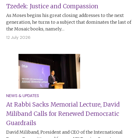
Tzedek: Justice and Compassion
As Moses begins his great closing addresses to the next
generation, he turns to a subject that dominates the last of
the Mosaic books, namely…
12 July 2026
NEWS & UPDATES
At Rabbi Sacks Memorial Lecture, David
Miliband Calls for Renewed Democratic
Guardrails
David Miliband, President and CEO of the International