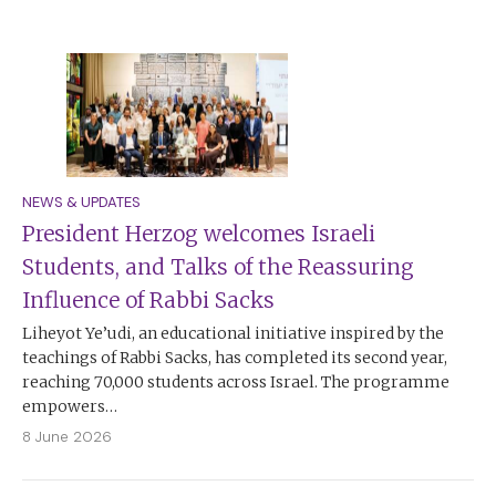
NEWS & UPDATES
President Herzog welcomes Israeli
Students, and Talks of the Reassuring
Influence of Rabbi Sacks
Liheyot Ye’udi, an educational initiative inspired by the
teachings of Rabbi Sacks, has completed its second year,
reaching 70,000 students across Israel. The programme
empowers…
8 June 2026