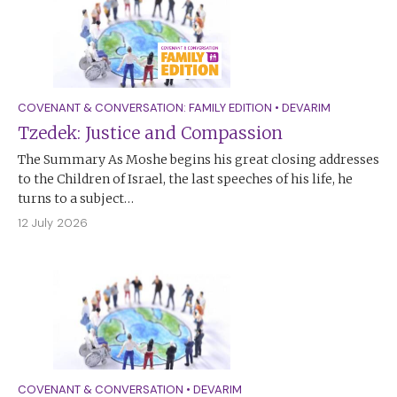
COVENANT & CONVERSATION: FAMILY EDITION
•
DEVARIM
Tzedek: Justice and Compassion
The Summary As Moshe begins his great closing addresses
to the Children of Israel, the last speeches of his life, he
turns to a subject…
12 July 2026
COVENANT & CONVERSATION
•
DEVARIM