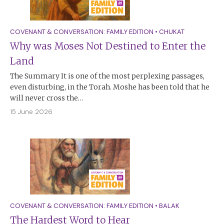
COVENANT & CONVERSATION: FAMILY EDITION
•
CHUKAT
Why was Moses Not Destined to Enter the
Land
The Summary It is one of the most perplexing passages,
even disturbing, in the Torah. Moshe has been told that he
will never cross the…
15 June 2026
COVENANT & CONVERSATION: FAMILY EDITION
•
BALAK
The Hardest Word to Hear