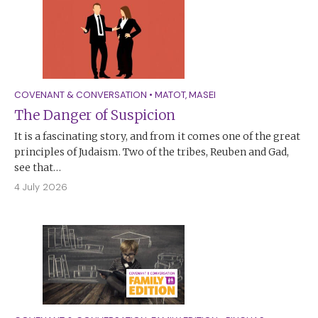
COVENANT & CONVERSATION
•
MATOT
,
MASEI
The Danger of Suspicion
It is a fascinating story, and from it comes one of the great
principles of Judaism. Two of the tribes, Reuben and Gad,
see that…
4 July 2026