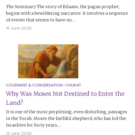
The Summary The story of Bilaam, the pagan prophet,
begins with a bewildering narrative. It involves a sequence
of events that seems to have no…
15 June 2026
COVENANT & CONVERSATION
•
CHUKAT
Why Was Moses Not Destined to Enter the
Land?
It is one of the most perplexing, even disturbing, passages
in the Torah. Moses the faithful shepherd, who has led the
Israelites for forty years,…
13 June 2026