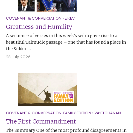
COVENANT & CONVERSATION
•
EIKEV
Greatness and Humility
A sequence of verses in this week’s sedra gave rise to a
beautiful Talmudic passage – one that has found a place in
the Siddur.…
25 July 2026
COVENANT & CONVERSATION: FAMILY EDITION
•
VA’ETCHANAN
The First Commandment
The Summary One of the most profound disagreements in