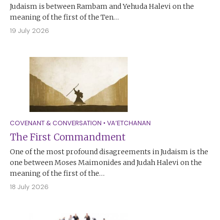
Judaism is between Rambam and Yehuda Halevi on the
meaning of the first of the Ten…
19 July 2026
COVENANT & CONVERSATION
•
VA’ETCHANAN
The First Commandment
One of the most profound disagreements in Judaism is the
one between Moses Maimonides and Judah Halevi on the
meaning of the first of the…
18 July 2026