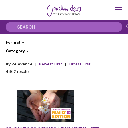
Format
Category
By Relevance
|
Newest First
|
Oldest First
4862
results