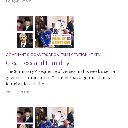
1 August 2026
COVENANT & CONVERSATION: FAMILY EDITION
•
EIKEV
Greatness and Humility
The Summary A sequence of verses in this week’s sedra
gave rise to a beautiful Talmudic passage, one that has
found a place in the…
26 July 2026