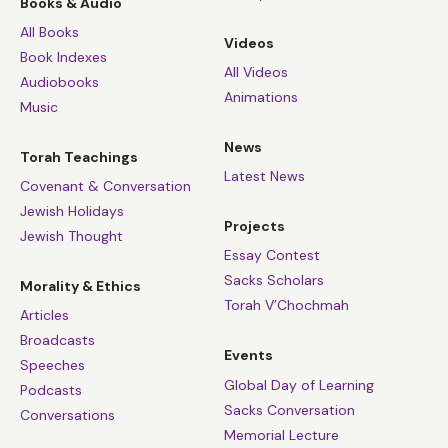
Books & Audio
All Books
Videos
Book Indexes
All Videos
Audiobooks
Animations
Music
News
Torah Teachings
Latest News
Covenant & Conversation
Jewish Holidays
Projects
Jewish Thought
Essay Contest
Sacks Scholars
Morality & Ethics
Torah V’Chochmah
Articles
Broadcasts
Events
Speeches
Global Day of Learning
Podcasts
Sacks Conversation
Conversations
Memorial Lecture