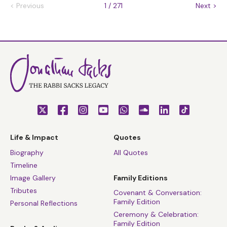
<
Previous
1 / 271
Next
>
Life & Impact
Quotes
Biography
All Quotes
Timeline
Image Gallery
Family Editions
Tributes
Covenant & Conversation:
Family Edition
Personal Reflections
Ceremony & Celebration:
Family Edition