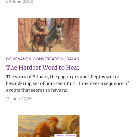
28 June 2026
COVENANT & CONVERSATION
•
BALAK
The Hardest Word to Hear
The story of Bilaam, the pagan prophet, begins with a
bewildering set of non-sequiturs. It involves a sequence of
events that seems to have no…
17 June 2026