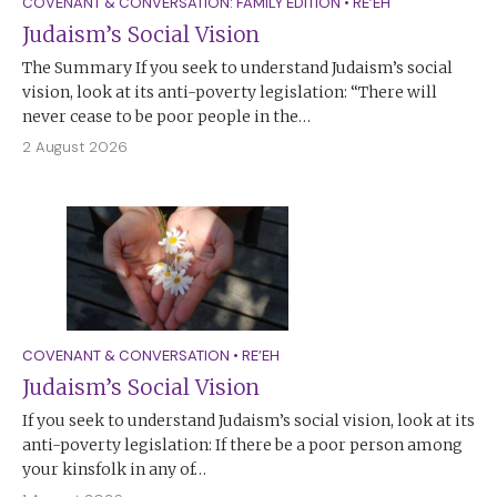
COVENANT & CONVERSATION: FAMILY EDITION
•
RE’EH
Judaism’s Social Vision
The Summary If you seek to understand Judaism’s social
vision, look at its anti-poverty legislation: “There will
never cease to be poor people in the…
2 August 2026
COVENANT & CONVERSATION
•
RE’EH
Judaism’s Social Vision
If you seek to understand Judaism’s social vision, look at its
anti-poverty legislation: If there be a poor person among
your kinsfolk in any of…