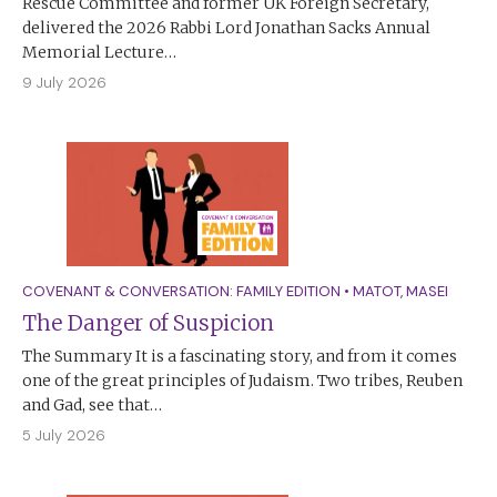
Rescue Committee and former UK Foreign Secretary,
delivered the 2026 Rabbi Lord Jonathan Sacks Annual
Memorial Lecture…
9 July 2026
COVENANT & CONVERSATION: FAMILY EDITION
•
MATOT
,
MASEI
The Danger of Suspicion
The Summary It is a fascinating story, and from it comes
one of the great principles of Judaism. Two tribes, Reuben
and Gad, see that…
5 July 2026