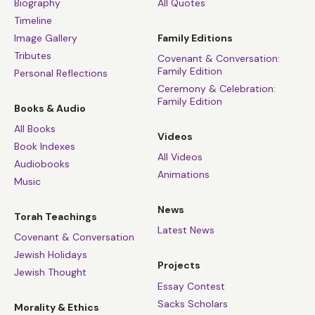
Biography
All Quotes
Timeline
Image Gallery
Family Editions
Tributes
Covenant & Conversation:
Family Edition
Personal Reflections
Ceremony & Celebration:
Family Edition
Books & Audio
All Books
Videos
Book Indexes
All Videos
Audiobooks
Animations
Music
News
Torah Teachings
Latest News
Covenant & Conversation
Jewish Holidays
Projects
Jewish Thought
Essay Contest
Sacks Scholars
Morality & Ethics