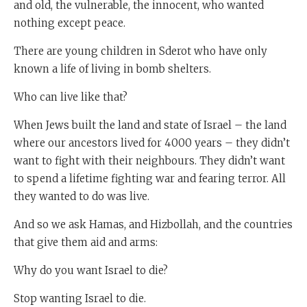
and old, the vulnerable, the innocent, who wanted
nothing except peace.
There are young children in Sderot who have only
known a life of living in bomb shelters.
Who can live like that?
When Jews built the land and state of Israel – the land
where our ancestors lived for 4000 years – they didn’t
want to fight with their neighbours. They didn’t want
to spend a lifetime fighting war and fearing terror. All
they wanted to do was live.
And so we ask Hamas, and Hizbollah, and the countries
that give them aid and arms:
Why do you want Israel to die?
Stop wanting Israel to die.