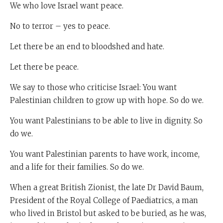
We who love Israel want peace.
No to terror – yes to peace.
Let there be an end to bloodshed and hate.
Let there be peace.
We say to those who criticise Israel: You want
Palestinian children to grow up with hope. So do we.
You want Palestinians to be able to live in dignity. So
do we.
You want Palestinian parents to have work, income,
and a life for their families. So do we.
When a great British Zionist, the late Dr David Baum,
President of the Royal College of Paediatrics, a man
who lived in Bristol but asked to be buried, as he was,