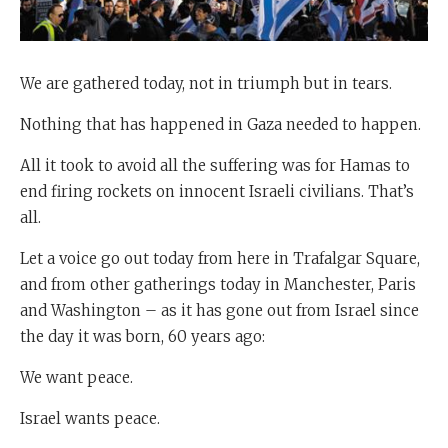
We are gathered today, not in triumph but in tears.
Nothing that has happened in Gaza needed to happen.
All it took to avoid all the suffering was for Hamas to
end firing rockets on innocent Israeli civilians. That’s
all.
Let a voice go out today from here in Trafalgar Square,
and from other gatherings today in Manchester, Paris
and Washington – as it has gone out from Israel since
the day it was born, 60 years ago:
We want peace.
Israel wants peace.