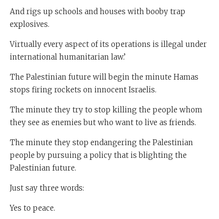
And rigs up schools and houses with booby trap
explosives.
Virtually every aspect of its operations is illegal under
international humanitarian law.’
The Palestinian future will begin the minute Hamas
stops firing rockets on innocent Israelis.
The minute they try to stop killing the people whom
they see as enemies but who want to live as friends.
The minute they stop endangering the Palestinian
people by pursuing a policy that is blighting the
Palestinian future.
Just say three words:
Yes to peace.