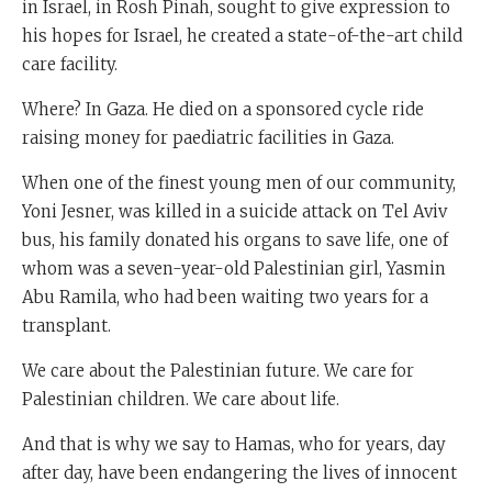
in Israel, in Rosh Pinah, sought to give expression to
his hopes for Israel, he created a state-of-the-art child
care facility.
Where? In Gaza. He died on a sponsored cycle ride
raising money for paediatric facilities in Gaza.
When one of the finest young men of our community,
Yoni Jesner, was killed in a suicide attack on Tel Aviv
bus, his family donated his organs to save life, one of
whom was a seven-year-old Palestinian girl, Yasmin
Abu Ramila, who had been waiting two years for a
transplant.
We care about the Palestinian future. We care for
Palestinian children. We care about life.
And that is why we say to Hamas, who for years, day
after day, have been endangering the lives of innocent