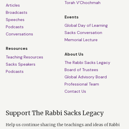
Torah V’Chochmah
Articles
Broadcasts
Events
Speeches
Global Day of Learning
Podcasts
Sacks Conversation
Conversations
Memorial Lecture
Resources
About Us
Teaching Resources
The Rabbi Sacks Legacy
Sacks Speakers
Board of Trustees
Podcasts
Global Advisory Board
Professional Team
Contact Us
Support The Rabbi Sacks Legacy
Help us continue sharing the teachings and ideas of Rabbi