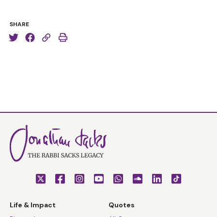
SHARE
Life & Impact
Quotes