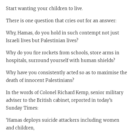
Start wanting your children to live.
There is one question that cries out for an answer:
Why, Hamas, do you hold in such contempt not just
Israeli lives but Palestinian lives?
Why do you fire rockets from schools, store arms in
hospitals, surround yourself with human shields?
Why have you consistently acted so as to maximise the
death of innocent Palestinians?
In the words of Colonel Richard Kemp, senior military
adviser to the British cabinet, reported in today’s
Sunday Times:
‘Hamas deploys suicide attackers including women
and children,