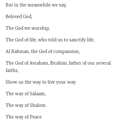
But in the meanwhile we say,
Beloved God,
The God we worship,
The God of life, who told us to sanctify life,
Al Rahman, the God of compassion,
The God of Avraham, Ibrahim, father of our several
faiths,
Show us the way to live your way.
The way of Salaam,
The way of Shalom.
The way of Peace.