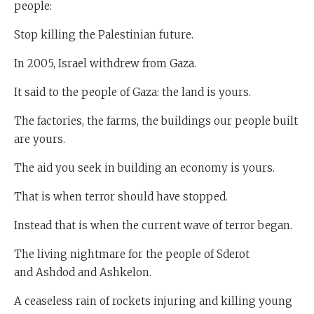
people:
Stop killing the Palestinian future.
In 2005, Israel withdrew from Gaza.
It said to the people of Gaza: the land is yours.
The factories, the farms, the buildings our people built
are yours.
The aid you seek in building an economy is yours.
That is when terror should have stopped.
Instead that is when the current wave of terror began.
The living nightmare for the people of Sderot
and Ashdod and Ashkelon.
A ceaseless rain of rockets injuring and killing young