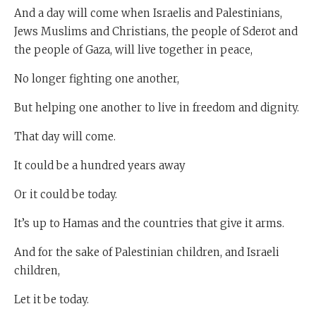
And a day will come when Israelis and Palestinians,
Jews Muslims and Christians, the people of Sderot and
the people of Gaza, will live together in peace,
No longer fighting one another,
But helping one another to live in freedom and dignity.
That day will come.
It could be a hundred years away
Or it could be today.
It’s up to Hamas and the countries that give it arms.
And for the sake of Palestinian children, and Israeli
children,
Let it be today.