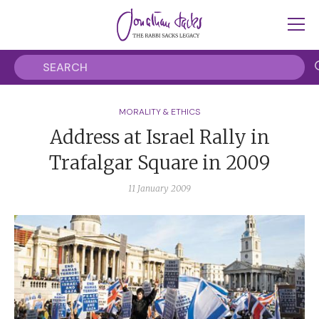
MORALITY & ETHICS
Address at Israel Rally in
Trafalgar Square in 2009
11 January 2009