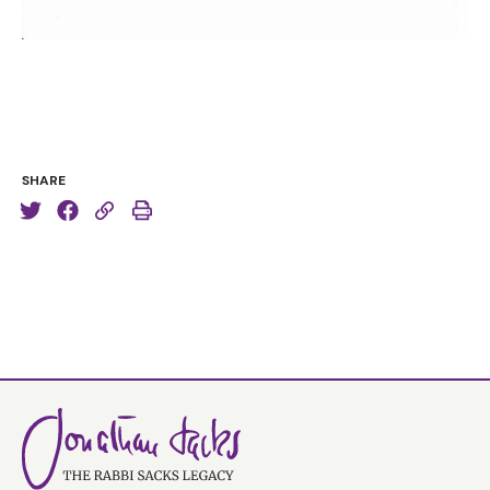
SHARE