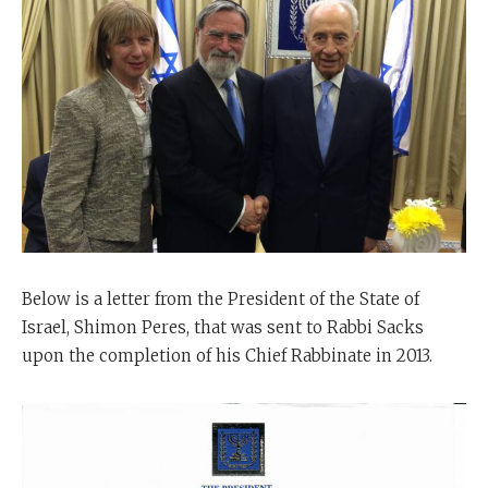
Below is a letter from the President of the State of
Israel, Shimon Peres, that was sent to Rabbi Sacks
upon the completion of his Chief Rabbinate in 2013.