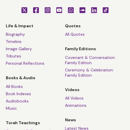
Life & Impact
Quotes
Biography
All Quotes
Timeline
Image Gallery
Family Editions
Tributes
Covenant & Conversation:
Family Edition
Personal Reflections
Ceremony & Celebration:
Family Edition
Books & Audio
All Books
Videos
Book Indexes
All Videos
Audiobooks
Animations
Music
News
Torah Teachings
Latest News