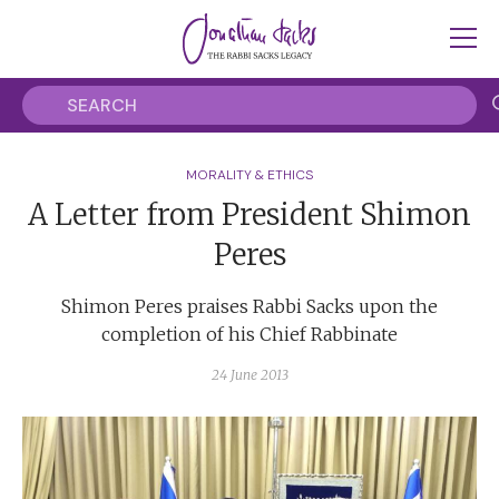
MORALITY & ETHICS
A Letter from President Shimon
Peres
Shimon Peres praises Rabbi Sacks upon the
completion of his Chief Rabbinate
24 June 2013