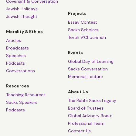
Covenant & Conversation
Jewish Holidays
Projects
Jewish Thought
Essay Contest
Sacks Scholars
Morality & Ethics
Torah V’Chochmah
Articles
Broadcasts
Events
Speeches
Global Day of Learning
Podcasts
Sacks Conversation
Conversations
Memorial Lecture
Resources
About Us
Teaching Resources
The Rabbi Sacks Legacy
Sacks Speakers
Board of Trustees
Podcasts
Global Advisory Board
Professional Team
Contact Us