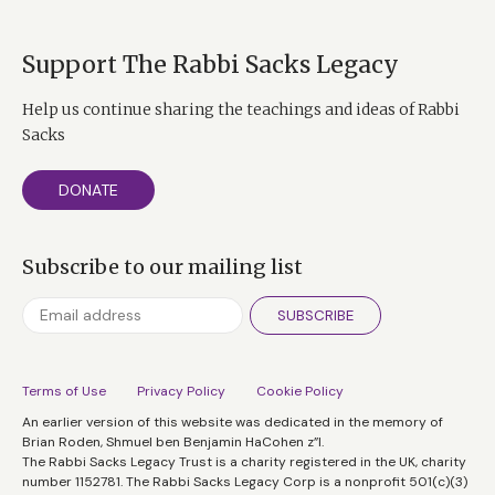
Support The Rabbi Sacks Legacy
Help us continue sharing the teachings and ideas of Rabbi
Sacks
DONATE
Subscribe to our mailing list
SUBSCRIBE
Terms of Use
Privacy Policy
Cookie Policy
An earlier version of this website was dedicated in the memory of
Brian Roden, Shmuel ben Benjamin HaCohen z”l.
The Rabbi Sacks Legacy Trust is a charity registered in the UK, charity
number 1152781. The Rabbi Sacks Legacy Corp is a nonprofit 501(c)(3)