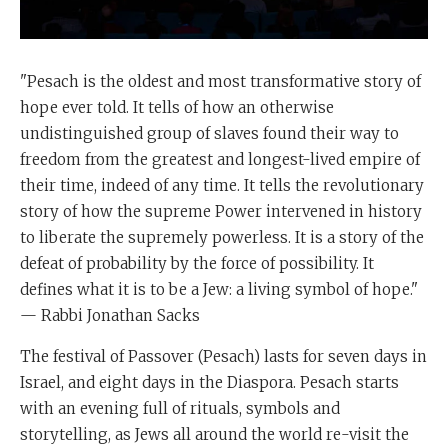
"Pesach is the oldest and most transformative story of
hope ever told. It tells of how an otherwise
undistinguished group of slaves found their way to
freedom from the greatest and longest-lived empire of
their time, indeed of any time. It tells the revolutionary
story of how the supreme Power intervened in history
to liberate the supremely powerless. It is a story of the
defeat of probability by the force of possibility. It
defines what it is to be a Jew: a living symbol of hope."
— Rabbi Jonathan Sacks
The festival of Passover (Pesach) lasts for seven days in
Israel, and eight days in the Diaspora. Pesach starts
with an evening full of rituals, symbols and
storytelling, as Jews all around the world re-visit the