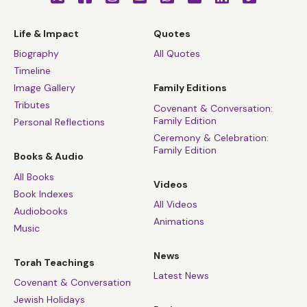
Life & Impact
Quotes
Biography
All Quotes
Timeline
Image Gallery
Family Editions
Tributes
Covenant & Conversation:
Family Edition
Personal Reflections
Ceremony & Celebration:
Family Edition
Books & Audio
All Books
Videos
Book Indexes
All Videos
Audiobooks
Animations
Music
News
Torah Teachings
Latest News
Covenant & Conversation
Jewish Holidays