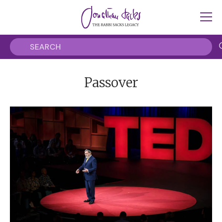
Passover