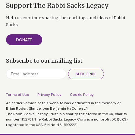
Support The Rabbi Sacks Legacy
Help us continue sharing the teachings and ideas of Rabbi
Sacks
DONATE
Subscribe to our mailing list
SUBSCRIBE
Terms of Use
Privacy Policy
Cookie Policy
An earlier version of this website was dedicated in the memory of
Brian Roden, Shmuel ben Benjamin HaCohen z”l.
The Rabbi Sacks Legacy Trust is a charity registered in the UK, charity
number 1152781. The Rabbi Sacks Legacy Corp is a nonprofit 501(c)(3)
registered in the USA, EIN No. 46-5102221.