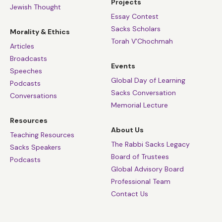
Projects
Jewish Thought
Essay Contest
Sacks Scholars
Morality & Ethics
Torah V’Chochmah
Articles
Broadcasts
Events
Speeches
Global Day of Learning
Podcasts
Sacks Conversation
Conversations
Memorial Lecture
Resources
About Us
Teaching Resources
The Rabbi Sacks Legacy
Sacks Speakers
Board of Trustees
Podcasts
Global Advisory Board
Professional Team
Contact Us