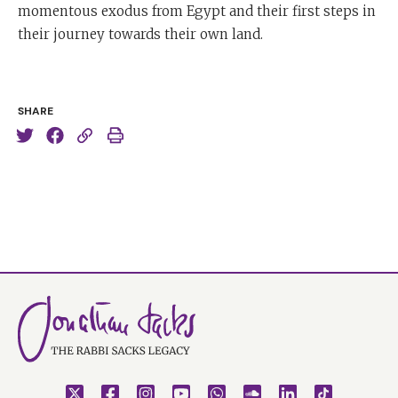
momentous exodus from Egypt and their first steps in
their journey towards their own land.
SHARE