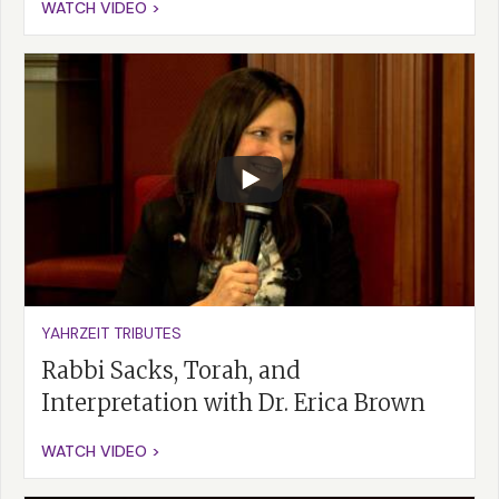
WATCH VIDEO >
YAHRZEIT TRIBUTES
Rabbi Sacks, Torah, and
Interpretation with Dr. Erica Brown
WATCH VIDEO >