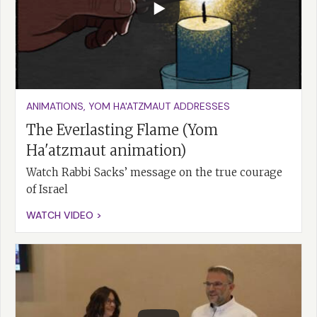
ANIMATIONS
,
YOM HA'ATZMAUT ADDRESSES
The Everlasting Flame (Yom
Ha'atzmaut animation)
Watch Rabbi Sacks’ message on the true courage
of Israel
WATCH VIDEO >