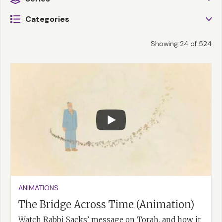
Categories
Showing
24
of
524
ANIMATIONS
The Bridge Across Time (Animation)
Watch Rabbi Sacks’ message on Torah, and how it