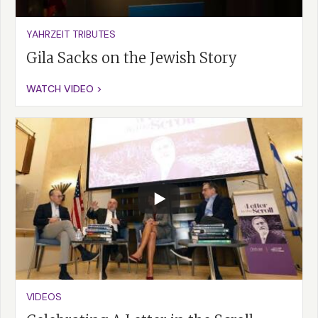
YAHRZEIT TRIBUTES
Gila Sacks on the Jewish Story
WATCH VIDEO >
VIDEOS