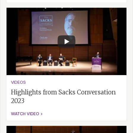
VIDEOS
Highlights from Sacks Conversation
2023
WATCH VIDEO >