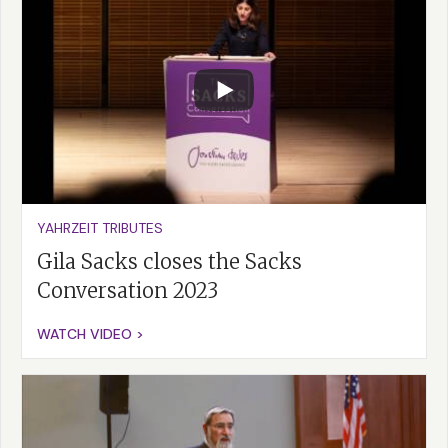
YAHRZEIT TRIBUTES
Gila Sacks closes the Sacks
Conversation 2023
WATCH VIDEO >