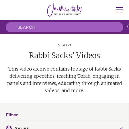
VIDEOS
Rabbi Sacks’ Videos
This video archive contains footage of Rabbi Sacks
delivering speeches, teaching Torah, engaging in
panels and interviews, educating through animated
videos, and more.
Filter
Series