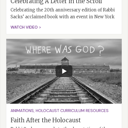
Celebrating A Letter in the Scroll
Celebrating the 20th anniversary edition of Rabbi
Sacks’ acclaimed book with an event in New York
WATCH VIDEO >
ANIMATIONS
,
HOLOCAUST CURRICULUM RESOURCES
Faith After the Holocaust