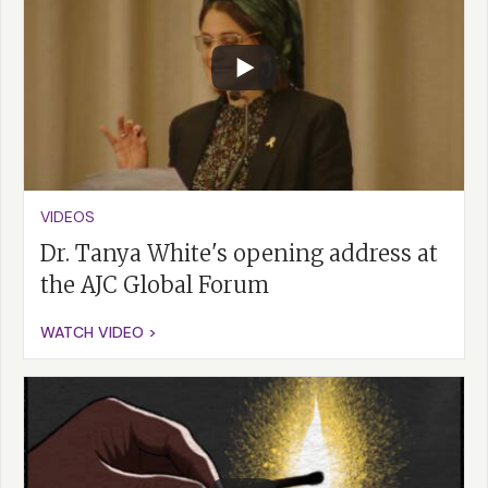
VIDEOS
Dr. Tanya White's opening address at
the AJC Global Forum
WATCH VIDEO >