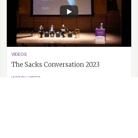
VIDEOS
The Sacks Conversation 2023
WATCH VIDEO >