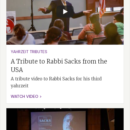
YAHRZEIT TRIBUTES
A Tribute to Rabbi Sacks from the
USA
A tribute video to Rabbi Sacks for his third
yahrzeit
WATCH VIDEO >