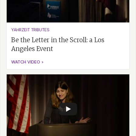
YAHRZEIT TRIBUTES
Be the Letter in the Scroll: a Los
Angeles Event
WATCH VIDEO >