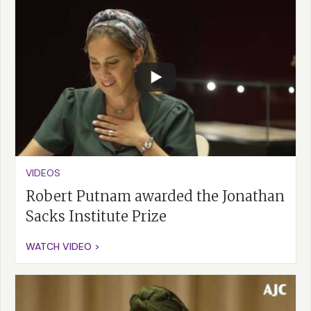
VIDEOS
Robert Putnam awarded the Jonathan
Sacks Institute Prize
WATCH VIDEO >