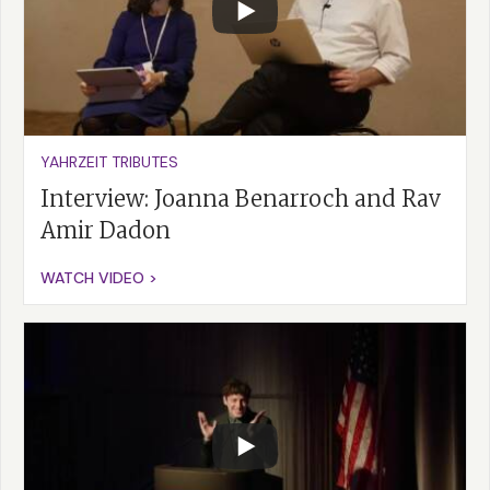
YAHRZEIT TRIBUTES
Interview: Joanna Benarroch and Rav
Amir Dadon
WATCH VIDEO >