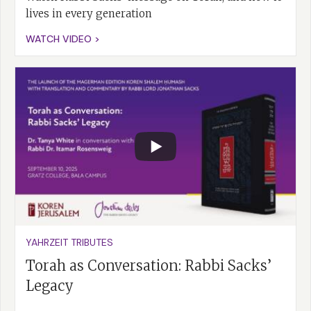
lives in every generation
WATCH VIDEO >
YAHRZEIT TRIBUTES
Torah as Conversation: Rabbi Sacks’
Legacy