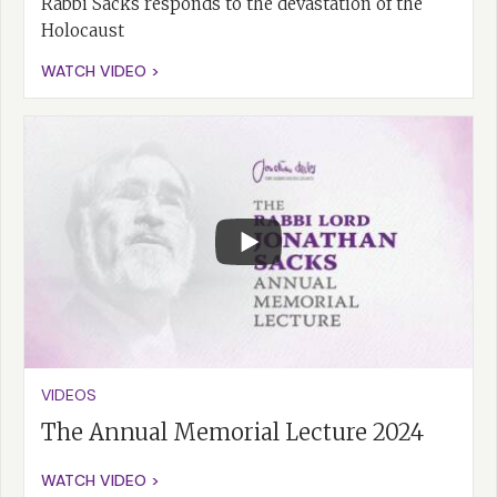
Rabbi Sacks responds to the devastation of the
Holocaust
WATCH VIDEO >
VIDEOS
The Annual Memorial Lecture 2024
WATCH VIDEO >