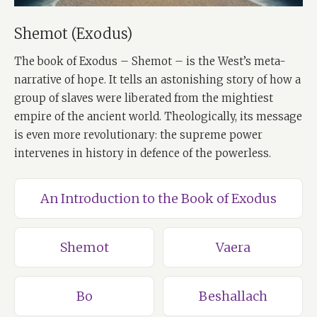
Shemot (Exodus)
The book of Exodus – Shemot – is the West’s meta-
narrative of hope. It tells an astonishing story of how a
group of slaves were liberated from the mightiest
empire of the ancient world. Theologically, its message
is even more revolutionary: the supreme power
intervenes in history in defence of the powerless.
An Introduction to the Book of Exodus
Shemot
Vaera
Bo
Beshallach