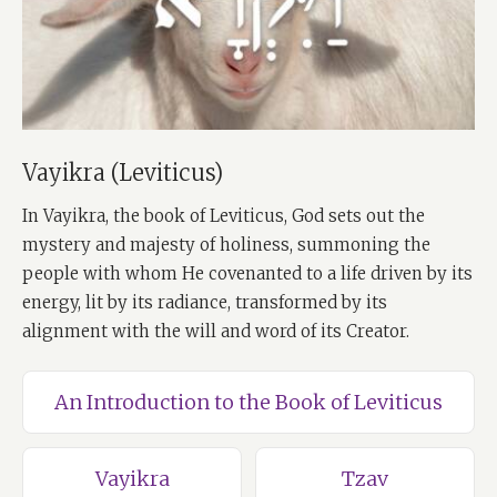
Vayikra (Leviticus)
In Vayikra, the book of Leviticus, God sets out the
mystery and majesty of holiness, summoning the
people with whom He covenanted to a life driven by its
energy, lit by its radiance, transformed by its
alignment with the will and word of its Creator.
An Introduction to the Book of Leviticus
Vayikra
Tzav