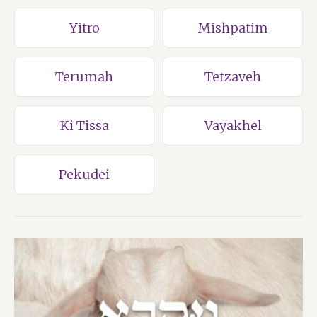
Yitro
Mishpatim
Terumah
Tetzaveh
Ki Tissa
Vayakhel
Pekudei