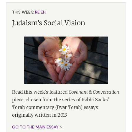
THIS WEEK:
RE'EH
Judaism’s Social Vision
Read this week's featured
Covenant & Conversation
piece, chosen from the series of Rabbi Sacks'
Torah commentary (Dvar Torah) essays
originally written in 2013.
GO TO THE MAIN ESSAY >