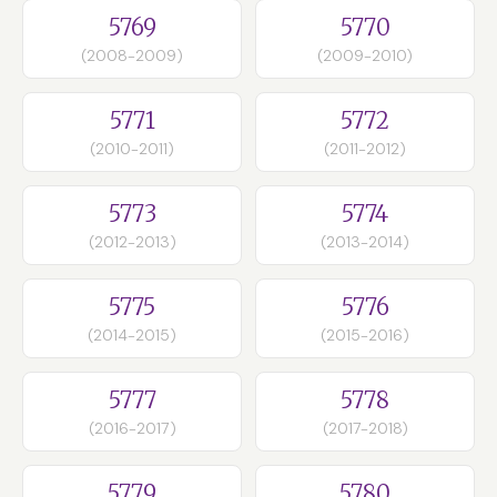
5769
5770
(2008-2009)
(2009-2010)
5771
5772
(2010-2011)
(2011-2012)
5773
5774
(2012-2013)
(2013-2014)
5775
5776
(2014-2015)
(2015-2016)
5777
5778
(2016-2017)
(2017-2018)
5779
5780