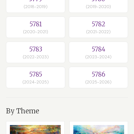
(2018-2019)
(2019-2020)
5781
5782
(2020-2021)
(2021-2022)
5783
5784
(2022-2023)
(2023-2024)
5785
5786
(2024-2025)
(2025-2026)
By Theme