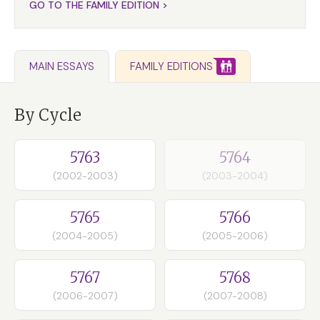
GO TO THE FAMILY EDITION >
FAMILY EDITIONS
MAIN ESSAYS
By Cycle
5763
5764
(2002-2003)
(2003-2004)
5765
5766
(2004-2005)
(2005-2006)
5767
5768
(2006-2007)
(2007-2008)