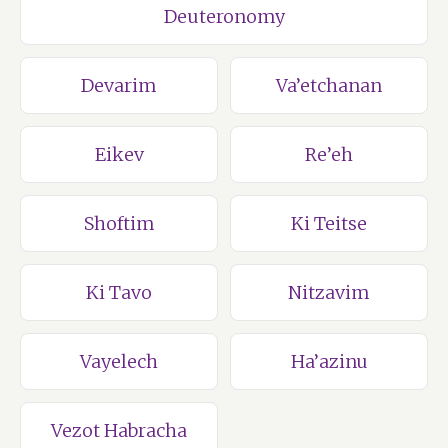
Deuteronomy
Devarim
Va’etchanan
Eikev
Re’eh
Shoftim
Ki Teitse
Ki Tavo
Nitzavim
Vayelech
Ha’azinu
Vezot Habracha