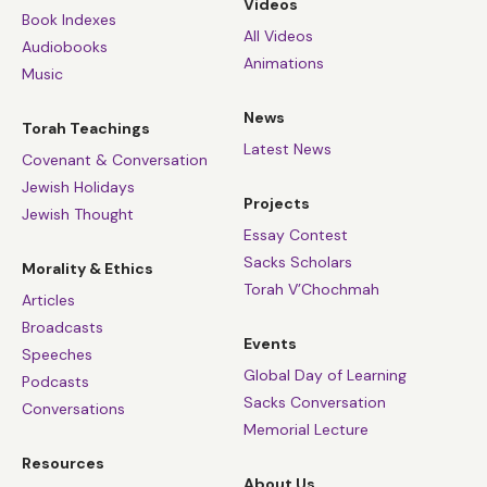
Videos
Book Indexes
All Videos
Audiobooks
Animations
Music
News
Torah Teachings
Latest News
Covenant & Conversation
Jewish Holidays
Projects
Jewish Thought
Essay Contest
Sacks Scholars
Morality & Ethics
Torah V’Chochmah
Articles
Broadcasts
Events
Speeches
Global Day of Learning
Podcasts
Sacks Conversation
Conversations
Memorial Lecture
Resources
About Us