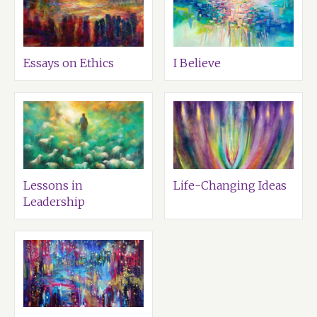
Essays on Ethics
I Believe
Lessons in
Life-Changing Ideas
Leadership