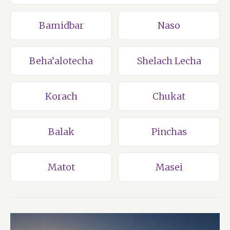
Bamidbar
Naso
Beha’alotecha
Shelach Lecha
Korach
Chukat
Balak
Pinchas
Matot
Masei