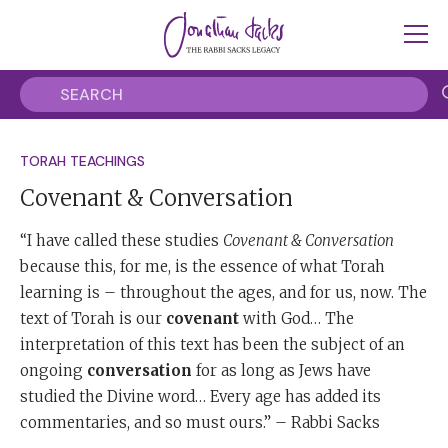
TORAH TEACHINGS
Covenant & Conversation
“I have called these studies
Covenant & Conversation
because this, for me, is the essence of what Torah
learning is – throughout the ages, and for us, now. The
text of Torah is our
covenant
with God… The
interpretation of this text has been the subject of an
ongoing
conversation
for as long as Jews have
studied the Divine word… Every age has added its
commentaries, and so must ours.” – Rabbi Sacks