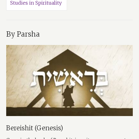
Studies in Spirituality
By Parsha
Bereishit (Genesis)