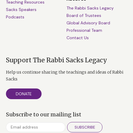
Teaching Resources
The Rabbi Sacks Legacy
Sacks Speakers
Board of Trustees
Podcasts
Global Advisory Board
Professional Team
Contact Us
Support The Rabbi Sacks Legacy
Help us continue sharing the teachings and ideas of Rabbi
Sacks
DONATE
Subscribe to our mailing list
SUBSCRIBE