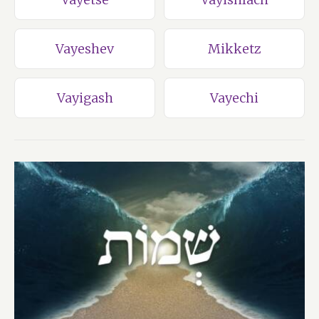
Vayeshev
Mikketz
Vayigash
Vayechi