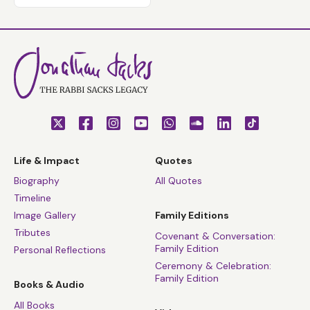
Life & Impact
Quotes
Biography
All Quotes
Timeline
Image Gallery
Family Editions
Tributes
Covenant & Conversation:
Family Edition
Personal Reflections
Ceremony & Celebration:
Family Edition
Books & Audio
All Books