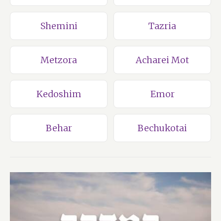
Shemini
Tazria
Metzora
Acharei Mot
Kedoshim
Emor
Behar
Bechukotai