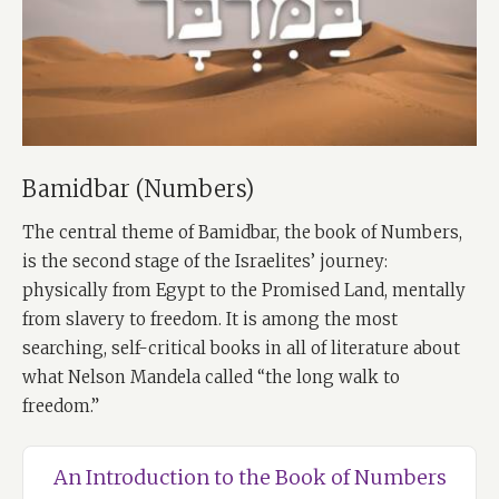
Bamidbar (Numbers)
The central theme of Bamidbar, the book of Numbers,
is the second stage of the Israelites’ journey:
physically from Egypt to the Promised Land, mentally
from slavery to freedom. It is among the most
searching, self-critical books in all of literature about
what Nelson Mandela called “the long walk to
freedom.”
An Introduction to the Book of Numbers