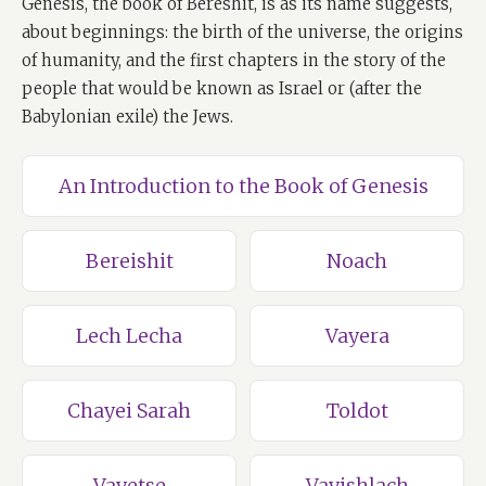
Genesis, the book of Bereshit, is as its name suggests,
about beginnings: the birth of the universe, the origins
of humanity, and the first chapters in the story of the
people that would be known as Israel or (after the
Babylonian exile) the Jews.
An Introduction to the Book of Genesis
Bereishit
Noach
Lech Lecha
Vayera
Chayei Sarah
Toldot
Vayetse
Vayishlach