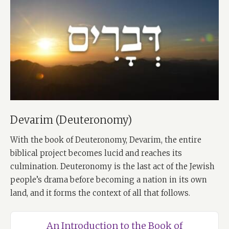
Devarim (Deuteronomy)
With the book of Deuteronomy, Devarim, the entire
biblical project becomes lucid and reaches its
culmination. Deuteronomy is the last act of the Jewish
people’s drama before becoming a nation in its own
land, and it forms the context of all that follows.
An Introduction to the Book of