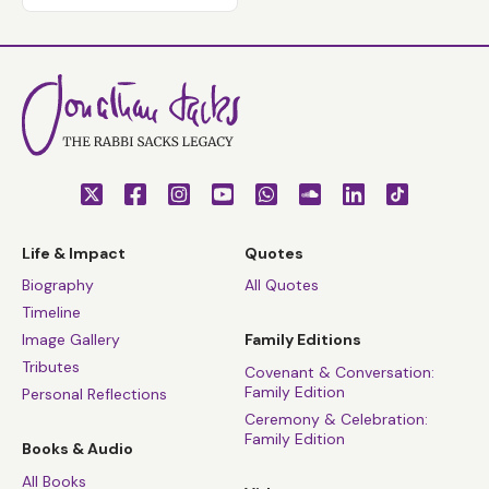
Life & Impact
Quotes
Biography
All Quotes
Timeline
Image Gallery
Family Editions
Tributes
Covenant & Conversation:
Family Edition
Personal Reflections
Ceremony & Celebration:
Family Edition
Books & Audio
All Books