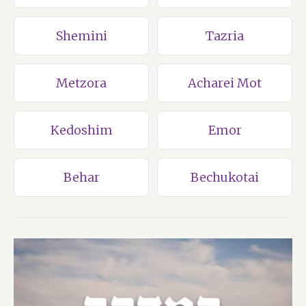
Shemini
Tazria
Metzora
Acharei Mot
Kedoshim
Emor
Behar
Bechukotai