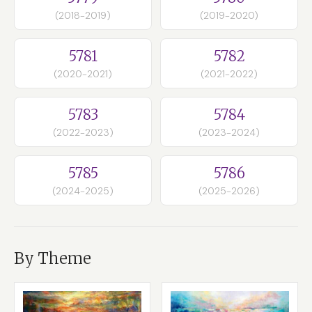
(2018-2019)
(2019-2020)
5781
5782
(2020-2021)
(2021-2022)
5783
5784
(2022-2023)
(2023-2024)
5785
5786
(2024-2025)
(2025-2026)
By Theme