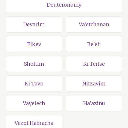
Deuteronomy
Devarim
Va’etchanan
Eikev
Re’eh
Shoftim
Ki Teitse
Ki Tavo
Nitzavim
Vayelech
Ha’azinu
Vezot Habracha