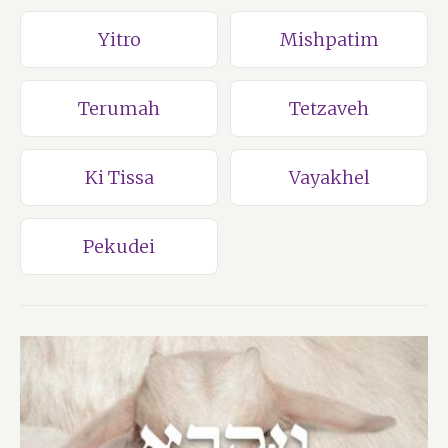
Yitro
Mishpatim
Terumah
Tetzaveh
Ki Tissa
Vayakhel
Pekudei