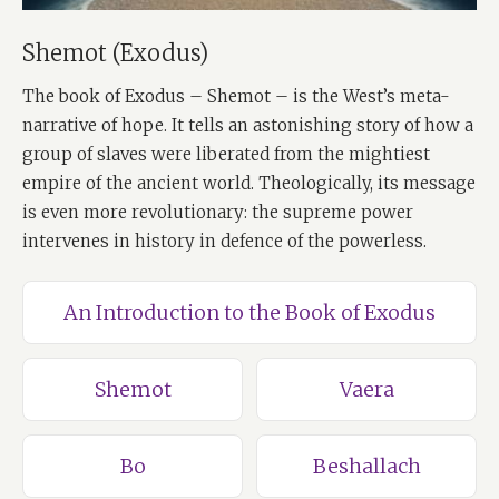
Shemot (Exodus)
The book of Exodus – Shemot – is the West’s meta-
narrative of hope. It tells an astonishing story of how a
group of slaves were liberated from the mightiest
empire of the ancient world. Theologically, its message
is even more revolutionary: the supreme power
intervenes in history in defence of the powerless.
An Introduction to the Book of Exodus
Shemot
Vaera
Bo
Beshallach