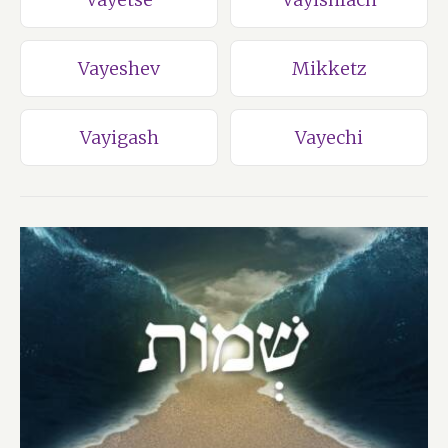
Vayeshev
Mikketz
Vayigash
Vayechi