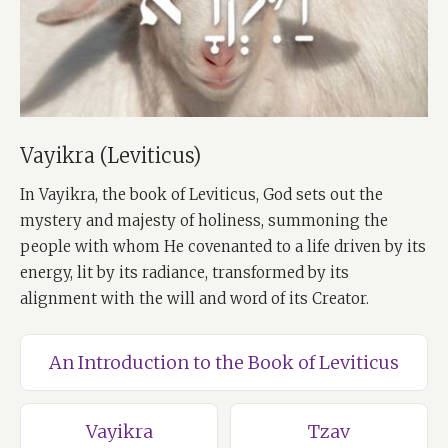
Vayikra (Leviticus)
In Vayikra, the book of Leviticus, God sets out the
mystery and majesty of holiness, summoning the
people with whom He covenanted to a life driven by its
energy, lit by its radiance, transformed by its
alignment with the will and word of its Creator.
An Introduction to the Book of Leviticus
Vayikra
Tzav