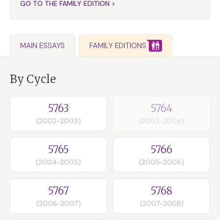
GO TO THE FAMILY EDITION >
FAMILY EDITIONS
MAIN ESSAYS
By Cycle
5763
5764
(2002-2003)
(2003-2004)
5765
5766
(2004-2005)
(2005-2006)
5767
5768
(2006-2007)
(2007-2008)