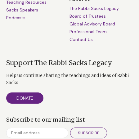
Teaching Resources
The Rabbi Sacks Legacy
Sacks Speakers
Board of Trustees
Podcasts
Global Advisory Board
Professional Team
Contact Us
Support The Rabbi Sacks Legacy
Help us continue sharing the teachings and ideas of Rabbi
Sacks
DONATE
Subscribe to our mailing list
SUBSCRIBE