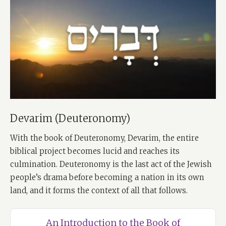
Devarim (Deuteronomy)
With the book of Deuteronomy, Devarim, the entire
biblical project becomes lucid and reaches its
culmination. Deuteronomy is the last act of the Jewish
people’s drama before becoming a nation in its own
land, and it forms the context of all that follows.
An Introduction to the Book of