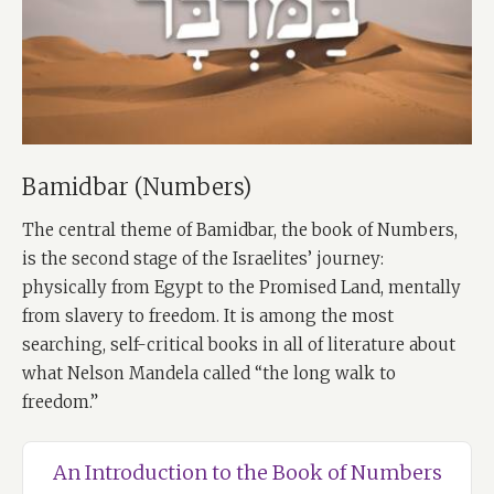
Bamidbar (Numbers)
The central theme of Bamidbar, the book of Numbers,
is the second stage of the Israelites’ journey:
physically from Egypt to the Promised Land, mentally
from slavery to freedom. It is among the most
searching, self-critical books in all of literature about
what Nelson Mandela called “the long walk to
freedom.”
An Introduction to the Book of Numbers