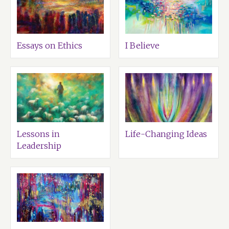
Essays on Ethics
I Believe
Lessons in
Life-Changing Ideas
Leadership