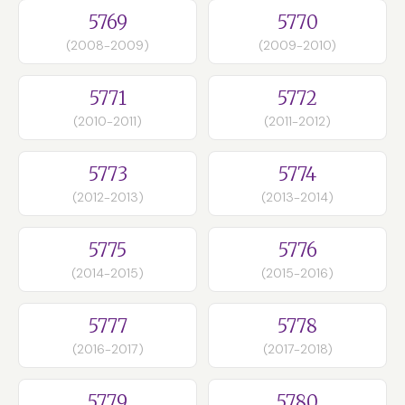
5769
5770
(2008-2009)
(2009-2010)
5771
5772
(2010-2011)
(2011-2012)
5773
5774
(2012-2013)
(2013-2014)
5775
5776
(2014-2015)
(2015-2016)
5777
5778
(2016-2017)
(2017-2018)
5779
5780