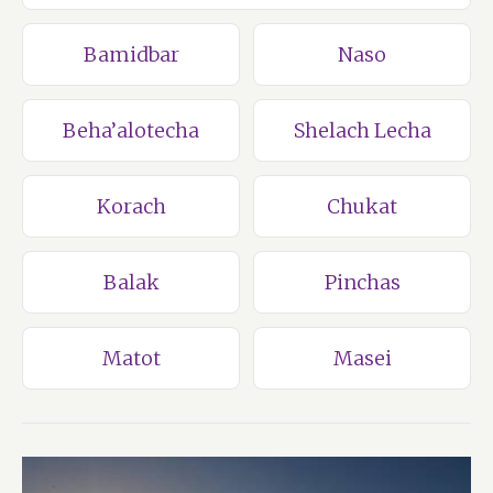
Bamidbar
Naso
Beha’alotecha
Shelach Lecha
Korach
Chukat
Balak
Pinchas
Matot
Masei