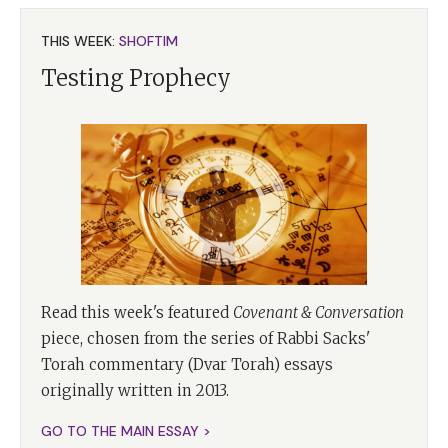
THIS WEEK:
SHOFTIM
Testing Prophecy
Read this week's featured
Covenant & Conversation
piece, chosen from the series of Rabbi Sacks'
Torah commentary (Dvar Torah) essays
originally written in 2013.
GO TO THE MAIN ESSAY >