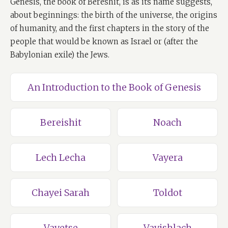
Genesis, the book of Bereshit, is as its name suggests,
about beginnings: the birth of the universe, the origins
of humanity, and the first chapters in the story of the
people that would be known as Israel or (after the
Babylonian exile) the Jews.
An Introduction to the Book of Genesis
Bereishit
Noach
Lech Lecha
Vayera
Chayei Sarah
Toldot
Vayetse
Vayishlach