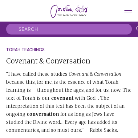
TORAH TEACHINGS
Covenant & Conversation
“I have called these studies
Covenant & Conversation
because this, for me, is the essence of what Torah
learning is – throughout the ages, and for us, now. The
text of Torah is our
covenant
with God… The
interpretation of this text has been the subject of an
ongoing
conversation
for as long as Jews have
studied the Divine word… Every age has added its
commentaries, and so must ours.” – Rabbi Sacks.