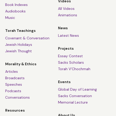
Videos
Book Indexes
All Videos
Audiobooks
Animations
Music
News
Torah Teachings
Latest News
Covenant & Conversation
Jewish Holidays
Projects
Jewish Thought
Essay Contest
Sacks Scholars
Morality & Ethics
Torah V’Chochmah
Articles
Broadcasts
Events
Speeches
Global Day of Learning
Podcasts
Sacks Conversation
Conversations
Memorial Lecture
Resources
About Us