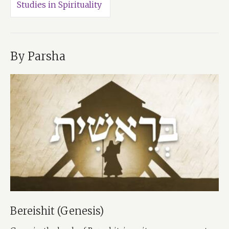
Studies in Spirituality
By Parsha
Bereishit (Genesis)