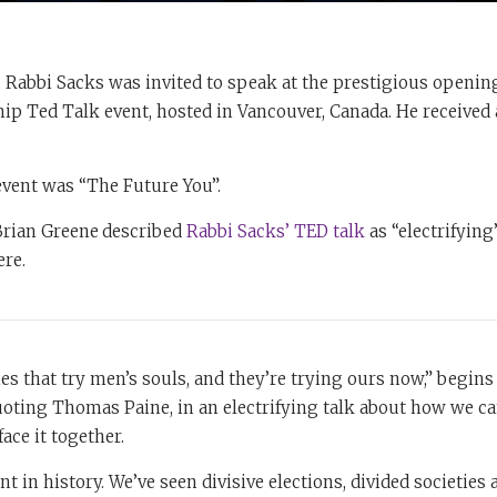
, Rabbi Sacks was invited to speak at the prestigious openi
hip Ted Talk event, hosted in Vancouver, Canada. He received 
event was “The Future You”.
 Brian Greene
described
Rabbi Sacks’ TED talk
as “electrifying”
ere.
es that try men’s souls, and they’re trying ours now,” begins
oting Thomas Paine, in an electrifying talk about how we ca
face it together.
nt in history. We’ve seen divisive elections, divided societies