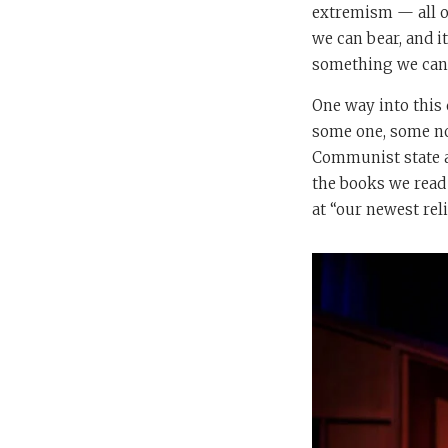
extremism — all of
we can bear, and it
something we can d
One way into this
some one, some non
Communist state an
the books we read 
at “our newest rel