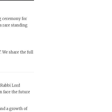
ng ceremony for
a rare standing
. We share the full
 Rabbi Lord
n face the future
 and a growth of