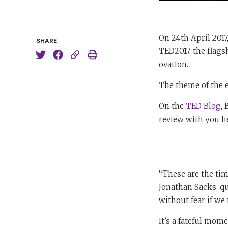
On 24th April 2017
SHARE
TED2017, the flags
ovation.
The theme of the 
On the
TED Blog
,
review with you h
“These are the tim
Jonathan Sacks, qu
without fear if we 
It’s a fateful mome