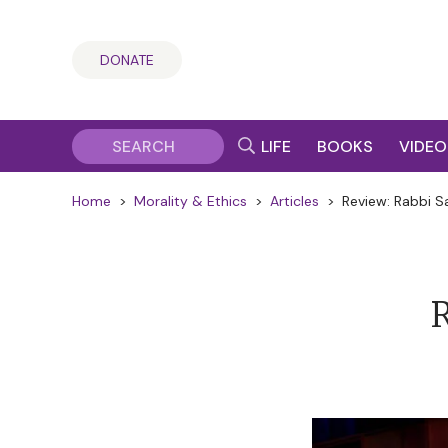
DONATE
LIFE
BOOKS
VIDEO
Home
>
Morality & Ethics
>
Articles
>
Review: Rabbi S
R