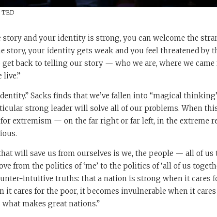
/ TED
 story and your identity is strong, you can welcome the str
he story, your identity gets weak and you feel threatened by t
o get back to telling our story — who we are, where we came 
live.”
 identity.” Sacks finds that we’ve fallen into “magical thinki
rticular strong leader will solve all of our problems. When thi
 for extremism — on the far right or far left, in the extreme r
ious.
hat will save us from ourselves is we, the people — all of us 
 from the politics of ‘me’ to the politics of ‘all of us togeth
unter-intuitive truths: that a nation is strong when it cares f
it cares for the poor, it becomes invulnerable when it cares
s what makes great nations.”