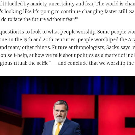
 it fuelled by anxiety, uncertainty and fear. The world is cha
’s looking like it’s going to continue changing faster still. Sa
o to face the future without fear?”
 question is to look to what people worship. Some people w
e. In the 19th and 20th centuries, people worshiped the Ary
d many other things. Future anthropologists, Sacks says, wi
on self-help, at how we talk about politics as a matter of indi
igious ritual: the selfie” — and conclude that we worship the 