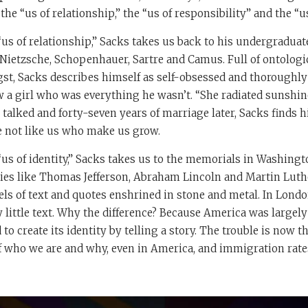
he “us of relationship,” the “us of responsibility” and the “us 
“us of relationship,” Sacks takes us back to his undergradua
Nietzsche, Schopenhauer, Sartre and Camus. Full of ontologi
gst, Sacks describes himself as self-obsessed and thoroughl
 a girl who was everything he wasn’t. “She radiated sunshine
 talked and forty-seven years of marriage later, Sacks finds h
le not like us who make us grow.
us of identity,” Sacks takes us to the memorials in Washingto
es like Thomas Jefferson, Abraham Lincoln and Martin Luther
ls of text and quotes enshrined in stone and metal. In Lond
y little text. Why the difference? Because America was largely
 to create its identity by telling a story. The trouble is now 
of who we are and why, even in America, and immigration rate