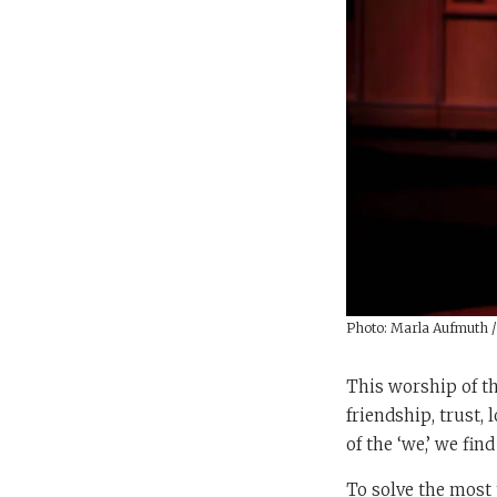
Photo: Marla Aufmuth 
This worship of th
friendship, trust,
of the ‘we,’ we fin
To solve the most 