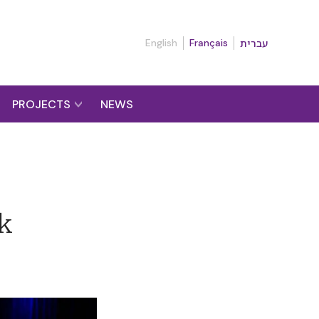
English
Français
עברית
PROJECTS
NEWS
lk