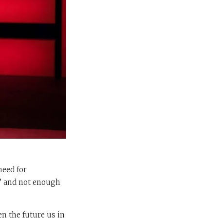
need for
I’ and not enough
n the future us in