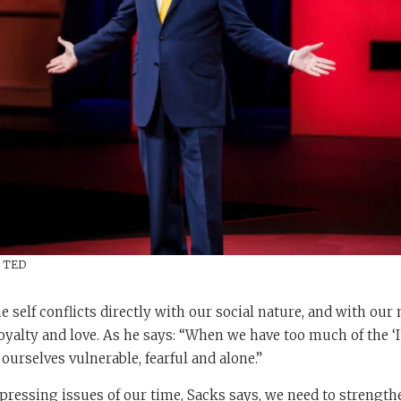
/ TED
e self conflicts directly with our social nature, and with our 
 loyalty and love. As he says: “When we have too much of the ‘
d ourselves vulnerable, fearful and alone.”
pressing issues of our time, Sacks says, we need to strengthe