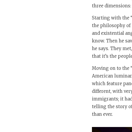
three dimensions: t
Starting with the 
the philosophy of 
and existential an
know. Then he saw
he says. They met,
that it’s the peop
Moving on to the “
American luminari
which feature pane
different, with ver
immigrants; it had
telling the story 
than ever.