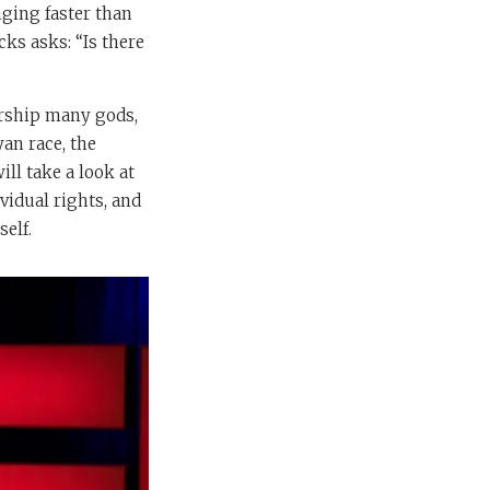
nging faster than
cks asks: “Is there
orship many gods,
an race, the
ll take a look at
vidual rights, and
self.