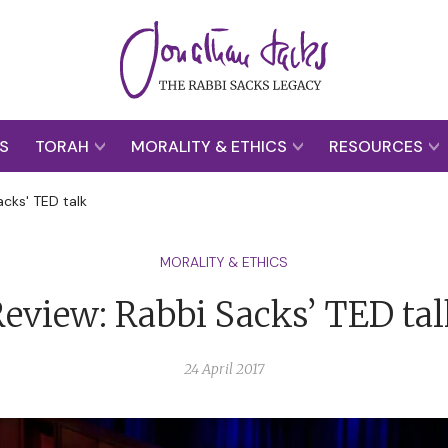
S
TORAH
MORALITY & ETHICS
RESOURCES
acks' TED talk
MORALITY & ETHICS
eview: Rabbi Sacks’ TED ta
24 April 2017