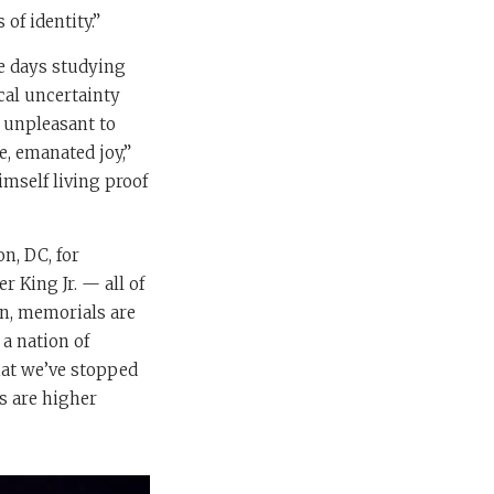
of identity.”
te days studying
cal uncertainty
y unpleasant to
, emanated joy,”
imself living proof
n, DC, for
 King Jr. — all of
on, memorials are
 a nation of
that we’ve stopped
s are higher