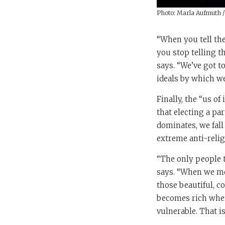
Photo: Marla Aufmuth 
“When you tell the
you stop telling t
says. “We’ve got t
ideals by which we 
Finally, the “us of
that electing a pa
dominates, we fall
extreme anti-relig
“The only people t
says. “When we move
those beautiful, co
becomes rich when 
vulnerable. That i