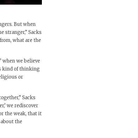
angers. But when
he stranger,” Sacks
from, what are the
ng” when we believe
s kind of thinking
eligious or
together,” Sacks
er,’ we rediscover
or the weak, that it
 about the