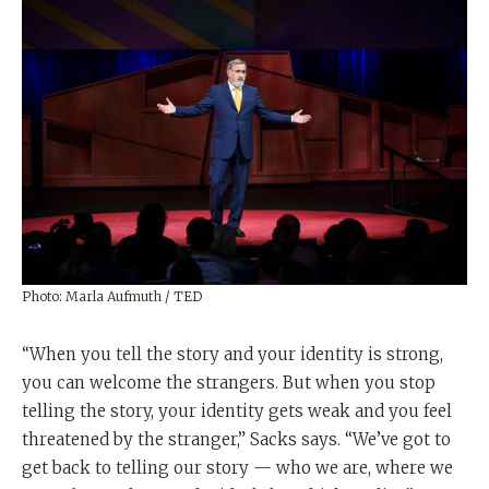
Photo: Marla Aufmuth / TED
“When you tell the story and your identity is strong,
you can welcome the strangers. But when you stop
telling the story, your identity gets weak and you feel
threatened by the stranger,” Sacks says. “We’ve got to
get back to telling our story — who we are, where we