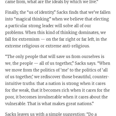
came from, what are the ideals by which we live.”
Finally, the “us of identity.” Sacks finds that we’ve fallen
into “magical thinking” when we believe that electing
a particular strong leader will solve all of our
problems. When this kind of thinking dominates, we
fall for extremism — on the far right or far left, in the
extreme religious or extreme anti-religious.
“The only people that will save us from ourselves is
we, the people — all of us together,” Sacks says. “When
we move from the politics of ‘me’ to the politics of ‘all
of us together,’ we rediscover those beautiful, counter-
intuitive truths: that a nation is strong when it cares
for the weak, that it becomes rich when it cares for the
poor, it becomes invulnerable when it cares about the
vulnerable. That is what makes great nations.”
Sacks leaves us with a simple suggestion: “Do a