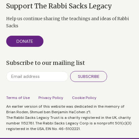
Support The Rabbi Sacks Legacy
Help us continue sharing the teachings and ideas of Rabbi
Sacks
DONATE
Subscribe to our mailing list
SUBSCRIBE
Terms of Use
Privacy Policy
Cookie Policy
An earlier version of this website was dedicated in the memory of
Brian Roden, Shmuel ben Benjamin HaCohen z”l.
The Rabbi Sacks Legacy Trust is a charity registered in the UK, charity
number 1152781. The Rabbi Sacks Legacy Corp is a nonprofit 501(c)(3)
registered in the USA, EIN No. 46-5102221.