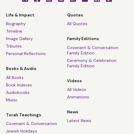
Life & Impact
Quotes
Biography
All Quotes
Timeline
Image Gallery
Family Editions
Tributes
Covenant & Conversation:
Family Edition
Personal Reflections
Ceremony & Celebration:
Family Edition
Books & Audio
All Books
Videos
Book Indexes
All Videos
Audiobooks
Animations
Music
News
Torah Teachings
Latest News
Covenant & Conversation
Jewish Holidays