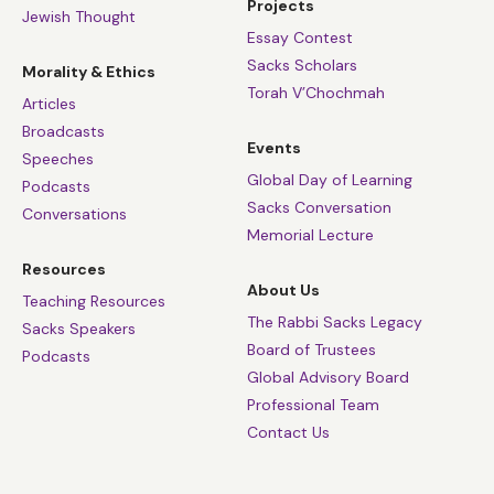
Projects
Jewish Thought
Essay Contest
Sacks Scholars
Morality & Ethics
Torah V’Chochmah
Articles
Broadcasts
Events
Speeches
Global Day of Learning
Podcasts
Sacks Conversation
Conversations
Memorial Lecture
Resources
About Us
Teaching Resources
The Rabbi Sacks Legacy
Sacks Speakers
Board of Trustees
Podcasts
Global Advisory Board
Professional Team
Contact Us