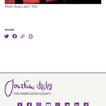
Photo: Ryan Lash / TED
SHARE