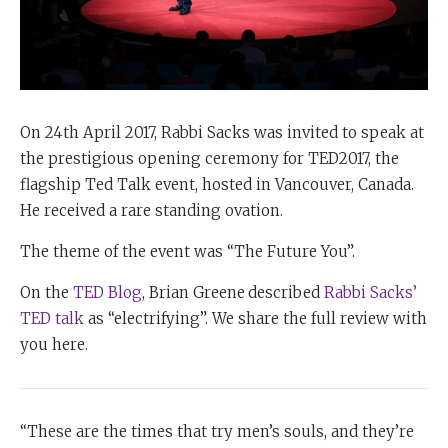
On 24th April 2017, Rabbi Sacks was invited to speak at
the prestigious opening ceremony for TED2017, the
flagship Ted Talk event, hosted in Vancouver, Canada.
He received a rare standing ovation.
The theme of the event was “The Future You”.
On the
TED Blog
, Brian Greene
described
Rabbi Sacks’
TED talk
as “electrifying”. We share the full review with
you here.
“These are the times that try men’s souls, and they’re