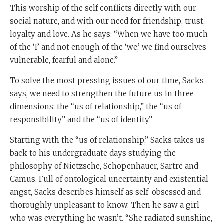
This worship of the self conflicts directly with our
social nature, and with our need for friendship, trust,
loyalty and love. As he says: “When we have too much
of the ‘I’ and not enough of the ‘we,’ we find ourselves
vulnerable, fearful and alone.”
To solve the most pressing issues of our time, Sacks
says, we need to strengthen the future us in three
dimensions: the “us of relationship,” the “us of
responsibility” and the “us of identity.”
Starting with the “us of relationship,” Sacks takes us
back to his undergraduate days studying the
philosophy of Nietzsche, Schopenhauer, Sartre and
Camus. Full of ontological uncertainty and existential
angst, Sacks describes himself as self-obsessed and
thoroughly unpleasant to know. Then he saw a girl
who was everything he wasn’t. “She radiated sunshine,