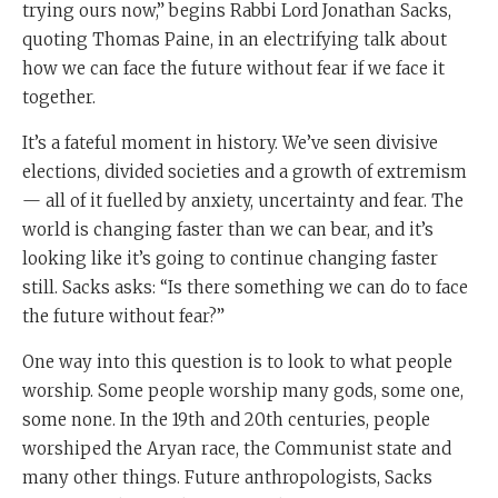
trying ours now,” begins Rabbi Lord Jonathan Sacks,
quoting Thomas Paine, in an electrifying talk about
how we can face the future without fear if we face it
together.
It’s a fateful moment in history. We’ve seen divisive
elections, divided societies and a growth of extremism
— all of it fuelled by anxiety, uncertainty and fear. The
world is changing faster than we can bear, and it’s
looking like it’s going to continue changing faster
still. Sacks asks: “Is there something we can do to face
the future without fear?”
One way into this question is to look to what people
worship. Some people worship many gods, some one,
some none. In the 19th and 20th centuries, people
worshiped the Aryan race, the Communist state and
many other things. Future anthropologists, Sacks