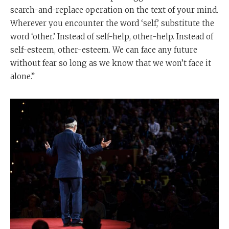
search-and-replace operation on the text of your mind.
Wherever you encounter the word ‘self,’ substitute the
word ‘other.’ Instead of self-help, other-help. Instead of
self-esteem, other-esteem. We can face any future
without fear so long as we know that we won’t face it
alone.”