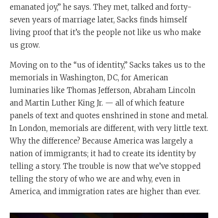
emanated joy,” he says. They met, talked and forty-
seven years of marriage later, Sacks finds himself
living proof that it’s the people not like us who make
us grow.
Moving on to the “us of identity,” Sacks takes us to the
memorials in Washington, DC, for American
luminaries like Thomas Jefferson, Abraham Lincoln
and Martin Luther King Jr. — all of which feature
panels of text and quotes enshrined in stone and metal.
In London, memorials are different, with very little text.
Why the difference? Because America was largely a
nation of immigrants; it had to create its identity by
telling a story. The trouble is now that we’ve stopped
telling the story of who we are and why, even in
America, and immigration rates are higher than ever.