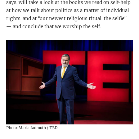
says, will take a look at the books we read on self-help,
at how we talk about politics as a matter of individual
rights, and at “our newest religious ritual: the selfie”
— and conclude that we worship the self.
Photo: Marla Aufmuth / TED