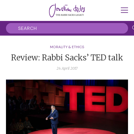
MORALITY & ETHICS
Review: Rabbi Sacks’ TED talk
24 April 2017