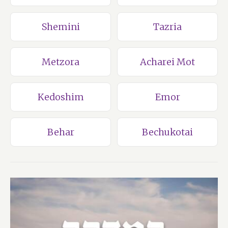
Shemini
Tazria
Metzora
Acharei Mot
Kedoshim
Emor
Behar
Bechukotai