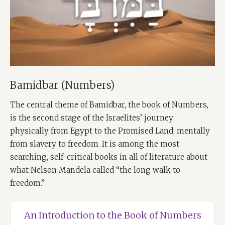
Bamidbar (Numbers)
The central theme of Bamidbar, the book of Numbers,
is the second stage of the Israelites’ journey:
physically from Egypt to the Promised Land, mentally
from slavery to freedom. It is among the most
searching, self-critical books in all of literature about
what Nelson Mandela called “the long walk to
freedom.”
An Introduction to the Book of Numbers