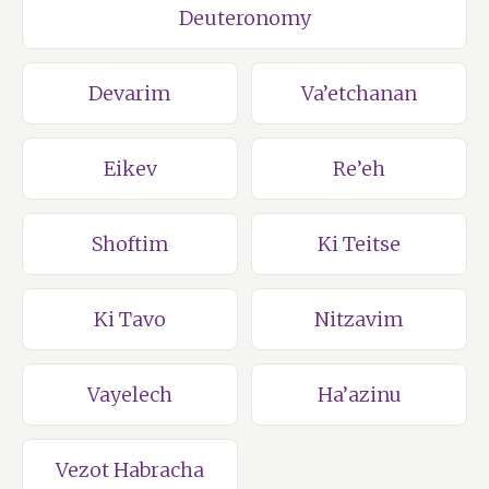
Deuteronomy
Devarim
Va’etchanan
Eikev
Re’eh
Shoftim
Ki Teitse
Ki Tavo
Nitzavim
Vayelech
Ha’azinu
Vezot Habracha