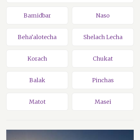
Bamidbar
Naso
Beha’alotecha
Shelach Lecha
Korach
Chukat
Balak
Pinchas
Matot
Masei