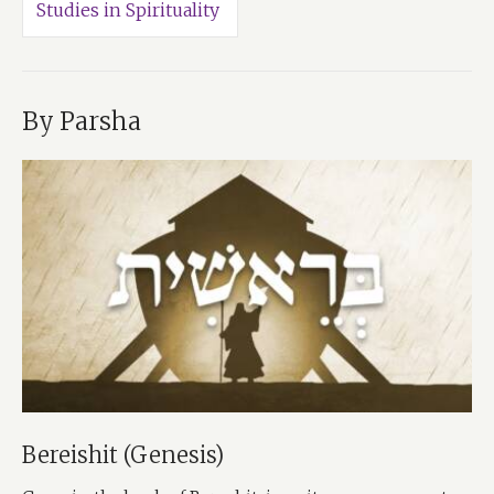
Studies in Spirituality
By Parsha
Bereishit (Genesis)