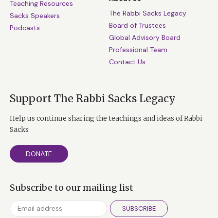
Teaching Resources
The Rabbi Sacks Legacy
Sacks Speakers
Board of Trustees
Podcasts
Global Advisory Board
Professional Team
Contact Us
Support The Rabbi Sacks Legacy
Help us continue sharing the teachings and ideas of Rabbi
Sacks
DONATE
Subscribe to our mailing list
SUBSCRIBE