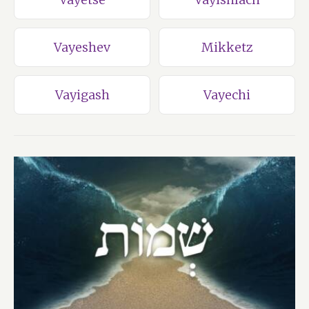
Vayeshev
Mikketz
Vayigash
Vayechi