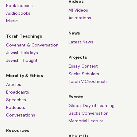
Videos
Book Indexes
All Videos
Audiobooks
Animations
Music
News
Torah Teachings
Latest News
Covenant & Conversation
Jewish Holidays
Projects
Jewish Thought
Essay Contest
Sacks Scholars
Morality & Ethics
Torah V’Chochmah
Articles
Broadcasts
Events
Speeches
Global Day of Learning
Podcasts
Sacks Conversation
Conversations
Memorial Lecture
Resources
About Us