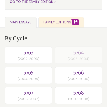
GO TO THE FAMILY EDITION >
FAMILY EDITIONS
MAIN ESSAYS
By Cycle
5763
5764
(2002-2003)
(2003-2004)
5765
5766
(2004-2005)
(2005-2006)
5767
5768
(2006-2007)
(2007-2008)