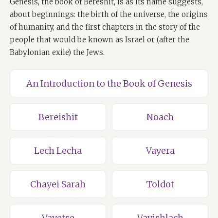
Genesis, the book of Bereshit, is as its name suggests,
about beginnings: the birth of the universe, the origins
of humanity, and the first chapters in the story of the
people that would be known as Israel or (after the
Babylonian exile) the Jews.
An Introduction to the Book of Genesis
Bereishit
Noach
Lech Lecha
Vayera
Chayei Sarah
Toldot
Vayetse
Vayishlach