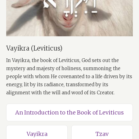
Vayikra (Leviticus)
In Vayikra, the book of Leviticus, God sets out the
mystery and majesty of holiness, summoning the
people with whom He covenanted to a life driven by its
energy, lit by its radiance, transformed by its
alignment with the will and word of its Creator.
An Introduction to the Book of Leviticus
Vayikra
Tzav