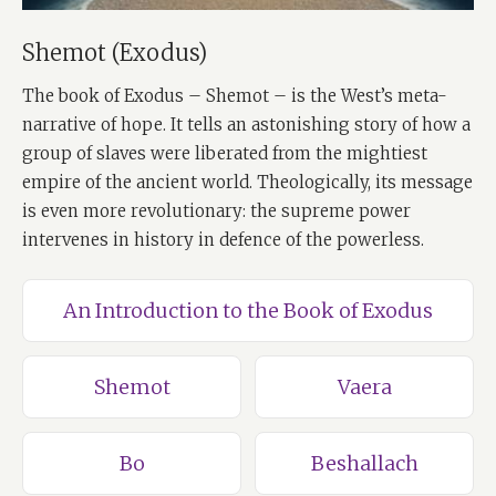
Shemot (Exodus)
The book of Exodus – Shemot – is the West’s meta-
narrative of hope. It tells an astonishing story of how a
group of slaves were liberated from the mightiest
empire of the ancient world. Theologically, its message
is even more revolutionary: the supreme power
intervenes in history in defence of the powerless.
An Introduction to the Book of Exodus
Shemot
Vaera
Bo
Beshallach