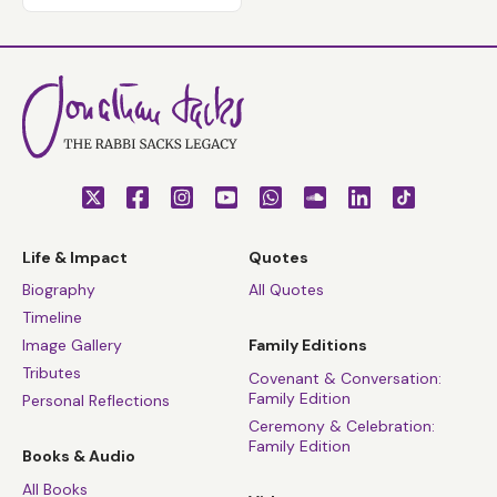
Life & Impact
Quotes
Biography
All Quotes
Timeline
Image Gallery
Family Editions
Tributes
Covenant & Conversation:
Family Edition
Personal Reflections
Ceremony & Celebration:
Family Edition
Books & Audio
All Books