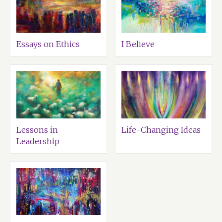
Essays on Ethics
I Believe
Lessons in
Life-Changing Ideas
Leadership