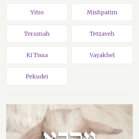
Yitro
Mishpatim
Terumah
Tetzaveh
Ki Tissa
Vayakhel
Pekudei