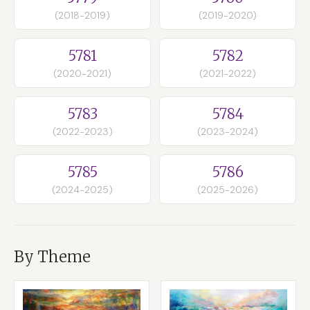
(2018-2019)
(2019-2020)
5781
5782
(2020-2021)
(2021-2022)
5783
5784
(2022-2023)
(2023-2024)
5785
5786
(2024-2025)
(2025-2026)
By Theme