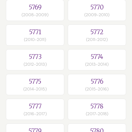
5769
5770
(2008-2009)
(2009-2010)
5771
5772
(2010-2011)
(2011-2012)
5773
5774
(2012-2013)
(2013-2014)
5775
5776
(2014-2015)
(2015-2016)
5777
5778
(2016-2017)
(2017-2018)
5779
5780