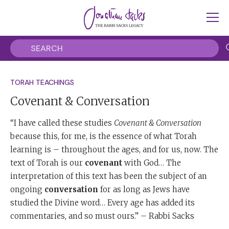
TORAH TEACHINGS
Covenant & Conversation
“I have called these studies
Covenant & Conversation
because this, for me, is the essence of what Torah
learning is – throughout the ages, and for us, now. The
text of Torah is our
covenant
with God… The
interpretation of this text has been the subject of an
ongoing
conversation
for as long as Jews have
studied the Divine word… Every age has added its
commentaries, and so must ours.” – Rabbi Sacks