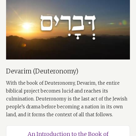
Devarim (Deuteronomy)
With the book of Deuteronomy, Devarim, the entire
biblical project becomes lucid and reaches its
culmination. Deuteronomy is the last act of the Jewish
people’s drama before becoming a nation in its own
land, and it forms the context of all that follows.
An Introduction to the Book of