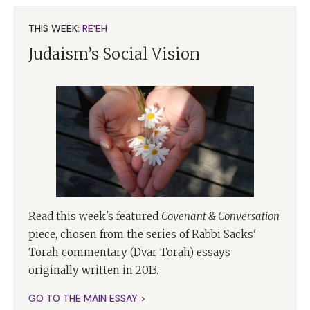
THIS WEEK:
RE'EH
Judaism’s Social Vision
Read this week's featured
Covenant & Conversation
piece, chosen from the series of Rabbi Sacks'
Torah commentary (Dvar Torah) essays
originally written in 2013.
GO TO THE MAIN ESSAY >