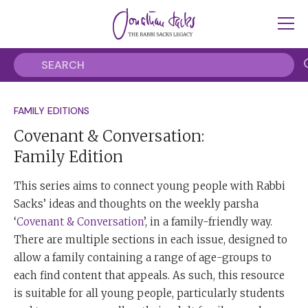
FAMILY EDITIONS
Covenant & Conversation:
Family Edition
This series aims to connect young people with Rabbi
Sacks’ ideas and thoughts on the weekly parsha
‘
Covenant & Conversation
’, in a family-friendly way.
There are multiple sections in each issue, designed to
allow a family containing a range of age-groups to
each find content that appeals. As such, this resource
is suitable for all young people, particularly students