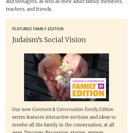
and teenagers, as well as their adult family members,
teachers, and friends.
FEATURED FAMILY EDITION
Judaism’s Social Vision
Our new
Covenant & Conversation: Family Edition
series features interactive sections and ideas to
involve all the family in the conversation, at all
ages. Discover discussion, stories, answer