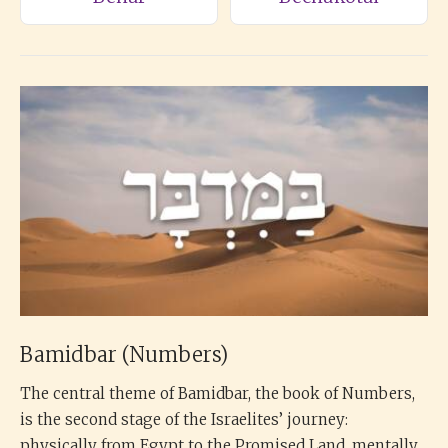
Bamidbar (Numbers)
The central theme of Bamidbar, the book of Numbers,
is the second stage of the Israelites’ journey:
physically from Egypt to the Promised Land, mentally