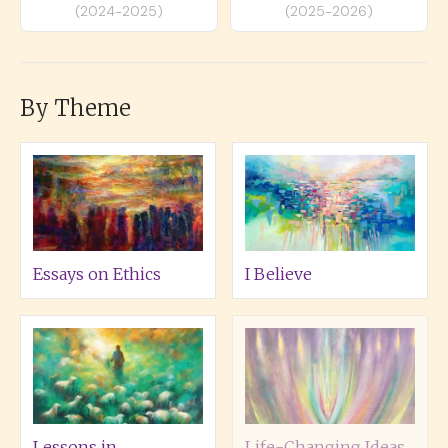
(2024-2025)
(2025-2026)
By Theme
Essays on Ethics
I Believe
Lessons in
Life-Changing Ideas