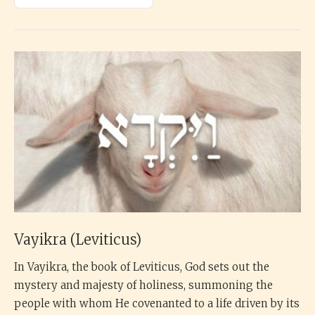
Vayikra (Leviticus)
In Vayikra, the book of Leviticus, God sets out the
mystery and majesty of holiness, summoning the
people with whom He covenanted to a life driven by its