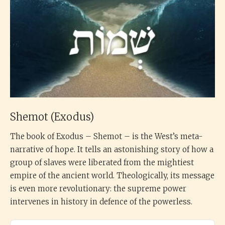
Shemot (Exodus)
The book of Exodus – Shemot – is the West’s meta-
narrative of hope. It tells an astonishing story of how a
group of slaves were liberated from the mightiest
empire of the ancient world. Theologically, its message
is even more revolutionary: the supreme power
intervenes in history in defence of the powerless.