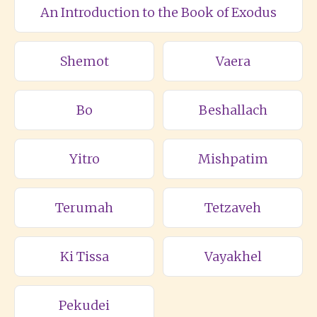
An Introduction to the Book of Exodus
Shemot
Vaera
Bo
Beshallach
Yitro
Mishpatim
Terumah
Tetzaveh
Ki Tissa
Vayakhel
Pekudei