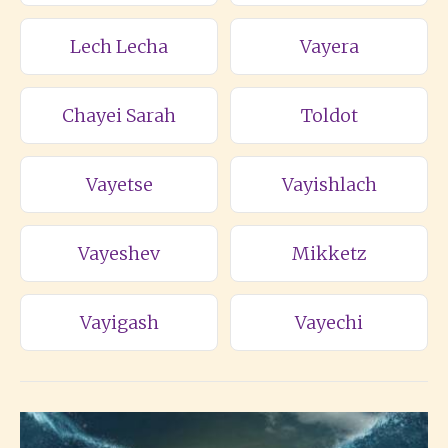
Lech Lecha
Vayera
Chayei Sarah
Toldot
Vayetse
Vayishlach
Vayeshev
Mikketz
Vayigash
Vayechi