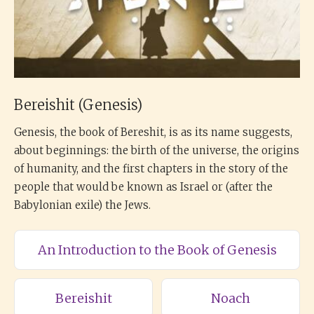
Bereishit (Genesis)
Genesis, the book of Bereshit, is as its name suggests,
about beginnings: the birth of the universe, the origins
of humanity, and the first chapters in the story of the
people that would be known as Israel or (after the
Babylonian exile) the Jews.
An Introduction to the Book of Genesis
Bereishit
Noach