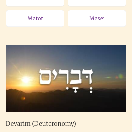
Matot
Masei
Devarim (Deuteronomy)