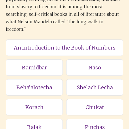
from slavery to freedom. It is among the most
searching, self-critical books in all of literature about
what Nelson Mandela called “the long walk to
freedom.”
An Introduction to the Book of Numbers
Bamidbar
Naso
Beha’alotecha
Shelach Lecha
Korach
Chukat
Balak
Pinchas