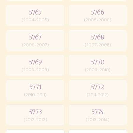
5765
5766
(2004-2005)
(2005-2006)
5767
5768
(2006-2007)
(2007-2008)
5769
5770
(2008-2009)
(2009-2010)
5771
5772
(2010-2011)
(2011-2012)
5773
5774
(2012-2013)
(2013-2014)