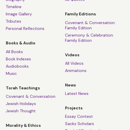
Timeline
Image Gallery
Family Editions
Tributes
Covenant & Conversation:
Family Edition
Personal Reflections
Ceremony & Celebration:
Family Edition
Books & Audio
All Books
Videos
Book Indexes
All Videos
Audiobooks
Animations
Music
News
Torah Teachings
Latest News
Covenant & Conversation
Jewish Holidays
Projects
Jewish Thought
Essay Contest
Sacks Scholars
Morality & Ethics