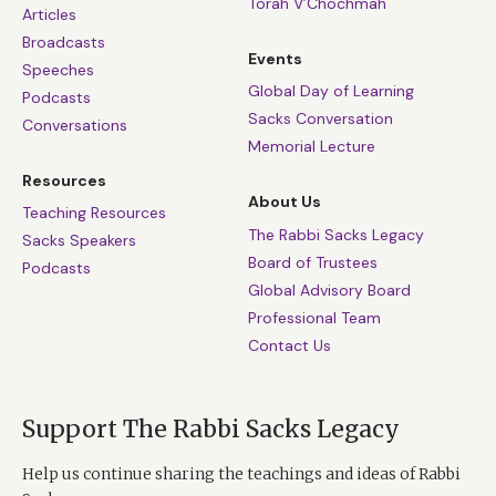
Torah V’Chochmah
Articles
Broadcasts
Events
Speeches
Global Day of Learning
Podcasts
Sacks Conversation
Conversations
Memorial Lecture
Resources
About Us
Teaching Resources
The Rabbi Sacks Legacy
Sacks Speakers
Board of Trustees
Podcasts
Global Advisory Board
Professional Team
Contact Us
Support The Rabbi Sacks Legacy
Help us continue sharing the teachings and ideas of Rabbi