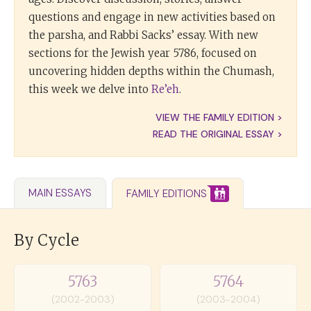
questions and engage in new activities based on
the parsha, and Rabbi Sacks’ essay. With new
sections for the Jewish year 5786, focused on
uncovering hidden depths within the Chumash,
this week we delve into
Re’eh
.
VIEW THE FAMILY EDITION >
READ THE ORIGINAL ESSAY >
MAIN ESSAYS
FAMILY EDITIONS
By Cycle
5763
5764
(2002-2003)
(2003-2004)