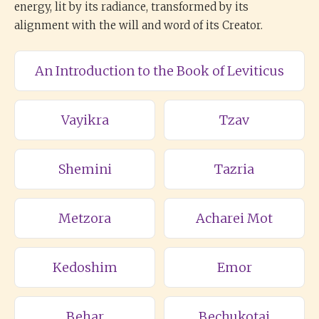
energy, lit by its radiance, transformed by its
alignment with the will and word of its Creator.
An Introduction to the Book of Leviticus
Vayikra
Tzav
Shemini
Tazria
Metzora
Acharei Mot
Kedoshim
Emor
Behar
Bechukotai