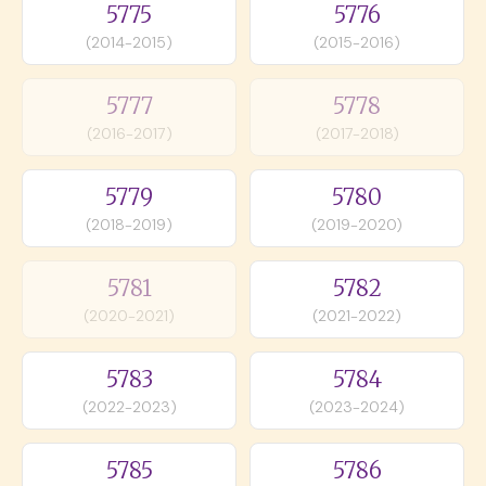
5775
5776
(2014-2015)
(2015-2016)
5777
5778
(2016-2017)
(2017-2018)
5779
5780
(2018-2019)
(2019-2020)
5781
5782
(2020-2021)
(2021-2022)
5783
5784
(2022-2023)
(2023-2024)
5785
5786