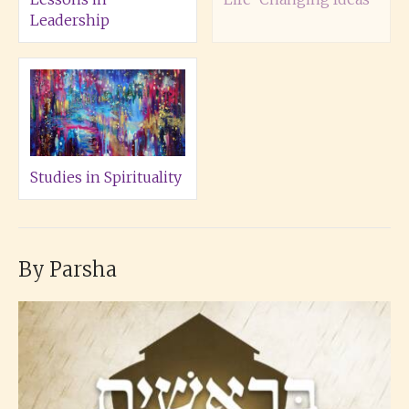
Leadership
Studies in Spirituality
By Parsha