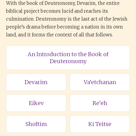
With the book of Deuteronomy, Devarim, the entire
biblical project becomes lucid and reaches its
culmination. Deuteronomy is the last act of the Jewish
people’s drama before becoming a nation in its own
land, and it forms the context of all that follows.
An Introduction to the Book of
Deuteronomy
Devarim
Va’etchanan
Eikev
Re’eh
Shoftim
Ki Teitse