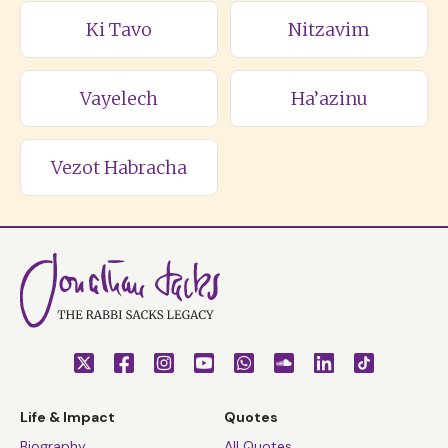
Ki Tavo
Nitzavim
Vayelech
Ha’azinu
Vezot Habracha
Life & Impact
Quotes
Biography
All Quotes