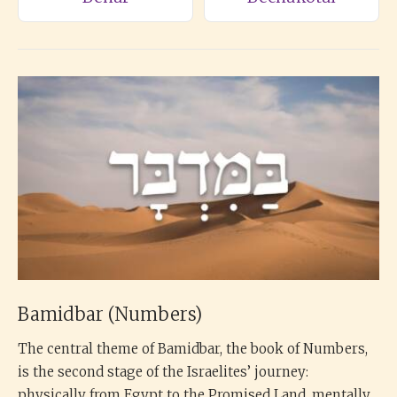
Bamidbar (Numbers)
The central theme of Bamidbar, the book of Numbers,
is the second stage of the Israelites’ journey:
physically from Egypt to the Promised Land, mentally