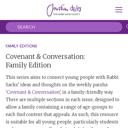
FAMILY EDITIONS
Covenant & Conversation:
Family Edition
This series aims to connect young people with Rabbi
Sacks’ ideas and thoughts on the weekly parsha
‘
Covenant & Conversation
’, in a family-friendly way.
There are multiple sections in each issue, designed to
allow a family containing a range of age-groups to
each find content that appeals. As such, this resource
is suitable for all young people, particularly students