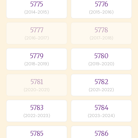
5775
5776
(2014-2015)
(2015-2016)
5777
5778
(2016-2017)
(2017-2018)
5779
5780
(2018-2019)
(2019-2020)
5781
5782
(2020-2021)
(2021-2022)
5783
5784
(2022-2023)
(2023-2024)
5785
5786