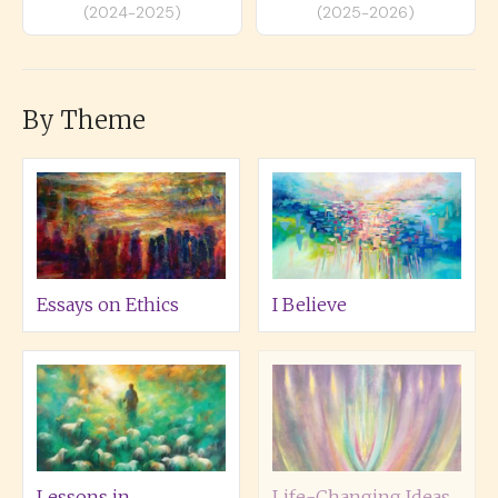
(2024-2025)
(2025-2026)
By Theme
Essays on Ethics
I Believe
Lessons in
Life-Changing Ideas