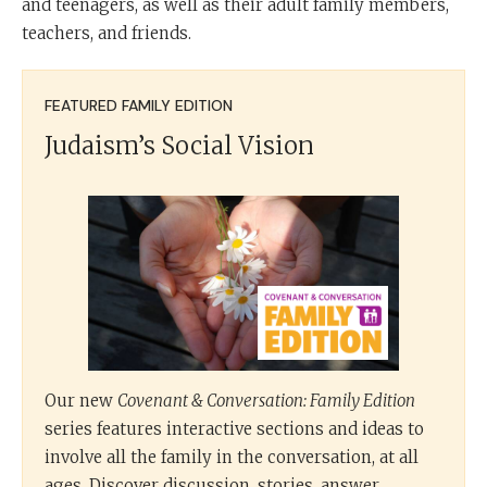
and teenagers, as well as their adult family members,
teachers, and friends.
FEATURED FAMILY EDITION
Judaism’s Social Vision
Our new
Covenant & Conversation: Family Edition
series features interactive sections and ideas to
involve all the family in the conversation, at all
ages. Discover discussion, stories, answer