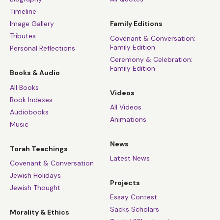
Timeline
Image Gallery
Family Editions
Tributes
Covenant & Conversation:
Family Edition
Personal Reflections
Ceremony & Celebration:
Family Edition
Books & Audio
All Books
Videos
Book Indexes
All Videos
Audiobooks
Animations
Music
News
Torah Teachings
Latest News
Covenant & Conversation
Jewish Holidays
Projects
Jewish Thought
Essay Contest
Sacks Scholars
Morality & Ethics