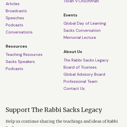
Torah V’Chochmah
Articles
Broadcasts
Events
Speeches
Global Day of Learning
Podcasts
Sacks Conversation
Conversations
Memorial Lecture
Resources
About Us
Teaching Resources
The Rabbi Sacks Legacy
Sacks Speakers
Board of Trustees
Podcasts
Global Advisory Board
Professional Team
Contact Us
Support The Rabbi Sacks Legacy
Help us continue sharing the teachings and ideas of Rabbi