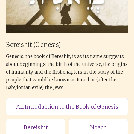
Bereishit (Genesis)
Genesis, the book of Bereshit, is as its name suggests,
about beginnings: the birth of the universe, the origins
of humanity, and the first chapters in the story of the
people that would be known as Israel or (after the
Babylonian exile) the Jews.
An Introduction to the Book of Genesis
Bereishit
Noach