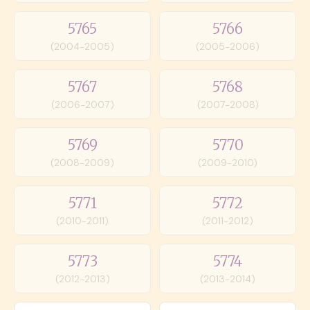
5765
5766
(2004-2005)
(2005-2006)
5767
5768
(2006-2007)
(2007-2008)
5769
5770
(2008-2009)
(2009-2010)
5771
5772
(2010-2011)
(2011-2012)
5773
5774
(2012-2013)
(2013-2014)