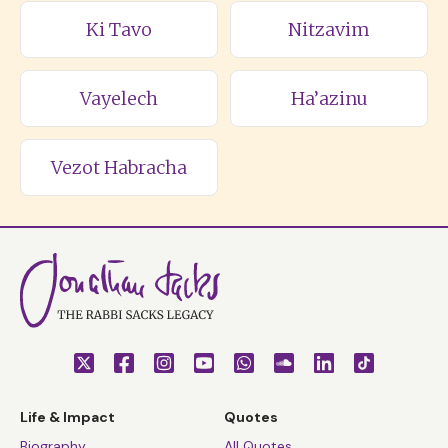
Ki Tavo
Nitzavim
Vayelech
Ha’azinu
Vezot Habracha
Life & Impact
Quotes
Biography
All Quotes