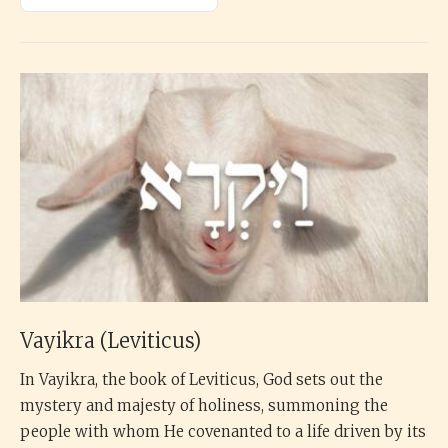
Vayikra (Leviticus)
In Vayikra, the book of Leviticus, God sets out the
mystery and majesty of holiness, summoning the
people with whom He covenanted to a life driven by its