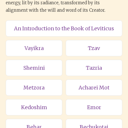
energy, lit by its radiance, transformed by its
alignment with the will and word of its Creator.
An Introduction to the Book of Leviticus
Vayikra
Tzav
Shemini
Tazria
Metzora
Acharei Mot
Kedoshim
Emor
Behar
Bechukotai