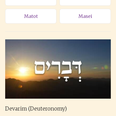
Matot
Masei
Devarim (Deuteronomy)