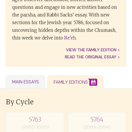
questions and engage in new activities based on
the parsha, and Rabbi Sacks’ essay. With new
sections for the Jewish year 5786, focused on
uncovering hidden depths within the Chumash,
this week we delve into
Re’eh
.
VIEW THE FAMILY EDITION >
READ THE ORIGINAL ESSAY >
MAIN ESSAYS
FAMILY EDITIONS
By Cycle
5763
5764
(2002-2003)
(2003-2004)