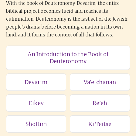
With the book of Deuteronomy, Devarim, the entire
biblical project becomes lucid and reaches its
culmination. Deuteronomy is the last act of the Jewish
people’s drama before becoming a nation in its own
land, and it forms the context of all that follows.
An Introduction to the Book of
Deuteronomy
Devarim
Va’etchanan
Eikev
Re’eh
Shoftim
Ki Teitse