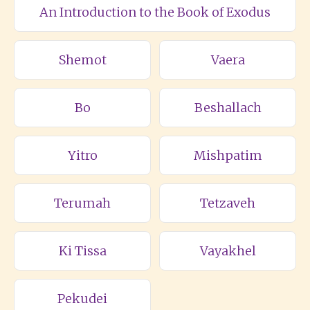
An Introduction to the Book of Exodus
Shemot
Vaera
Bo
Beshallach
Yitro
Mishpatim
Terumah
Tetzaveh
Ki Tissa
Vayakhel
Pekudei