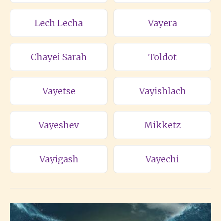
Lech Lecha
Vayera
Chayei Sarah
Toldot
Vayetse
Vayishlach
Vayeshev
Mikketz
Vayigash
Vayechi