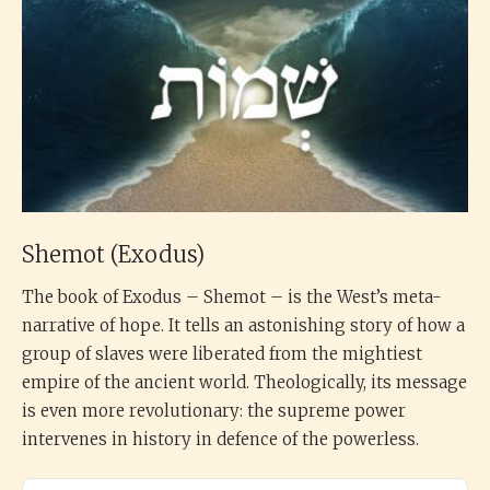
Shemot (Exodus)
The book of Exodus – Shemot – is the West’s meta-
narrative of hope. It tells an astonishing story of how a
group of slaves were liberated from the mightiest
empire of the ancient world. Theologically, its message
is even more revolutionary: the supreme power
intervenes in history in defence of the powerless.