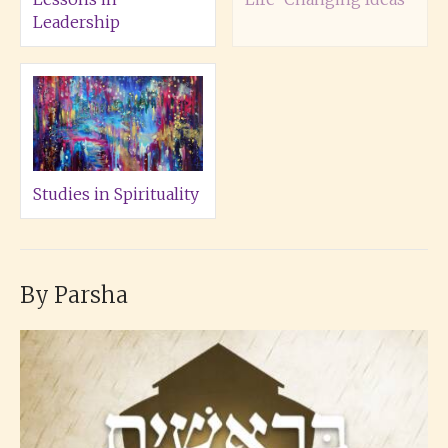
Leadership
Studies in Spirituality
By Parsha