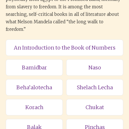
from slavery to freedom. It is among the most
searching, self-critical books in all of literature about
what Nelson Mandela called “the long walk to
freedom.”
An Introduction to the Book of Numbers
Bamidbar
Naso
Beha’alotecha
Shelach Lecha
Korach
Chukat
Balak
Pinchas