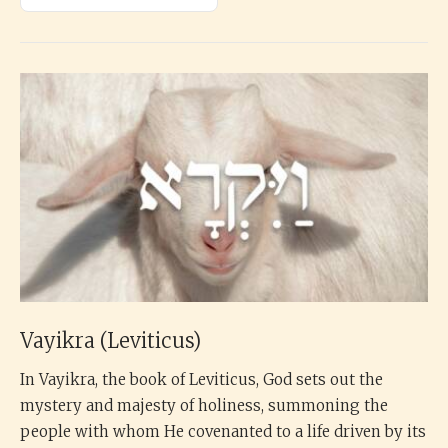
Vayikra (Leviticus)
In Vayikra, the book of Leviticus, God sets out the
mystery and majesty of holiness, summoning the
people with whom He covenanted to a life driven by its