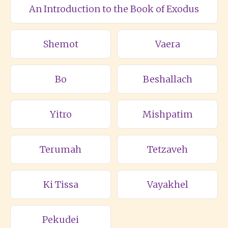
An Introduction to the Book of Exodus
Shemot
Vaera
Bo
Beshallach
Yitro
Mishpatim
Terumah
Tetzaveh
Ki Tissa
Vayakhel
Pekudei