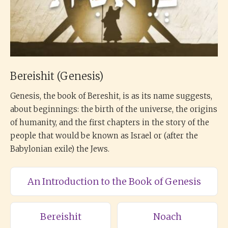
Bereishit (Genesis)
Genesis, the book of Bereshit, is as its name suggests,
about beginnings: the birth of the universe, the origins
of humanity, and the first chapters in the story of the
people that would be known as Israel or (after the
Babylonian exile) the Jews.
An Introduction to the Book of Genesis
Bereishit
Noach