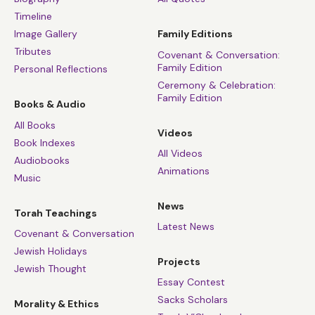
Timeline
Image Gallery
Family Editions
Tributes
Covenant & Conversation:
Family Edition
Personal Reflections
Ceremony & Celebration:
Family Edition
Books & Audio
All Books
Videos
Book Indexes
All Videos
Audiobooks
Animations
Music
News
Torah Teachings
Latest News
Covenant & Conversation
Jewish Holidays
Projects
Jewish Thought
Essay Contest
Sacks Scholars
Morality & Ethics