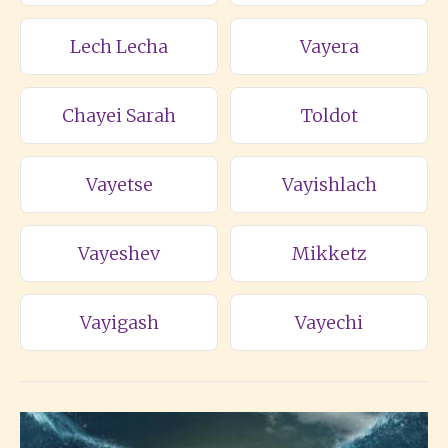
Lech Lecha
Vayera
Chayei Sarah
Toldot
Vayetse
Vayishlach
Vayeshev
Mikketz
Vayigash
Vayechi