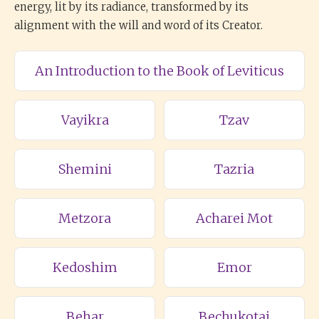
energy, lit by its radiance, transformed by its
alignment with the will and word of its Creator.
An Introduction to the Book of Leviticus
Vayikra
Tzav
Shemini
Tazria
Metzora
Acharei Mot
Kedoshim
Emor
Behar
Bechukotai