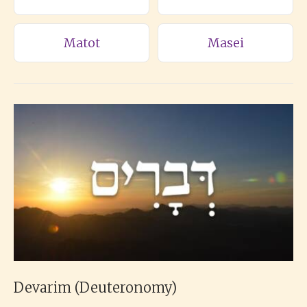
Matot
Masei
Devarim (Deuteronomy)