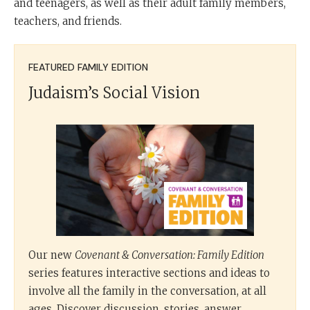
and teenagers, as well as their adult family members,
teachers, and friends.
FEATURED FAMILY EDITION
Judaism’s Social Vision
Our new
Covenant & Conversation: Family Edition
series features interactive sections and ideas to
involve all the family in the conversation, at all
ages. Discover discussion, stories, answer