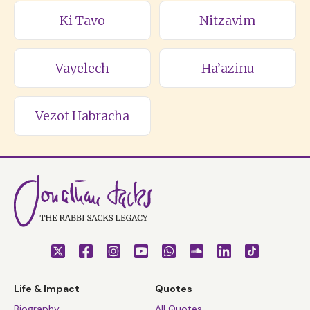
Ki Tavo
Nitzavim
Vayelech
Ha’azinu
Vezot Habracha
Life & Impact
Quotes
Biography
All Quotes