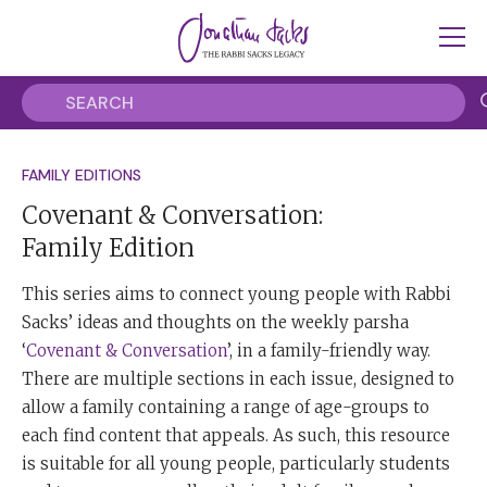
FAMILY EDITIONS
Covenant & Conversation:
Family Edition
This series aims to connect young people with Rabbi
Sacks’ ideas and thoughts on the weekly parsha
‘
Covenant & Conversation
’, in a family-friendly way.
There are multiple sections in each issue, designed to
allow a family containing a range of age-groups to
each find content that appeals. As such, this resource
is suitable for all young people, particularly students