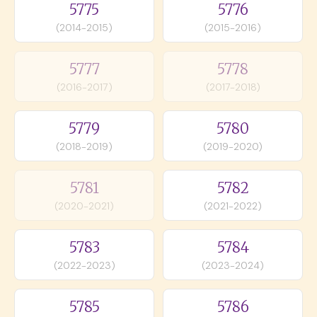
5775
5776
(2014-2015)
(2015-2016)
5777
5778
(2016-2017)
(2017-2018)
5779
5780
(2018-2019)
(2019-2020)
5781
5782
(2020-2021)
(2021-2022)
5783
5784
(2022-2023)
(2023-2024)
5785
5786