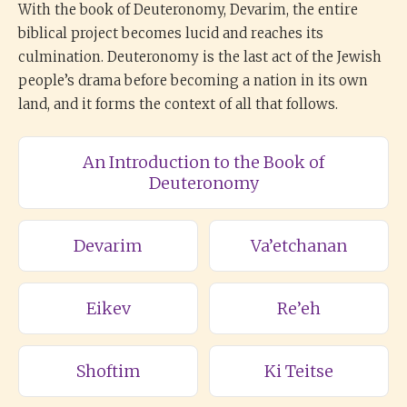
With the book of Deuteronomy, Devarim, the entire
biblical project becomes lucid and reaches its
culmination. Deuteronomy is the last act of the Jewish
people’s drama before becoming a nation in its own
land, and it forms the context of all that follows.
An Introduction to the Book of
Deuteronomy
Devarim
Va’etchanan
Eikev
Re’eh
Shoftim
Ki Teitse