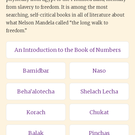
from slavery to freedom. It is among the most
searching, self-critical books in all of literature about
what Nelson Mandela called “the long walk to
freedom.”
An Introduction to the Book of Numbers
Bamidbar
Naso
Beha’alotecha
Shelach Lecha
Korach
Chukat
Balak
Pinchas