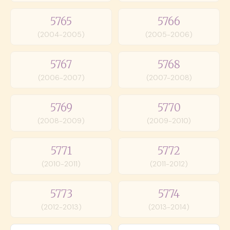
5765
5766
(2004-2005)
(2005-2006)
5767
5768
(2006-2007)
(2007-2008)
5769
5770
(2008-2009)
(2009-2010)
5771
5772
(2010-2011)
(2011-2012)
5773
5774
(2012-2013)
(2013-2014)