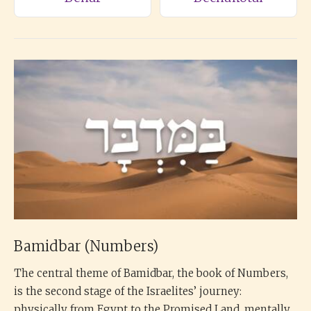
Bamidbar (Numbers)
The central theme of Bamidbar, the book of Numbers,
is the second stage of the Israelites’ journey:
physically from Egypt to the Promised Land, mentally