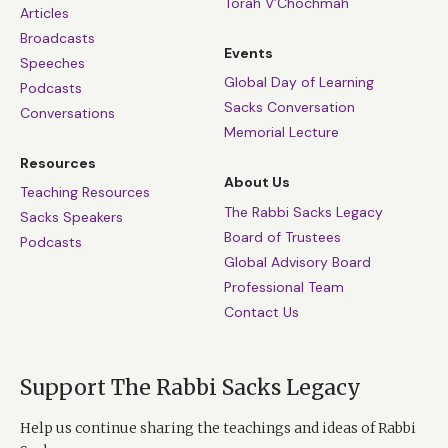
Torah V’Chochmah
Articles
Broadcasts
Events
Speeches
Global Day of Learning
Podcasts
Sacks Conversation
Conversations
Memorial Lecture
Resources
About Us
Teaching Resources
The Rabbi Sacks Legacy
Sacks Speakers
Board of Trustees
Podcasts
Global Advisory Board
Professional Team
Contact Us
Support The Rabbi Sacks Legacy
Help us continue sharing the teachings and ideas of Rabbi