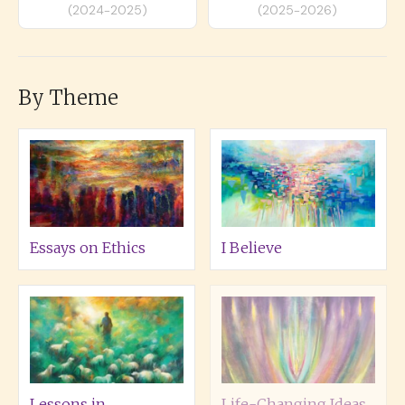
(2024-2025)
(2025-2026)
By Theme
Essays on Ethics
I Believe
Lessons in
Life-Changing Ideas