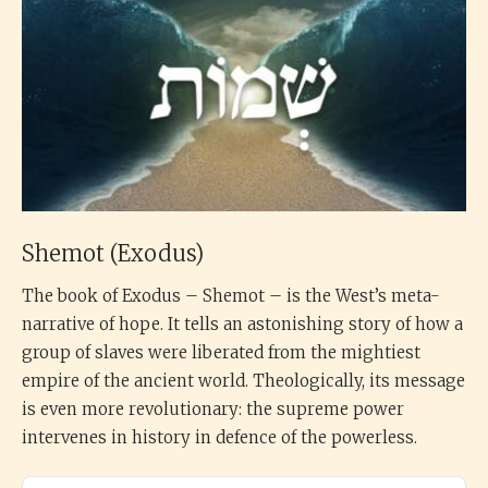
Shemot (Exodus)
The book of Exodus – Shemot – is the West’s meta-
narrative of hope. It tells an astonishing story of how a
group of slaves were liberated from the mightiest
empire of the ancient world. Theologically, its message
is even more revolutionary: the supreme power
intervenes in history in defence of the powerless.