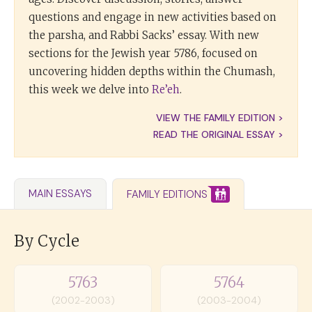
questions and engage in new activities based on
the parsha, and Rabbi Sacks’ essay. With new
sections for the Jewish year 5786, focused on
uncovering hidden depths within the Chumash,
this week we delve into
Re’eh
.
VIEW THE FAMILY EDITION >
READ THE ORIGINAL ESSAY >
MAIN ESSAYS
FAMILY EDITIONS
By Cycle
5763
5764
(2002-2003)
(2003-2004)