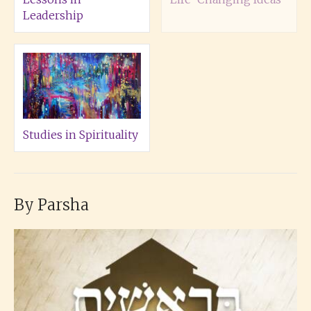
Leadership
Studies in Spirituality
By Parsha