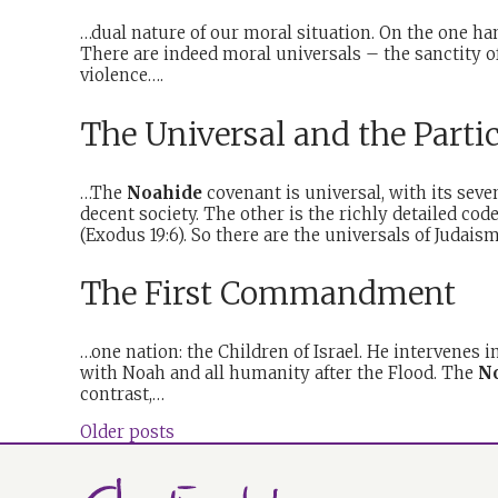
…dual nature of our moral situation. On the one ha
There are indeed moral universals – the sanctity of 
violence….
The Universal and the Parti
…The
Noahide
covenant is universal, with its se
decent society. The other is the richly detailed co
(Exodus 19:6). So there are the universals of Judai
The First Commandment
…one nation: the Children of Israel. He intervenes 
with Noah and all humanity after the Flood. The
N
contrast,…
Older posts
Posts
navigation