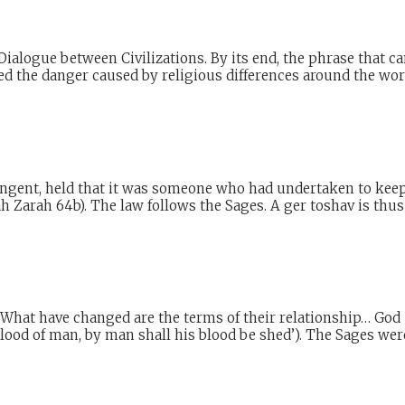
Dialogue between Civilizations. By its end, the phrase that c
ied the danger caused by religious differences around the worl
gent, held that it was someone who had undertaken to keep 
h Zarah 64b). The law follows the Sages. A ger toshav is thus
. What have changed are the terms of their relationship… Go
ood of man, by man shall his blood be shed’). The Sages were 