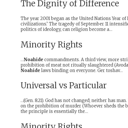
The Dignity of Difference
The year 2001 began as the United Nations Year of 
civilizations.’ The tragedy of September 11 intensif
politics of ideology, can religion become a…
Minority Rights
…
Noahide
commandments. A third view, more strin
prohibition of meat not ritually slaughtered (Avoda
Noahide
laws binding on everyone. Ger toshav…
Universal vs Particular
…(Gen. 8:21). God has not changed; neither has man
on the prohibition of murder (Whoever sheds the bl
the principle is essentially the…
Minority Rights