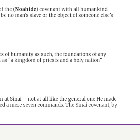
f the (
Noahide
) covenant with all humankind.
o be no man’s slave or the object of someone else’s
s of humanity as such, the foundations of any
n as “a kingdom of priests and a holy nation”
m at Sinai – not at all like the general one He made
lved a mere seven commands. The Sinai covenant, by