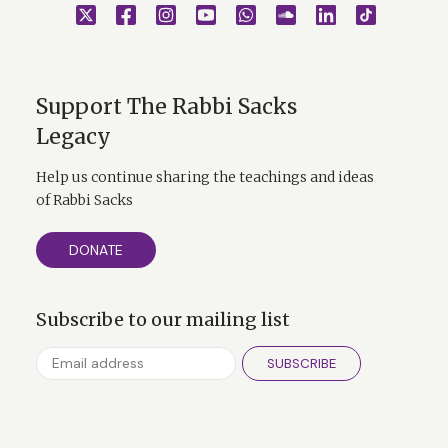
Support The Rabbi Sacks
Legacy
Help us continue sharing the teachings and ideas
of Rabbi Sacks
DONATE
Subscribe to our mailing list
SUBSCRIBE