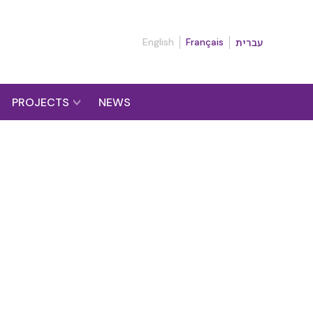
English
Français
עברית
PROJECTS
NEWS