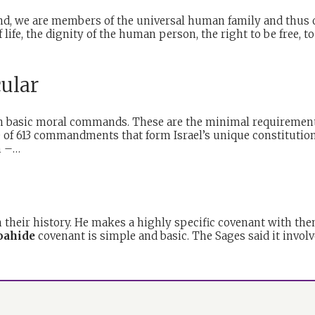
nd, we are members of the universal human family and thus o
life, the dignity of the human person, the right to be free, t
cular
ven basic moral commands. These are the minimal requirement
de of 613 commandments that form Israel’s unique constitutio
sm –…
in their history. He makes a highly specific covenant with the
oahide
covenant is simple and basic. The Sages said it invo