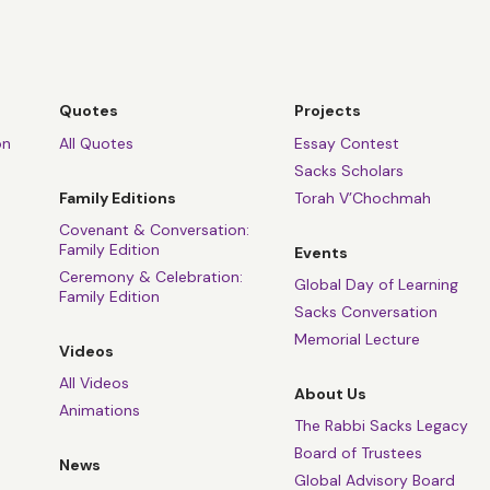
Quotes
Projects
on
All Quotes
Essay Contest
Sacks Scholars
Family Editions
Torah V’Chochmah
Covenant & Conversation:
Family Edition
Events
Ceremony & Celebration:
Global Day of Learning
Family Edition
Sacks Conversation
Memorial Lecture
Videos
All Videos
About Us
Animations
The Rabbi Sacks Legacy
Board of Trustees
News
Global Advisory Board