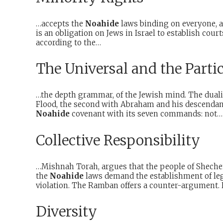
…accepts the
Noahide
laws binding on everyone, an
is an obligation on Jews in Israel to establish cour
according to the…
The Universal and the Parti
…the depth grammar, of the Jewish mind. The dualit
Flood, the second with Abraham and his descendants
Noahide
covenant with its seven commands: not…
Collective Responsibility
…Mishnah Torah, argues that the people of Shechem w
the
Noahide
laws demand the establishment of lega
violation. The Ramban offers a counter-argument. 
Diversity