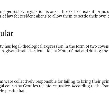
d ger toshav legislation is one of the earliest extant forms
ts of law for resident aliens to allow them to settle their ow
cular
y has legal-theological expression in the form of two covena
, given detailed articulation at Mount Sinai and during the 
ere collectively responsible for failing to bring their prince
l courts by Gentiles to enforce justice. According to the Ra
He posits that…