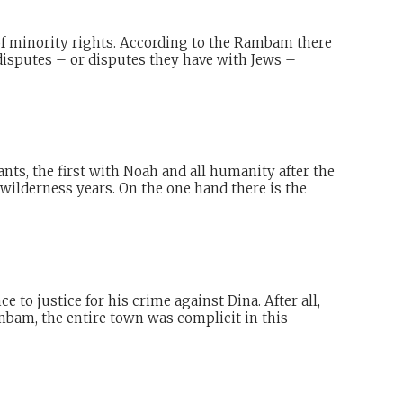
 of minority rights. According to the Rambam there
n disputes – or disputes they have with Jews –
nts, the first with Noah and all humanity after the
wilderness years. On the one hand there is the
 to justice for his crime against Dina. After all,
mbam, the entire town was complicit in this