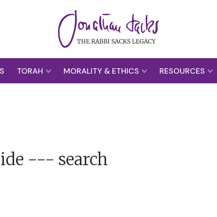
S
TORAH
MORALITY & ETHICS
RESOURCES
ide --- search