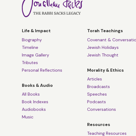
Life & Impact
Torah Teachings
Biography
Covenant & Conversati
Timeline
Jewish Holidays
Image Gallery
Jewish Thought
Tributes
Personal Reflections
Morality & Ethics
Articles
Books & Audio
Broadcasts
All Books
Speeches
Book Indexes
Podcasts
Audiobooks
Conversations
Music
Resources
Teaching Resources