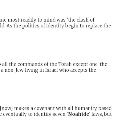
ame most readily to mind was ‘the clash of
d. As the politics of identity begin to replace the
all the commands of the Torah except one, the
 a non-Jew living in Israel who accepts the
d [now] makes a covenant with all humanity, based
eventually to identify seven ‘
Noahide
’ laws, but