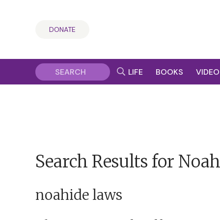
DONATE
LIFE
BOOKS
VIDEO
Search Results for Noah
noahide laws